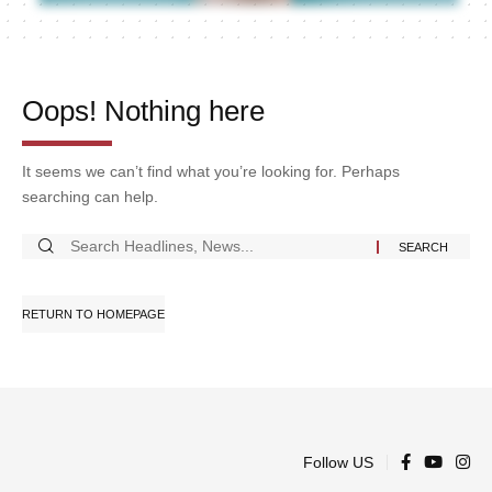
Oops! Nothing here
It seems we can’t find what you’re looking for. Perhaps
searching can help.
RETURN TO HOMEPAGE
Follow US