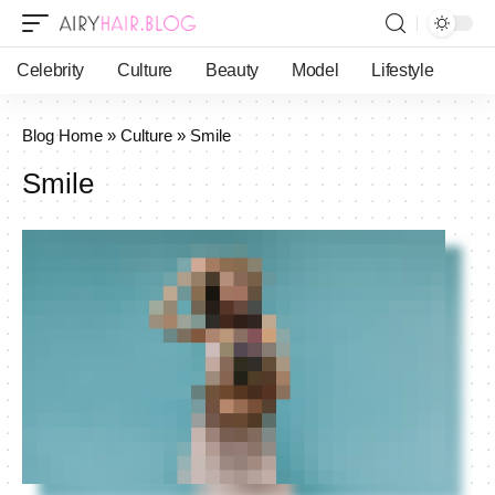
Celebrity
Culture
Beauty
Model
Lifestyle
Blog Home
»
Culture
»
Smile
Smile