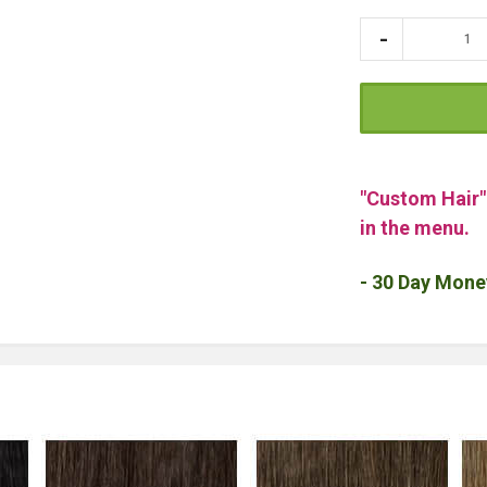
"Custom Hair
in the menu.
- 30 Day Mone