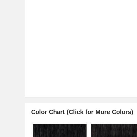
Color Chart (Click for More Colors)