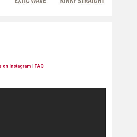
s on Instagram
|
FAQ