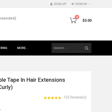
SIGN UP
SIGN IN
0
mmended)
$0.00
SEARCH
 RING
MORE...
ble Tape In Hair Extensions
Curly)
123 Review(s)
0