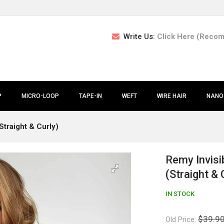
Write Us:
Click Here (Reco
P
MICRO-LOOP
TAPE-IN
WEFT
WIRE HAIR
NANO
Straight & Curly)
Remy Invisi
(Straight & 
IN STOCK
$39.9
Old Price: