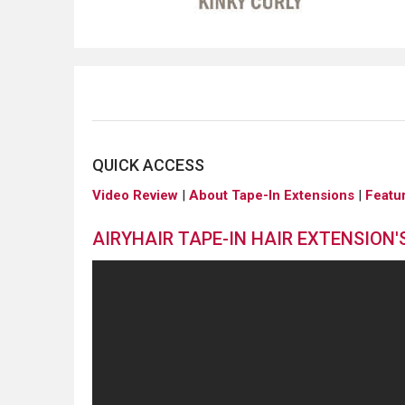
QUICK ACCESS
Video Review
|
About Tape-In Extensions
|
Featu
AIRYHAIR TAPE-IN HAIR EXTENSION'