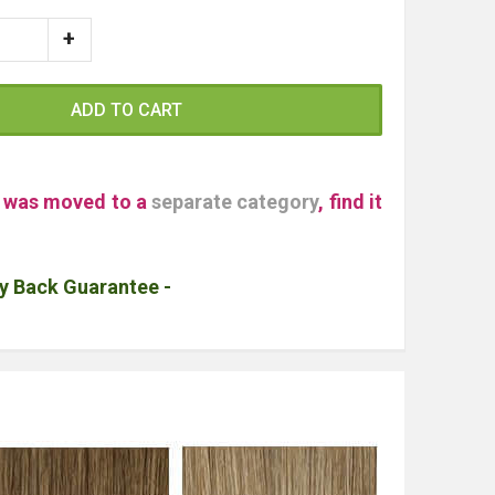
ADD TO CART
" was moved to a
separate category
, find it
y Back Guarantee -