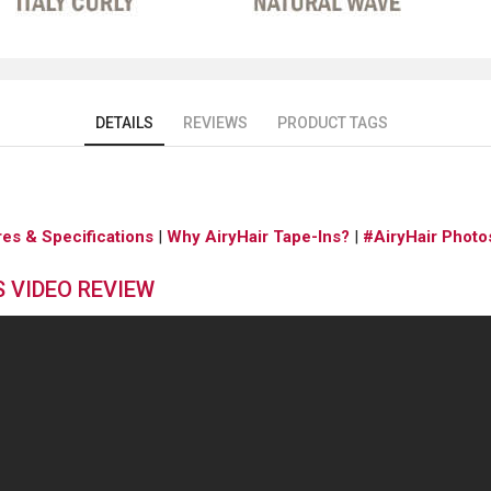
DETAILS
REVIEWS
PRODUCT TAGS
res & Specifications
|
Why AiryHair Tape-Ins?
|
#AiryHair Photo
S VIDEO REVIEW