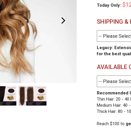
$12
Today Only:
SHIPPING &
Legacy: Extensi
for the best qual
AVAILABLE 
Recommended O
Thin Hair: 20 - 40
Medium Hair: 40 -
Thick Hair: 80 - 1
Reach $100 to
ge