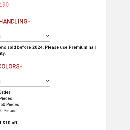
.90
 HANDLING
ons sold before 2024. Please use Premium hair
ity.
COLORS
rder
 Pieces
 60 Pieces
00 Pieces
t $10 off