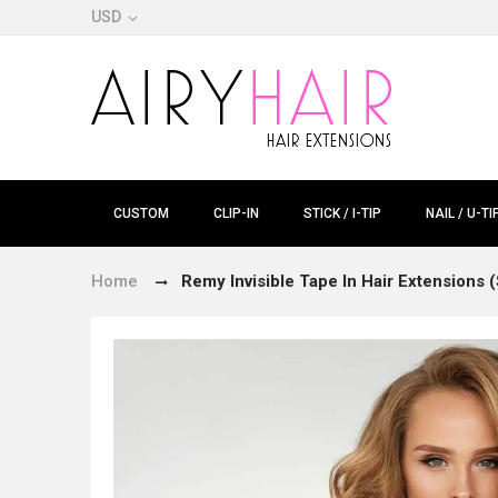
USD
CUSTOM
CLIP-IN
STICK / I-TIP
NAIL / U-TI
Home
Remy Invisible Tape In Hair Extensions (