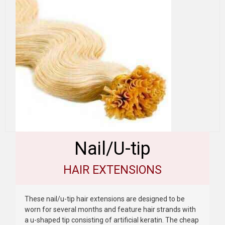
Nail/U-tip
HAIR EXTENSIONS
These nail/u-tip hair extensions are designed to be
worn for several months and feature hair strands with
a u-shaped tip consisting of artificial keratin. The cheap