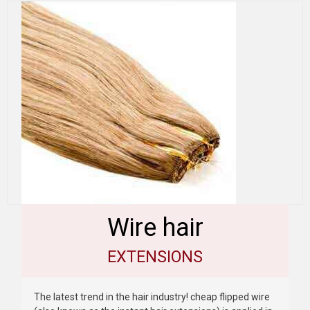
Wire hair
EXTENSIONS
The latest trend in the hair industry! cheap flipped wire