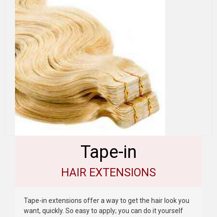
Tape-in
HAIR EXTENSIONS
Tape-in extensions offer a way to get the hair look you
want, quickly. So easy to apply; you can do it yourself