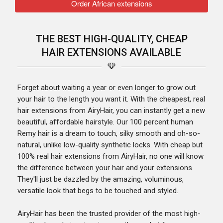
Order African extensions
THE BEST HIGH-QUALITY, CHEAP
HAIR EXTENSIONS AVAILABLE
Forget about waiting a year or even longer to grow out
your hair to the length you want it. With the cheapest, real
hair extensions from AiryHair, you can instantly get a new
beautiful, affordable hairstyle. Our 100 percent human
Remy hair is a dream to touch, silky smooth and oh-so-
natural, unlike low-quality synthetic locks. With cheap but
100% real hair extensions from AiryHair, no one will know
the difference between your hair and your extensions.
They'll just be dazzled by the amazing, voluminous,
versatile look that begs to be touched and styled.
AiryHair has been the trusted provider of the most high-