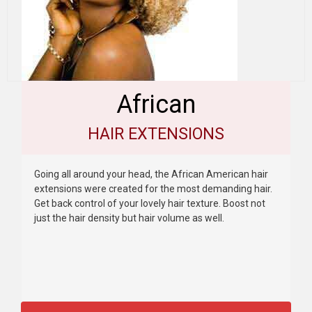
African
HAIR EXTENSIONS
Going all around your head, the African American hair
extensions were created for the most demanding hair.
Get back control of your lovely hair texture. Boost not
just the hair density but hair volume as well.