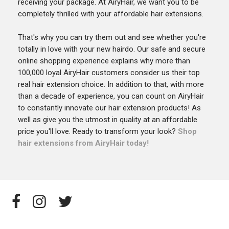
receiving your package. At AiryHair, we want you to be
completely thrilled with your affordable hair extensions.
That's why you can try them out and see whether you're
totally in love with your new hairdo. Our safe and secure
online shopping experience explains why more than
100,000 loyal AiryHair customers consider us their top
real hair extension choice. In addition to that, with more
than a decade of experience, you can count on AiryHair
to constantly innovate our hair extension products! As
well as give you the utmost in quality at an affordable
price you'll love. Ready to transform your look?
Shop
hair extensions from AiryHair today
!