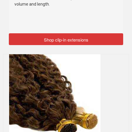
volume and length.
Shop clip-in extensions