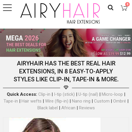
0
AIRYHAIR HAS THE BEST REAL HAIR
EXTENSIONS, IN 8 EASY-TO-APPLY
STYLES LIKE CLIP-IN, TAPE-IN & MORE.
Quick Access:
Clip-in
|
I-tip (stick)
|
U-tip (nail)
|
Micro-loop
|
Tape-in
|
Hair wefts
|
Wire (flip-in)
|
Nano ring
|
Custom
|
Ombré
|
Black label
|
African
|
Reviews