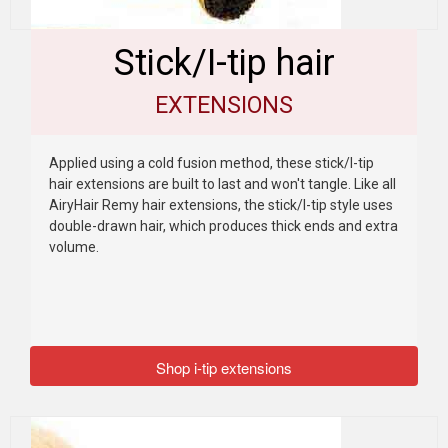
Stick/I-tip hair
EXTENSIONS
Applied using a cold fusion method, these stick/I-tip
hair extensions are built to last and won't tangle. Like all
AiryHair Remy hair extensions, the stick/I-tip style uses
double-drawn hair, which produces thick ends and extra
volume.
Shop i-tip extensions