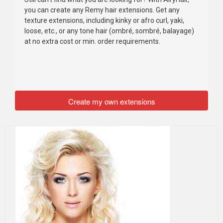
you can create any Remy hair extensions. Get any
texture extensions, including kinky or afro curl, yaki,
loose, etc., or any tone hair (ombré, sombré, balayage)
at no extra cost or min. order requirements.
Create my own extensions