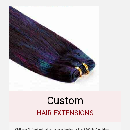
Custom
HAIR EXTENSIONS
Still can’t find what you are looking for? With AiryHair,