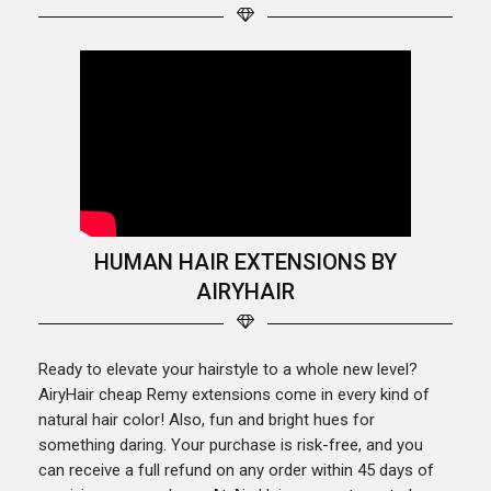
HUMAN HAIR EXTENSIONS BY
AIRYHAIR
Ready to elevate your hairstyle to a whole new level?
AiryHair cheap Remy extensions come in every kind of
natural hair color! Also, fun and bright hues for
something daring. Your purchase is risk-free, and you
can receive a full refund on any order within 45 days of