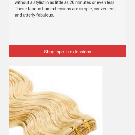
without a stylist in as little as 20 minutes or even less.
These tape-in hair extensions are simple, convenient,
and utterly fabulous.
Shop tape-in extensions