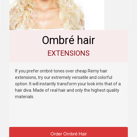
Ombré hair
EXTENSIONS
If you prefer ombré tones over cheap Remy hair
extensions, try our extremely versatile and colorful
option. It will instantly transform your look into that of a
hair diva. Made of real hair and only the highest quality
materials.
Order Ombré Hair