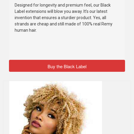
Designed for longevity and premium feel, our Black
Label extensions will blow you away. It’s our latest
invention that ensures a sturdier product. Yes, all
strands are cheap and still made of 100% real Remy
human hair.
Buy the Black Label