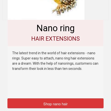
Nano ring
HAIR EXTENSIONS
The latest trend in the world of hair extensions - nano
rings. Super easy to attach, nano ring hair extensions
are a dream. With the help of nanorings, customers can
transform their look in less than ten seconds.
Shop nano hair