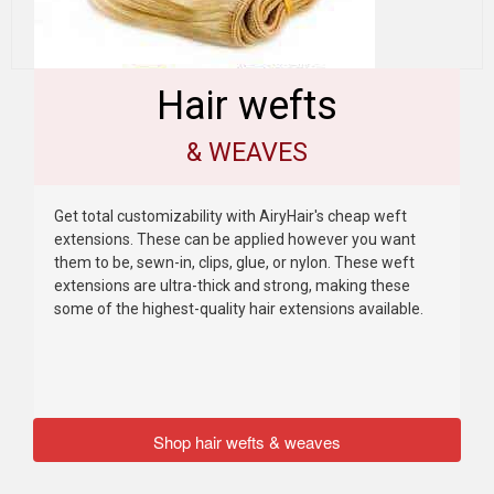
Hair wefts
& WEAVES
Get total customizability with AiryHair's cheap weft
extensions. These can be applied however you want
them to be, sewn-in, clips, glue, or nylon. These weft
extensions are ultra-thick and strong, making these
some of the highest-quality hair extensions available.
Shop hair wefts & weaves