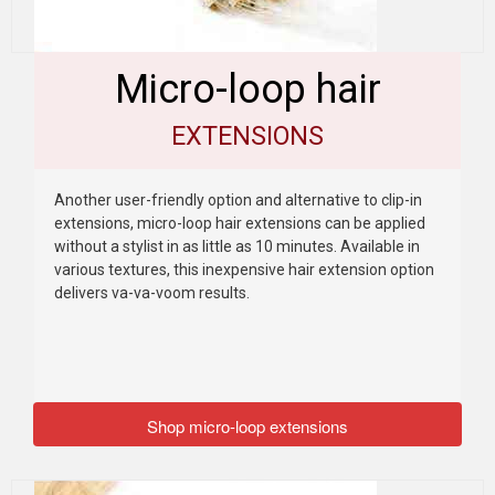
Micro-loop hair
EXTENSIONS
Another user-friendly option and alternative to clip-in
extensions, micro-loop hair extensions can be applied
without a stylist in as little as 10 minutes. Available in
various textures, this inexpensive hair extension option
delivers va-va-voom results.
Shop micro-loop extensions