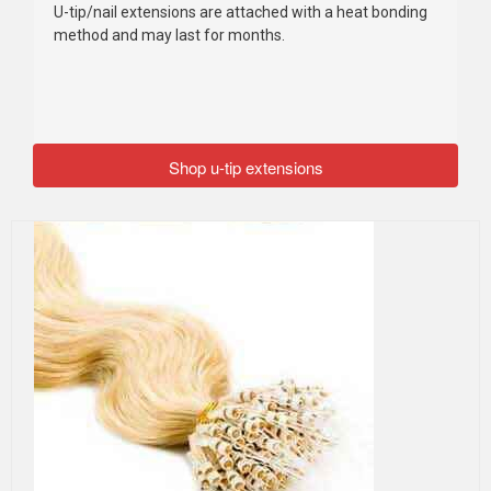
U-tip/nail extensions are attached with a heat bonding
method and may last for months.
Shop u-tip extensions