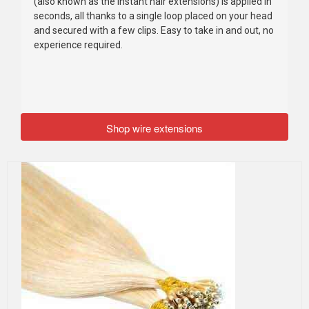
(also known as the instant hair extensions) is applied in
seconds, all thanks to a single loop placed on your head
and secured with a few clips. Easy to take in and out, no
experience required.
Shop wire extensions