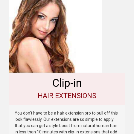
Clip-in
HAIR EXTENSIONS
You don't have to be a hair extension pro to pull off this
look flawlessly. Our extensions are so simple to apply
that you can get a style boost from natural human hair
in less than 10 minutes with clip-in extensions that add