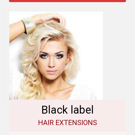
Black label
HAIR EXTENSIONS