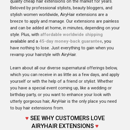
quality cheap hair extensions on the market for years.
Beloved by professional stylists, beauty bloggers, and
stylish women worldwide, AiryHair extensions are a
breeze to apply and manage. Our extensions are painless
and can be added at home, in minutes, depending on your
style. Plus, with
affordable worldwide shipping
available and a
45-day money-back guarantee
, you
have nothing to lose. Just everything to gain when you
revamp your hairstyle with AiryHair.
Learn about all our diverse supernatural offerings below,
which you can receive in as little as a few days, and apply
yourself or with the help of a friend or stylist. Whether
you have a special event coming up, like a wedding or
birthday party, or you want to enhance your look with
utterly gorgeous hair, AiryHair is the only place you need
to buy hair extensions from.
♥
SEE WHY CUSTOMERS LOVE
AIRYHAIR EXTENSIONS
♥