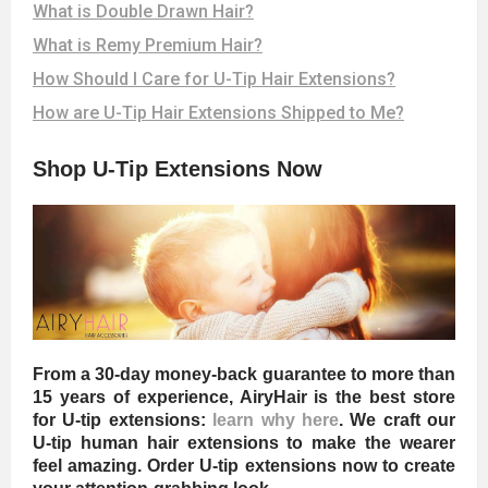
What is Double Drawn Hair?
What is Remy Premium Hair?
How Should I Care for U-Tip Hair Extensions?
How are U-Tip Hair Extensions Shipped to Me?
Shop U-Tip Extensions Now
From a 30-day money-back guarantee to more than
15 years of experience, AiryHair is the best store
for U-tip extensions:
learn why here
. We craft our
U-tip human hair extensions to make the wearer
feel amazing. Order U-tip extensions now to create