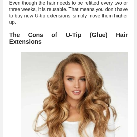
Even though the hair needs to be refitted every two or
three weeks, it is reusable. That means you don’t have
to buy new U-tip extensions; simply move them higher
up.
The Cons of U-Tip (Glue) Hair
Extensions