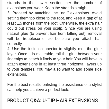
strands in the lower section per the number of
extensions you wear. Keep the strands straight.
3. Proceed by attaching the “nail” extensions. Avoid
setting them too close to the root, and keep a gap of at
least 1.5 inches from the root. Otherwise, the extra hair
could put stress on your scalp. Since you are using
natural glue (to prevent hair from falling out), removal
will be troublesome, so be sure you attach hair
correctly.
4. Use the fusion connector to slightly melt the glue
layer. Once it is malleable, roll the glue between your
fingertips to attach it firmly to your hair. You will have to
attach extensions in at least three horizontal layers up
to your temples. You may also want to add some side
extensions.
For the best results, enlisting the assistance of a stylist
can help you achieve a perfect look.
PRODUCT Q&A: U-TIP HAIR EXTENSIONS