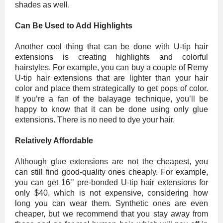
shades as well.
Can Be Used to Add Highlights
Another cool thing that can be done with U-tip hair
extensions is creating highlights and colorful
hairstyles. For example, you can buy a couple of Remy
U-tip hair extensions that are lighter than your hair
color and place them strategically to get pops of color.
If you’re a fan of the balayage technique, you’ll be
happy to know that it can be done using only glue
extensions. There is no need to dye your hair.
Relatively Affordable
Although glue extensions are not the cheapest, you
can still find good-quality ones cheaply. For example,
you can get 16’’ pre-bonded U-tip hair extensions for
only $40, which is not expensive, considering how
long you can wear them. Synthetic ones are even
cheaper, but we recommend that you stay away from