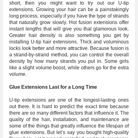
short, then you might want to try out our U-tip
extensions. Growing your hair can be a painstakingly
long process, especially if you have the type of strands
that naturally grow slowly. Hot fusion extensions offer
instant lengths that will give you that glamorous look.
Greater hair density is also something you get by
installing U-tip hair extensions. Thick and voluminous
locks look better and more attractive. Because fusion is
a strand-by-strand method, you can control the overall
density by how many strands you put in. Some girls
like a slight volume boost, while others go for the extra
volume.
Glue Extensions Last for a Long Time
U-tip extensions are one of the longest-lasting ones
out there. It is hard to predict the exact time because
there are so many different factors that influence it. The
quality of the hair, installation, and maintenance are
some of the things that greatly influence the lifespan of
glue extensions. But let’s say you bought high-quality