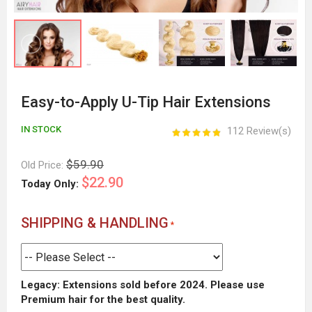
Easy-to-Apply U-Tip Hair Extensions
IN STOCK
112 Review(s)
$59.90
Old Price:
$22.90
Today Only:
SHIPPING & HANDLING
Legacy: Extensions sold before 2024. Please use
Premium hair for the best quality.