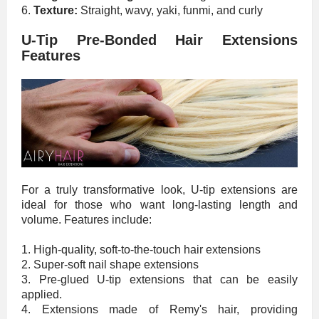
6.
Texture:
Straight, wavy, yaki, funmi, and curly
U-Tip Pre-Bonded Hair Extensions
Features
For a truly transformative look, U-tip extensions are
ideal for those who want long-lasting length and
volume. Features include:
1. High-quality, soft-to-the-touch hair extensions
2. Super-soft nail shape extensions
3. Pre-glued U-tip extensions that can be easily
applied.
4. Extensions made of Remy's hair, providing