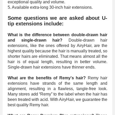
exceptional quality and volume.
5. Available extra-long 30-inch hair extensions.
Some questions we are asked about U-
tip extensions include:
What is the difference between double-drawn hair
and single-drawn hair?
Double-drawn hair
extensions, like the ones offered by AiryHair, are the
highest quality because the hair is manually treated, so
shorter hairs are eliminated. That means almost all the
hair is of equal length, resulting in better volume.
Single-drawn hair extensions have thinner ends.
What are the benefits of Remy's hair?
Remy hair
extensions have strands of the same length and
alignment, resulting in a flawless, tangle-free look.
Many stores add “Remy” to the label when the hair has
been treated with acid. With AiryHair, we guarantee the
best quality Remy hair.