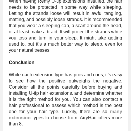
When having Remy U-tip extensions installed, the hair
needs to be protected in some way while sleeping.
Letting the strands loose will result in awful tangling,
matting, and possibly loose strands. It is recommended
that you wear a sleeping cap, a scarf around the head,
or at least make a braid. It will protect the strands while
you toss and turn in your sleep. It might take getting
used to, but it’s a much better way to sleep, even for
your natural tresses.
Conclusion
While each extension type has pros and cons, it’s easy
to see how the positive outweighs the negative.
Consider all the points carefully before buying and
installing U-tip hair extensions, and determine whether
it is the right method for you. You can also contact a
hair professional to assess which method is the best
one for your hair type. Luckily, there are so
many
extension
types to choose from. AiryHair offers more
than 8.