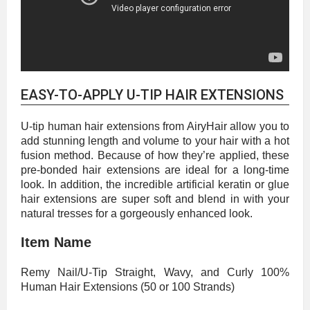
EASY-TO-APPLY U-TIP HAIR EXTENSIONS
U-tip human hair extensions from AiryHair allow you to
add stunning length and volume to your hair with a hot
fusion method. Because of how they’re applied, these
pre-bonded hair extensions are ideal for a long-time
look. In addition, the incredible artificial keratin or glue
hair extensions are super soft and blend in with your
natural tresses for a gorgeously enhanced look.
Item Name
Remy Nail/U-Tip Straight, Wavy, and Curly 100%
Human Hair Extensions (50 or 100 Strands)