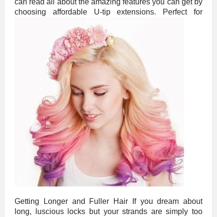
can read all about the amazing features you can get by
choosing affordable U-tip extensions.
Perfect for
Getting Longer and Fuller Hair If you dream about
long, luscious locks but your strands are simply too