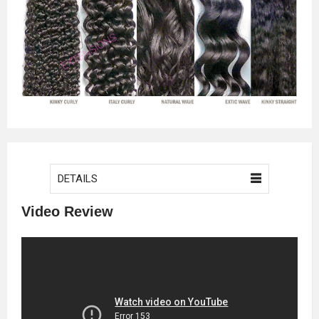
DETAILS
Video Review