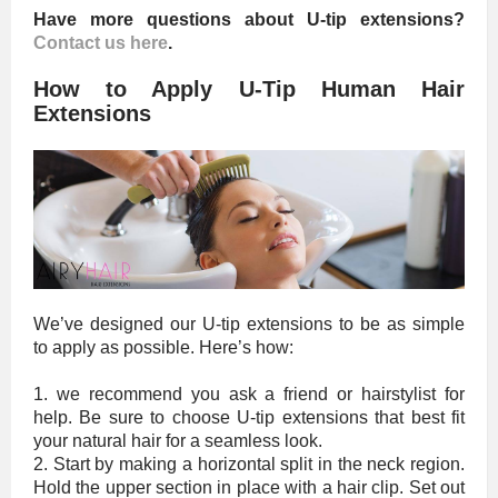
Have more questions about U-tip extensions?
Contact us here
.
How to Apply U-Tip Human Hair
Extensions
We’ve designed our U-tip extensions to be as simple
to apply as possible. Here’s how:
1. we recommend you ask a friend or hairstylist for
help. Be sure to choose U-tip extensions that best fit
your natural hair for a seamless look.
2. Start by making a horizontal split in the neck region.
Hold the upper section in place with a hair clip. Set out