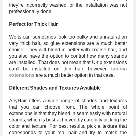
they’re incorrectly washed, or the installation was not
professionally done.
Perfect for Thick Hair
Wefts can sometimes look too bulky and unnatural on
very thick hair, so glue extensions are a much better
choice. They will blend in better with coarse hair, and
you also have the option to control how many strands
are installed. That does not mean that U-tip extensions
can’t be installed on thin hair; however,
tape-in
extensions
are a much better option in that case.
Different Shades and Textures Available
AiryHair offers a wide range of shades and textures
that you can choose from. The whole point of
extensions is that they blend in seamlessly with natural
strands, which is best achieved by carefully picking the
color and texture. For best results, pick a texture that
corresponds to your real hair and try to match the