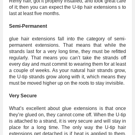
Remy hair, got it properly installed, and took great care
of it; then you can expect the U-tip hair extensions s to
last at least five months.
Semi-Permanent
glue hair extensions fall into the category of semi-
permanent extensions. That means that while the
strands last for a very long time, they must be refitted
regularly. That means you can’t take the strands off
every day and must commit to wearing them for at least
a couple of weeks. As your natural hair strands grow,
the U-tip strands grow along with it, which means they
must be moved higher up on the roots to stay invisible.
Very Secure
What’s excellent about glue extensions is that once
they’re glued on, they cannot come off. When the U-tip
is attached to a strand, it is very secure and will stay in
place for a long time. The only way the U-tip hair
extensions get detached is if heat is applied to them,