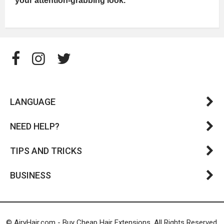
your attention-grabbing look.
LANGUAGE
NEED HELP?
TIPS AND TRICKS
BUSINESS
© AiryHair.com - Buy Cheap Hair Extensions. All Rights Reserved.