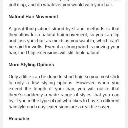
pull it up, and do whatever you would with your hair.
Natural Hair Movement
A great thing about strand-by-strand methods is that
they allow for a natural hair movement, so you can flip
and toss your hair as much as you want to, which can’t
be said for wefts. Even if a strong wind is moving your
hair, the U-tip extensions will still look natural.
More Styling Options
Only a little can be done to short hair, so you must stick
to only a few styling options. However, when you
extend the length of your hair, you will notice that
there’s suddenly a wide range of styles that you can
try. If you’re the type of girl who likes to have a different
hairstyle each day, extensions are a real-life saver.
Reusable