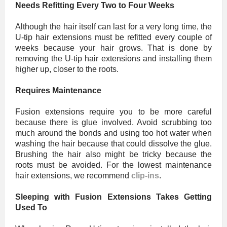
Needs Refitting Every Two to Four Weeks
Although the hair itself can last for a very long time, the
U-tip hair extensions must be refitted every couple of
weeks because your hair grows. That is done by
removing the U-tip hair extensions and installing them
higher up, closer to the roots.
Requires Maintenance
Fusion extensions require you to be more careful
because there is glue involved. Avoid scrubbing too
much around the bonds and using too hot water when
washing the hair because that could dissolve the glue.
Brushing the hair also might be tricky because the
roots must be avoided. For the lowest maintenance
hair extensions, we recommend
clip-ins
.
Sleeping with Fusion Extensions Takes Getting
Used To