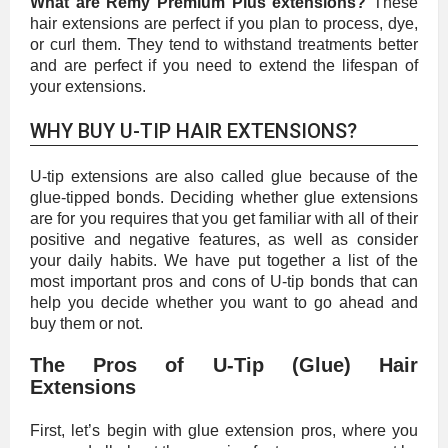
What are Remy Premium Plus extensions?
These
hair extensions are perfect if you plan to process, dye,
or curl them. They tend to withstand treatments better
and are perfect if you need to extend the lifespan of
your extensions.
WHY BUY U-TIP HAIR EXTENSIONS?
U-tip extensions are also called glue because of the
glue-tipped bonds. Deciding whether glue extensions
are for you requires that you get familiar with all of their
positive and negative features, as well as consider
your daily habits. We have put together a list of the
most important pros and cons of U-tip bonds that can
help you decide whether you want to go ahead and
buy them or not.
The Pros of U-Tip (Glue) Hair
Extensions
First, let’s begin with glue extension pros, where you