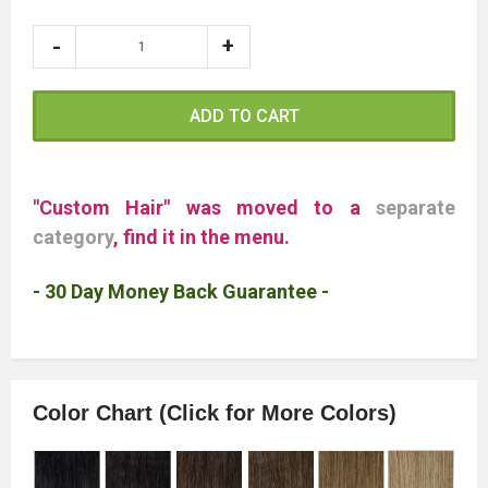
ADD TO CART
"Custom Hair" was moved to a
separate
category
, find it in the menu.
- 30 Day Money Back Guarantee -
Color Chart (Click for More Colors)