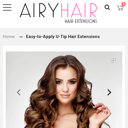
0
Home
Easy-to-Apply U-Tip Hair Extensions