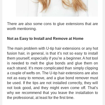
There are also some cons to glue extensions that are
worth mentioning.
Not as Easy to Install and Remove at Home
The main problem with U-tip hair extensions or any hot
fusion hair, in general, is that it’s not so easy to install
them yourself, especially if you’re a beginner. A hot tool
is needed to melt the glue bonds and glue them on
each strand. It’s more complicated than simply clipping
a couple of wefts on. The U-tip hair extensions are also
not as easy to remove, and a glue bond remover must
be used. If the tips are not installed correctly, they will
not look good, and they might even come off. That’s
why we recommend that you leave the installation to
the professional, at least for the first time.