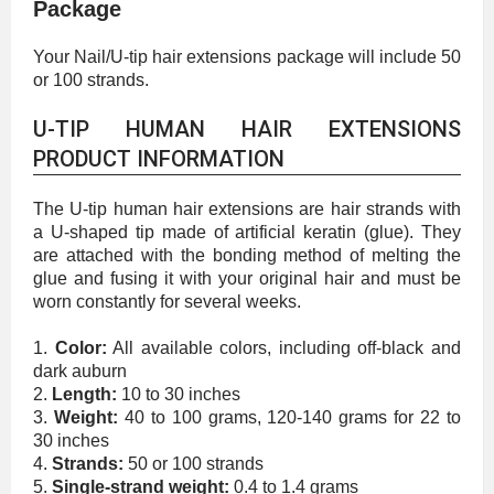
Package
Your Nail/U-tip hair extensions package will include 50
or 100 strands.
U-TIP HUMAN HAIR EXTENSIONS
PRODUCT INFORMATION
The U-tip human hair extensions are hair strands with
a U-shaped tip made of artificial keratin (glue). They
are attached with the bonding method of melting the
glue and fusing it with your original hair and must be
worn constantly for several weeks.
1.
Color:
All available colors, including off-black and
dark auburn
2.
Length:
10 to 30 inches
3.
Weight:
40 to 100 grams, 120-140 grams for 22 to
30 inches
4.
Strands:
50 or 100 strands
5.
Single-strand weight:
0.4 to 1.4 grams