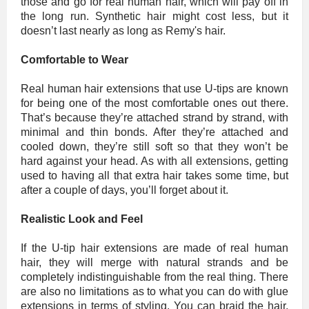
those and go for real human hair, which will pay off in
the long run. Synthetic hair might cost less, but it
doesn’t last nearly as long as Remy's hair.
Comfortable to Wear
Real human hair extensions that use U-tips are known
for being one of the most comfortable ones out there.
That’s because they’re attached strand by strand, with
minimal and thin bonds. After they’re attached and
cooled down, they’re still soft so that they won’t be
hard against your head. As with all extensions, getting
used to having all that extra hair takes some time, but
after a couple of days, you’ll forget about it.
Realistic Look and Feel
If the U-tip hair extensions are made of real human
hair, they will merge with natural strands and be
completely indistinguishable from the real thing. There
are also no limitations as to what you can do with glue
extensions in terms of styling. You can braid the hair,