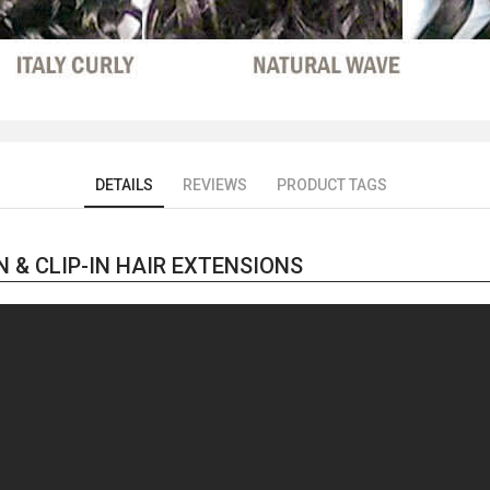
DETAILS
REVIEWS
PRODUCT TAGS
 & CLIP-IN HAIR EXTENSIONS