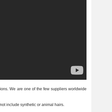
nsions. We are one of the few suppliers worldwide
ot include synthetic or animal hairs.