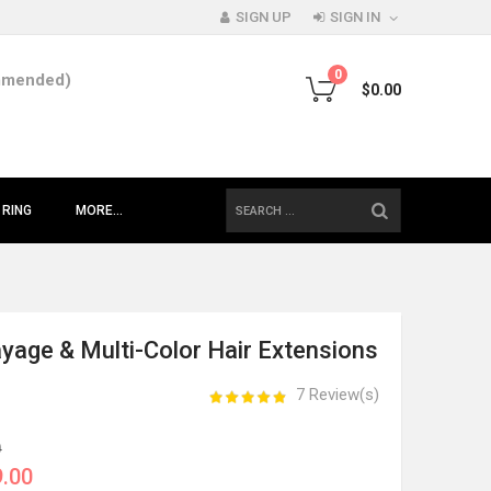
SIGN UP
SIGN IN
0
mmended)
$0.00
SEARCH
 RING
MORE...
yage & Multi-Color Hair Extensions
7 Review(s)
0
.00