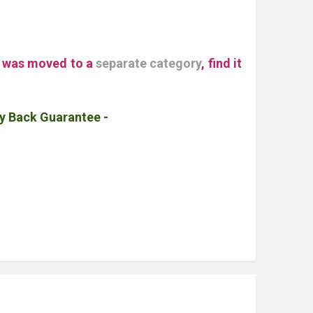
" was moved to a
separate category
, find it
y Back Guarantee -