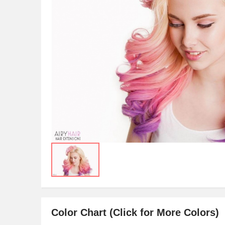
Color Chart (Click for More Colors)