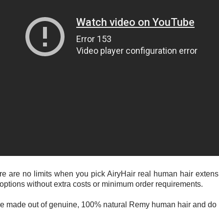
 there are no limits when you pick AiryHair real human hair exte
 options without extra costs or minimum order requirements.
 are made out of genuine, 100% natural Remy human hair and do n