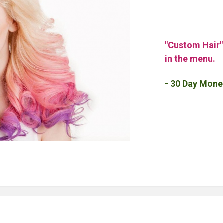
"Custom Hair
in the menu.
- 30 Day Mone