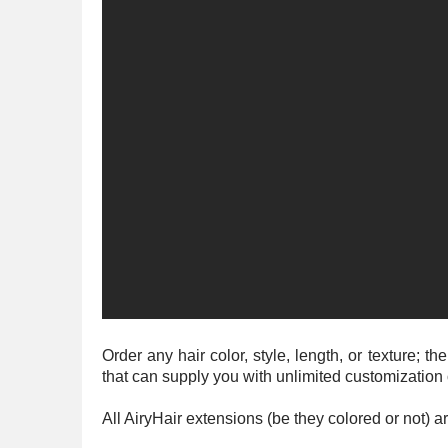
Order any hair color, style, length, or texture;
that can supply you with unlimited customization
All AiryHair extensions (be they colored or not)