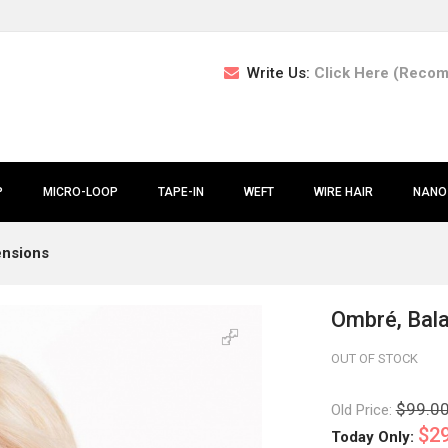
Write Us:
Click Here (Reco
P
MICRO-LOOP
TAPE-IN
WEFT
WIRE HAIR
NANO
ensions
Ombré, Bala
OUT OF STOCK
$99.0
Old Price:
$29
Today Only: