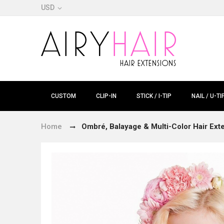
USD
CUSTOM
CLIP-IN
STICK / I-TIP
NAIL / U-TI
Home
Ombré, Balayage & Multi-Color Hair Ext