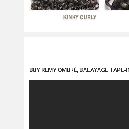
BUY REMY OMBRÉ, BALAYAGE TAPE-IN