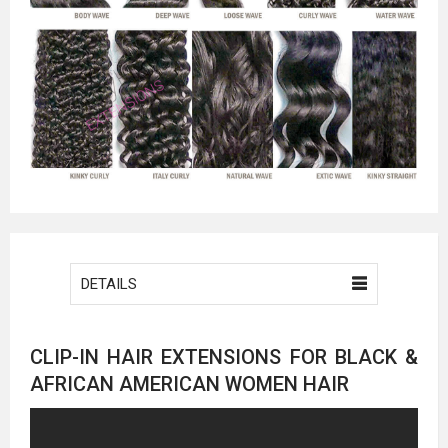
DETAILS
CLIP-IN HAIR EXTENSIONS FOR BLACK &
AFRICAN AMERICAN WOMEN HAIR