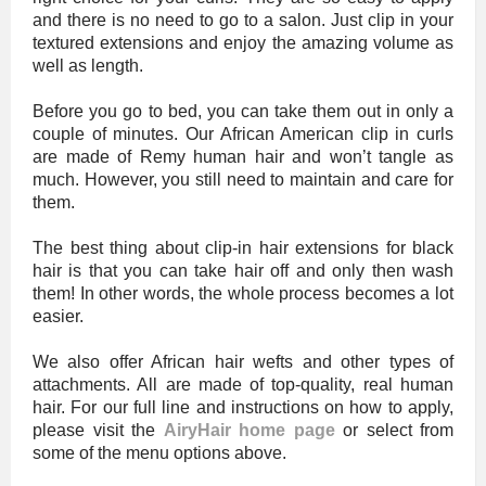
and there is no need to go to a salon. Just clip in your
textured extensions and enjoy the amazing volume as
well as length.
Before you go to bed, you can take them out in only a
couple of minutes. Our African American clip in curls
are made of Remy human hair and won’t tangle as
much. However, you still need to maintain and care for
them.
The best thing about clip-in hair extensions for black
hair is that you can take hair off and only then wash
them! In other words, the whole process becomes a lot
easier.
We also offer African hair wefts and other types of
attachments. All are made of top-quality, real human
hair. For our full line and instructions on how to apply,
please visit the
AiryHair home page
or select from
some of the menu options above.