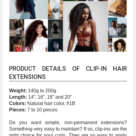
PRODUCT DETAILS OF CLIP-IN HAIR
EXTENSIONS
Weight:
140g to 200g
Length:
14”, 16”, 18” and 20”
Colors:
Natural hair color, #1B
Pieces:
7 to 10 pieces
Do you want simple, non-permanent extensions?
Something very easy to maintain? If so, clip-ins are the
right choice for your curls. They are so easy to apply