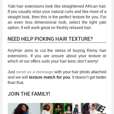
Yaki hair extensions look like straightened African hair.
If you usually relax your natural curls and like more of a
straight look, then this is the perfect texture for you. For
an even less dimensional look, select the light yaki
option. It will work great on freshly relaxed hair.
NEED HELP PICKING HAIR TEXTURE?
AiryHair aims to cut the stress of buying Remy hair
extensions. If you are unsure about your texture or
which of our offers suits your hair best, don’t worry!
Just
send us a message
with your hair photo attached
and we will
texture match for you
. It doesn’t get better
than that.
JOIN THE FAMILY!