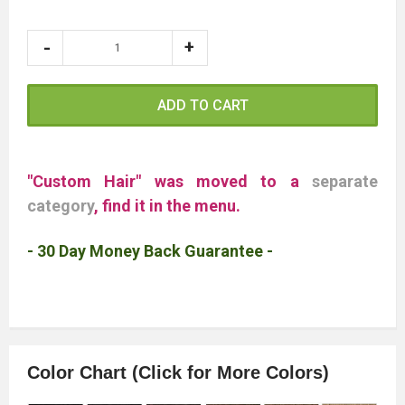
ADD TO CART
"Custom Hair" was moved to a
separate
category
, find it in the menu.
- 30 Day Money Back Guarantee -
Color Chart (Click for More Colors)