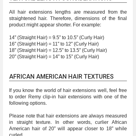
All hair extensions lengths are measured from the
straightened hair. Therefore, dimensions of the final
product might appear shorter. For example:
14” (Straight Hair) = 9.5” to 10.5” (Curly Hair)
16” (Straight Hair) = 11” to 12” (Curly Hair)
18” (Straight Hair) = 12.5” to 13.5” (Curly Hair)
20” (Straight Hair) = 14” to 15” (Curly Hair)
AFRICAN AMERICAN HAIR TEXTURES
If you know the world of hair extensions well, feel free
to order Remy clip-in hair extensions with one of the
following options.
Please note that hair extensions are always measured
in straight texture. In other words, curlier African
American hair of 20” will appear closer to 18” while
curled.