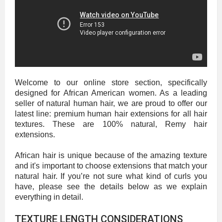
Welcome to our online store section, specifically
designed for African American women. As a leading
seller of natural human hair, we are proud to offer our
latest line: premium human hair extensions for all hair
textures. These are 100% natural, Remy hair
extensions.
African hair is unique because of the amazing texture
and it's important to choose extensions that match your
natural hair. If you’re not sure what kind of curls you
have, please see the details below as we explain
everything in detail.
TEXTURE LENGTH CONSIDERATIONS