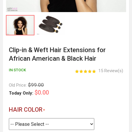
Clip-in & Weft Hair Extensions for
African American & Black Hair
IN STOCK
15 Review(s)
$99.00
Old Price:
$0.00
Today Only:
HAIR COLOR