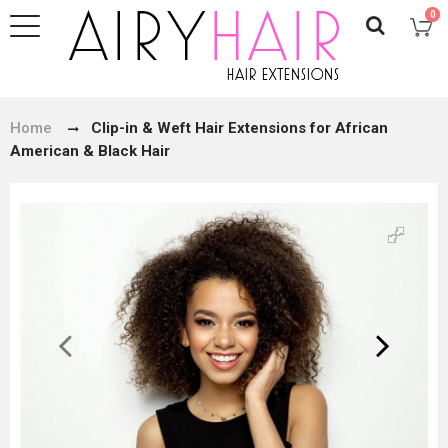
0
Home
Clip-in & Weft Hair Extensions for African
American & Black Hair