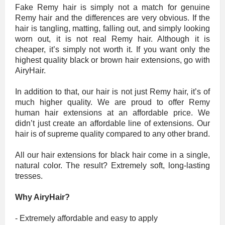
Fake Remy hair is simply not a match for genuine
Remy hair and the differences are very obvious. If the
hair is tangling, matting, falling out, and simply looking
worn out, it is not real Remy hair. Although it is
cheaper, it’s simply not worth it. If you want only the
highest quality black or brown hair extensions, go with
AiryHair.
In addition to that, our hair is not just Remy hair, it’s of
much higher quality. We are proud to offer Remy
human hair extensions at an affordable price. We
didn’t just create an affordable line of extensions. Our
hair is of supreme quality compared to any other brand.
All our hair extensions for black hair come in a single,
natural color. The result? Extremely soft, long-lasting
tresses.
Why AiryHair?
- Extremely affordable and easy to apply