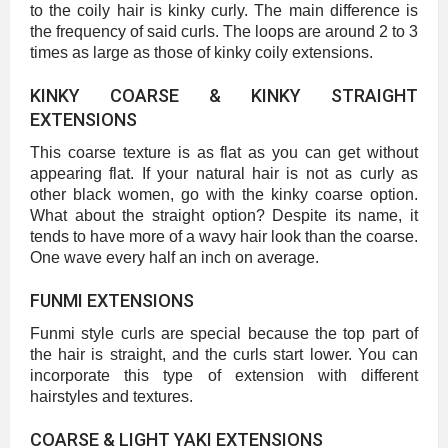
to the coily hair is kinky curly. The main difference is
the frequency of said curls. The loops are around 2 to 3
times as large as those of kinky coily extensions.
KINKY COARSE & KINKY STRAIGHT
EXTENSIONS
This coarse texture is as flat as you can get without
appearing flat. If your natural hair is not as curly as
other black women, go with the kinky coarse option.
What about the straight option? Despite its name, it
tends to have more of a wavy hair look than the coarse.
One wave every half an inch on average.
FUNMI EXTENSIONS
Funmi style curls are special because the top part of
the hair is straight, and the curls start lower. You can
incorporate this type of extension with different
hairstyles and textures.
COARSE & LIGHT YAKI EXTENSIONS