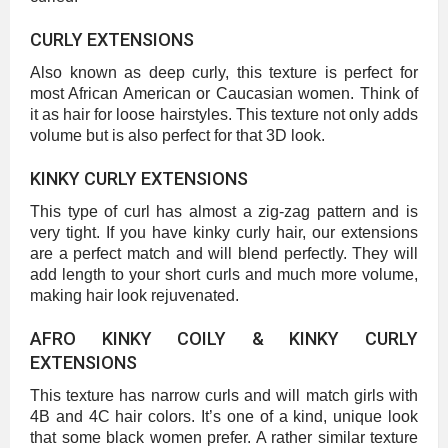
CURLY EXTENSIONS
Also known as deep curly, this texture is perfect for
most African American or Caucasian women. Think of
it as hair for loose hairstyles. This texture not only adds
volume but is also perfect for that 3D look.
KINKY CURLY EXTENSIONS
This type of curl has almost a zig-zag pattern and is
very tight. If you have kinky curly hair, our extensions
are a perfect match and will blend perfectly. They will
add length to your short curls and much more volume,
making hair look rejuvenated.
AFRO KINKY COILY & KINKY CURLY
EXTENSIONS
This texture has narrow curls and will match girls with
4B and 4C hair colors. It’s one of a kind, unique look
that some black women prefer. A rather similar texture