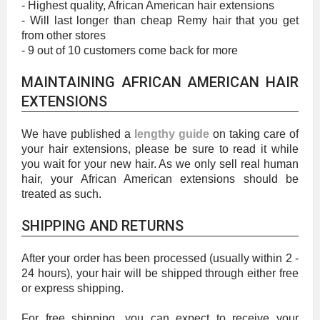
- Highest quality, African American hair extensions
- Will last longer than cheap Remy hair that you get
from other stores
- 9 out of 10 customers come back for more
MAINTAINING AFRICAN AMERICAN HAIR
EXTENSIONS
We have published a
lengthy guide
on taking care of
your hair extensions, please be sure to read it while
you wait for your new hair. As we only sell real human
hair, your African American extensions should be
treated as such.
SHIPPING AND RETURNS
After your order has been processed (usually within 2 -
24 hours), your hair will be shipped through either free
or express shipping.
For free shipping, you can expect to receive your