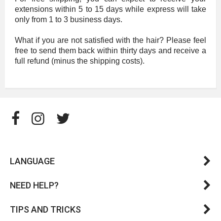
extensions within 5 to 15 days while express will take
only from 1 to 3 business days.
What if you are not satisfied with the hair? Please feel
free to send them back within thirty days and receive a
full refund (minus the shipping costs).
LANGUAGE
NEED HELP?
TIPS AND TRICKS