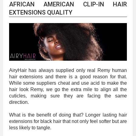
AFRICAN AMERICAN CLIP-IN HAIR
EXTENSIONS QUALITY
AiryHair has always supplied only real Remy human
hair extensions and there is a good reason for that.
While some suppliers cheat and use acid to make the
hair look Remy, we go the extra mile to align all the
cuticles, making sure they are facing the same
direction.
What is the benefit of doing that? Longer lasting hair
extensions for black hair that not only feel softer but are
less likely to tangle.