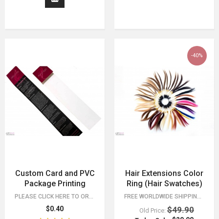
-40%
Custom Card and PVC
Hair Extensions Color
Package Printing
Ring (Hair Swatches)
PLEASE CLICK HERE TO ORDER AND LEARN MORE.
FREE WORLDWIDE SHIPPING 30 DAY MONEY BACK GUARANTEE. YOU HAVE NOTHING TO LOSE!
$0.40
$49.90
Old Price: