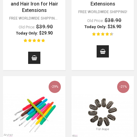
and Hair Iron for Hair
Extensions
Extensions
FREE WORLDWIDE SHIPPING!
FREE WORLDWIDE SHIPPING 30 DAY MONEY BACK GUARANTEE. YOU HAVE NOTHING TO LOSE!
$38.90
Old Price:
$39.90
$26.90
Today Only:
Old Price:
$29.90
Today Only:
-29%
-21%