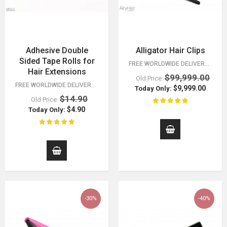
Adhesive Double
Alligator Hair Clips
Sided Tape Rolls for
FREE WORLDWIDE DELIVERY FOR ORDERS OVER $15!
Hair Extensions
$99,999.00
Old Price:
FREE WORLDWIDE DELIVERY FOR ORDERS OVER $15!
$9,999.00
Today Only:
$14.90
Old Price:
$4.90
Today Only:
-30%
-40%