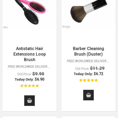
Antistatic Hair
Barber Cleaning
Extensions Loop
Brush (Duster)
Brush
FREE WORLDWIDE DELIVERY FOR ORDERS OVER $15!
FREE WORLDWIDE DELIVERY FOR ORDERS OVER $15!
$11.29
Old Price:
$9.90
$6.72
Today Only:
Old Price:
$6.90
Today Only: