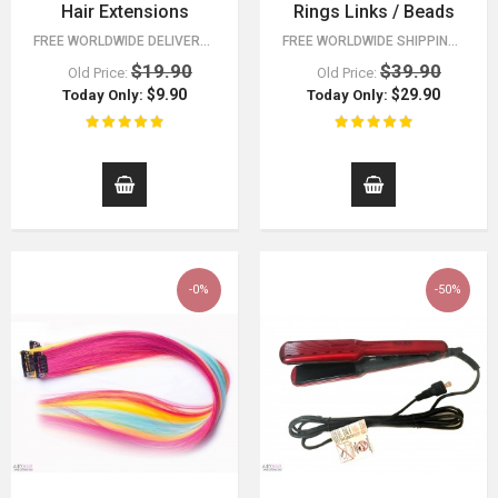
Hair Extensions
Rings Links / Beads
FREE WORLDWIDE DELIVERY FOR ORDERS OVER $15!
FREE WORLDWIDE SHIPPING 30 DAY MONEY BACK GUARANTEE. YOU HAVE NOTHING TO LOSE!
$19.90
$39.90
Old Price:
Old Price:
$9.90
$29.90
Today Only:
Today Only:
-0%
-50%