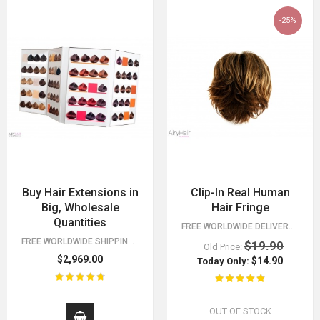
-25%
Buy Hair Extensions in
Clip-In Real Human
Big, Wholesale
Hair Fringe
Quantities
FREE WORLDWIDE DELIVERY FOR ORDERS OVER $15!
FREE WORLDWIDE SHIPPING 30 DAY MONEY BACK GUARANTEE. YOU HAVE NOTHING TO LOSE!
$19.90
Old Price:
$2,969.00
$14.90
Today Only:
OUT OF STOCK