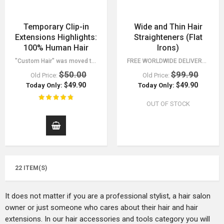
Temporary Clip-in
Wide and Thin Hair
Extensions Highlights:
Straighteners (Flat
100% Human Hair
Irons)
"Custom Hair" was moved to a separate category, find it in the menu. - 30 Day…
FREE WORLDWIDE DELIVERY FOR ORDERS OVER $15! CHECK ALL OF OUR FASHION…
$50.00
$99.90
Old Price:
Old Price:
$49.90
$49.90
Today Only:
Today Only:
OUT OF STOCK
22 ITEM(S)
It does not matter if you are a professional stylist, a hair salon
owner or just someone who cares about their hair and hair
extensions. In our hair accessories and tools category you will