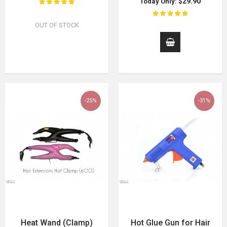
$29.90
Today Only:
OUT OF STOCK
-25%
-31%
Heat Wand (Clamp)
Hot Glue Gun for Hair