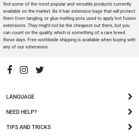
find some of the most popular and versatile products currently
available on the market. Be it hair extension bags that will protect
them from tangling, or glue melting pots used to apply hot fusion
extensions. They might not be the cheapest out there, but you
can count on the quality, which is something of a rare breed
these days. Free worldwide shipping is available when buying with
any of our extensions.
LANGUAGE
NEED HELP?
TIPS AND TRICKS