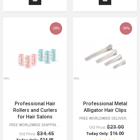
-28%
-30%
Professional Hair
Professional Metal
Rollers and Curlers
Alligator Hair Clips
for Hair Salons
FREE WORLDWIDE DELIVERY FOR ORDERS OVER $15!
FREE WORLDWIDE SHIPPING 30 DAY MONEY BACK GUARANTEE. YOU HAVE NOTHING TO LOSE!
$23.00
Old Price:
$34.45
$16.00
Today Only:
Old Price: