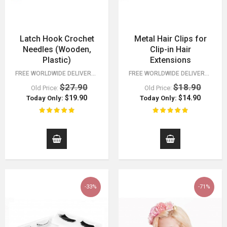
Latch Hook Crochet
Metal Hair Clips for
Needles (Wooden,
Clip-in Hair
Plastic)
Extensions
FREE WORLDWIDE DELIVERY FOR ORDERS OVER $15! CHECK ALL OF OUR FASHION…
FREE WORLDWIDE DELIVERY FOR ORDERS OVER $15!
$27.90
$18.90
Old Price:
Old Price:
$19.90
$14.90
Today Only:
Today Only:
-33%
-71%