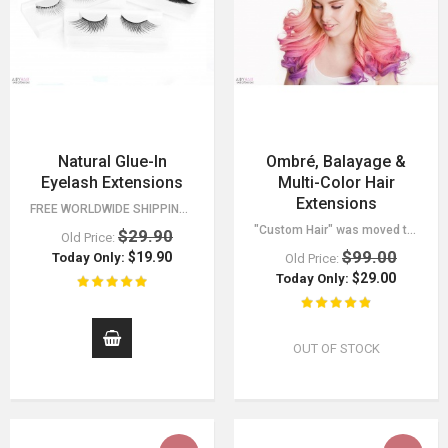
Natural Glue-In
Ombré, Balayage &
Eyelash Extensions
Multi-Color Hair
Extensions
FREE WORLDWIDE SHIPPING 30 DAY MONEY BACK GUARANTEE. YOU HAVE NOTHING TO LOSE!
"Custom Hair" was moved to a separate category, find it in the menu. - 30 Day…
$29.90
Old Price:
$99.00
$19.90
Today Only:
Old Price:
$29.00
Today Only:
OUT OF STOCK