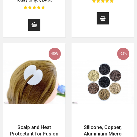
$24.95
Today Only:
-50%
-25%
Scalp and Heat
Silicone, Copper,
Protectant for Fusion
Aluminium Micro