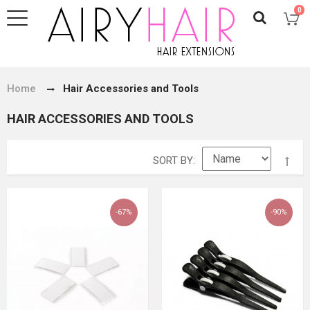
0
Home
Hair Accessories and Tools
HAIR ACCESSORIES AND TOOLS
SORT BY
-67%
-90%