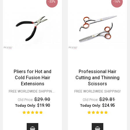
-33%
-16%
Pliers for Hot and
Professional Hair
Cold Fusion Hair
Cutting and Thinning
Extensions
Scissors
FREE WORLDWIDE SHIPPING 30 DAY MONEY BACK GUARANTEE. YOU HAVE NOTHING TO LOSE!
FREE WORLDWIDE SHIPPING!
$29.90
$29.81
Old Price:
Old Price:
$19.90
$24.95
Today Only:
Today Only: