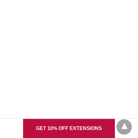
GET 10% OFF EXTENSIONS