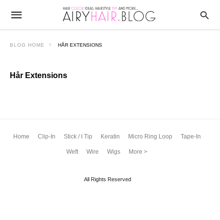
BLOG HOME
HÅR EXTENSIONS
Hår Extensions
Home
Clip-In
Stick / I Tip
Keratin
Micro Ring Loop
Tape-In
Weft
Wire
Wigs
More >
All Rights Reserved