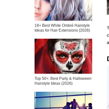
18+ Best White Ombré Hairstyle
T
Ideas for Hair Extensions (2026)
c
a
Top 50+: Best Party & Halloween
Hairstyle Ideas (2026)