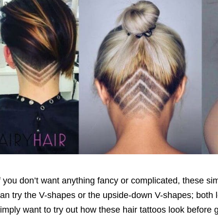
f you don’t want anything fancy or complicated, these simp
an try the V-shapes or the upside-down V-shapes; both lo
imply want to try out how these hair tattoos look before 