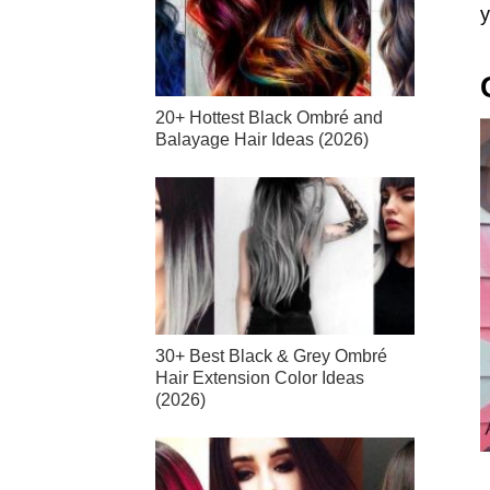
y
20+ Hottest Black Ombré and
Balayage Hair Ideas (2026)
30+ Best Black & Grey Ombré
Hair Extension Color Ideas
(2026)