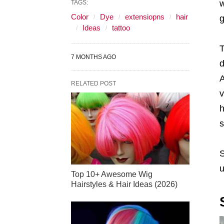
w
TAGS:
Color
Dye
extensiopns
hair
g
Ideas
tattoo
T
7 MONTHS AGO
d
A
RELATED POST
v
h
s
S
u
Top 10+ Awesome Wig
Hairstyles & Hair Ideas (2026)