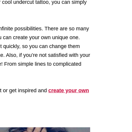
cool undercut tattoo, you can simply
nfinite possibilities. There are so many
ou can create your own unique one.
out quickly, so you can change them
. Also, if you’re not satisfied with your
ime! From simple lines to complicated
ut or get inspired and
create your own