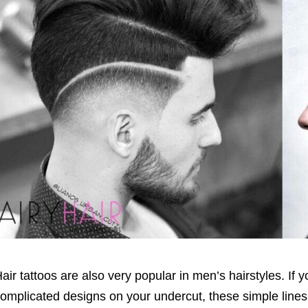
air tattoos are also very popular in men’s hairstyles. If 
omplicated designs on your undercut, these simple lines