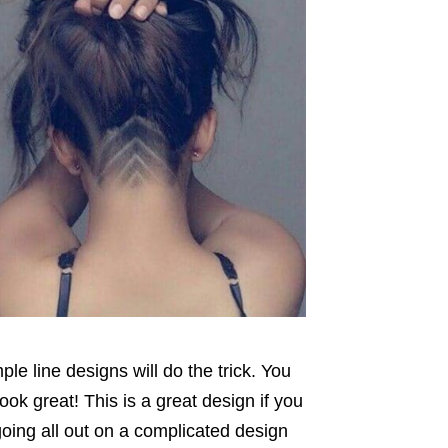
le line designs will do the trick. You
ok great! This is a great design if you
going all out on a complicated design