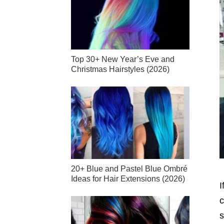
Top 30+ New Year’s Eve and
Christmas Hairstyles (2026)
20+ Blue and Pastel Blue Ombré
Ideas for Hair Extensions (2026)
I
c
s