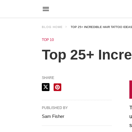
BLOG HOME
TOP 25+ INCREDIBLE HAIR TATTOO IDEAS
TOP 10
Top 25+ Incre
SHARE
T
PUBLISHED BY
u
Sam Fisher
s