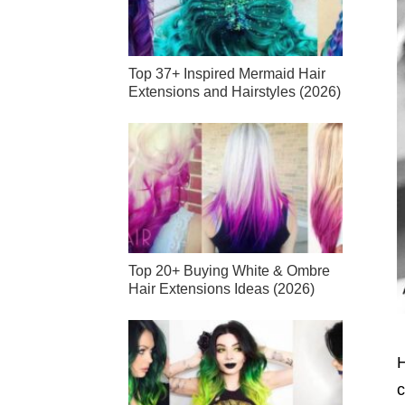
Top 37+ Inspired Mermaid Hair
Extensions and Hairstyles (2026)
Top 20+ Buying White & Ombre
Hair Extensions Ideas (2026)
H
c