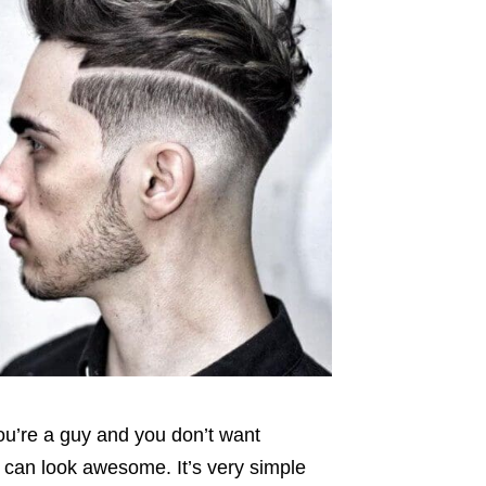
you’re a guy and you don’t want
 can look awesome. It’s very simple