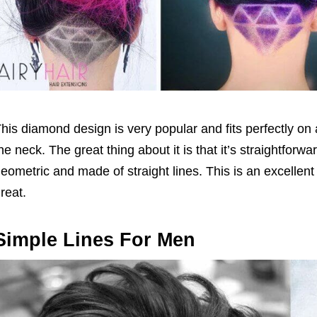
his diamond design is very popular and fits perfectly on 
he neck. The great thing about it is that it’s straightfor
eometric and made of straight lines. This is an excellen
reat.
Simple Lines For Men