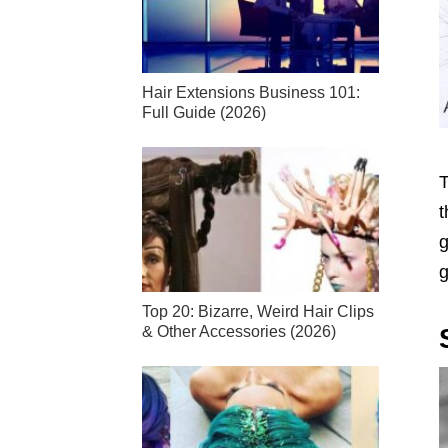
Hair Extensions Business 101:
Full Guide (2026)
T
t
g
g
Top 20: Bizarre, Weird Hair Clips
& Other Accessories (2026)