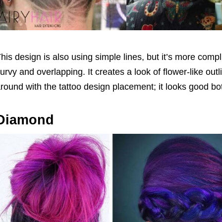
his design is also using simple lines, but it’s more comp
urvy and overlapping. It creates a look of flower-like out
round with the tattoo design placement; it looks good bo
Diamond