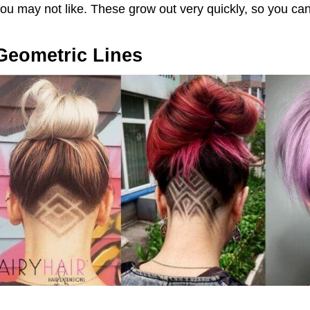
ou may not like. These grow out very quickly, so you ca
Geometric Lines