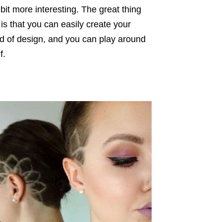
bit more interesting. The great thing
is that you can easily create your
ind of design, and you can play around
f.