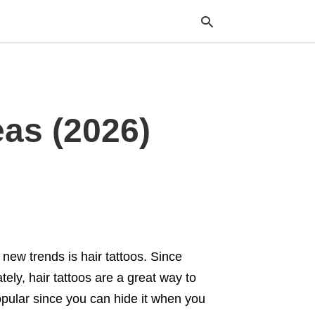
Typ
eas (2026)
your
sea
que
and
hit
ente
new trends is hair tattoos. Since
ely, hair tattoos are a great way to
opular since you can hide it when you