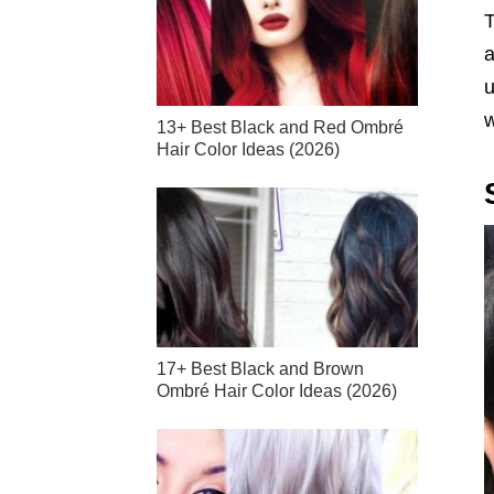
T
a
u
w
13+ Best Black and Red Ombré
Hair Color Ideas (2026)
17+ Best Black and Brown
Ombré Hair Color Ideas (2026)