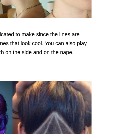
licated to make since the lines are
lines that look cool. You can also play
th on the side and on the nape.