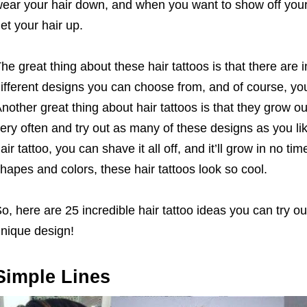
ear your hair down, and when you want to show off your 
et your hair up.
he great thing about these hair tattoos is that there are i
ifferent designs you can choose from, and of course, y
nother great thing about hair tattoos is that they grow 
ery often and try out as many of these designs as you like
air tattoo, you can shave it all off, and it’ll grow in no t
hapes and colors, these hair tattoos look so cool.
o, here are 25 incredible hair tattoo ideas you can try o
nique design!
Simple Lines