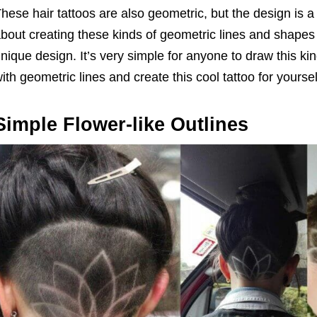
hese hair tattoos are also geometric, but the design is a 
bout creating these kinds of geometric lines and shapes 
nique design. It’s very simple for anyone to draw this k
ith geometric lines and create this cool tattoo for yoursel
Simple Flower-like Outlines