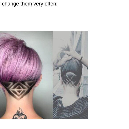
n change them very often.