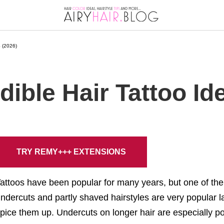
 (2026)
dible Hair Tattoo Id
TRY REMY+++ EXTENSIONS
attoos have been popular for many years, but one of the 
ndercuts and partly shaved hairstyles are very popular lat
pice them up. Undercuts on longer hair are especially p