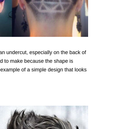
an undercut, especially on the back of
ward to make because the shape is
t example of a simple design that looks