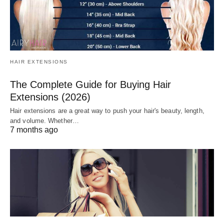
HAIR EXTENSIONS
The Complete Guide for Buying Hair
Extensions (2026)
Hair extensions are a great way to push your hair's beauty, length,
and volume. Whether…
7 months ago