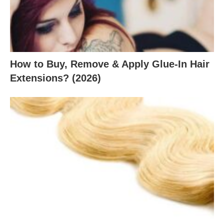
How to Buy, Remove & Apply Glue-In Hair
Extensions? (2026)