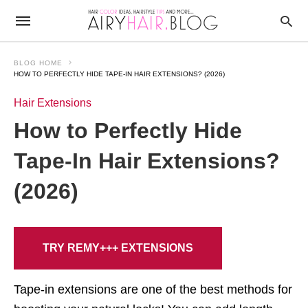
BLOG HOME
HOW TO PERFECTLY HIDE TAPE-IN HAIR EXTENSIONS? (2026)
Hair Extensions
How to Perfectly Hide
Tape-In Hair Extensions?
(2026)
TRY REMY+++ EXTENSIONS
Tape-in extensions are one of the best methods for