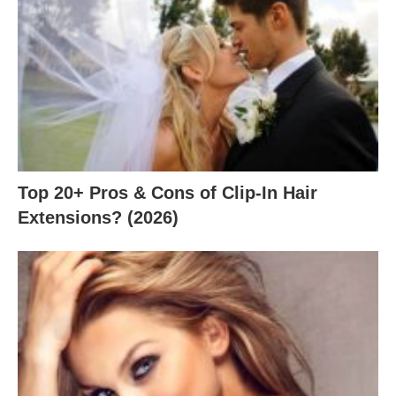
Top 20+ Pros & Cons of Clip-In Hair
Extensions? (2026)