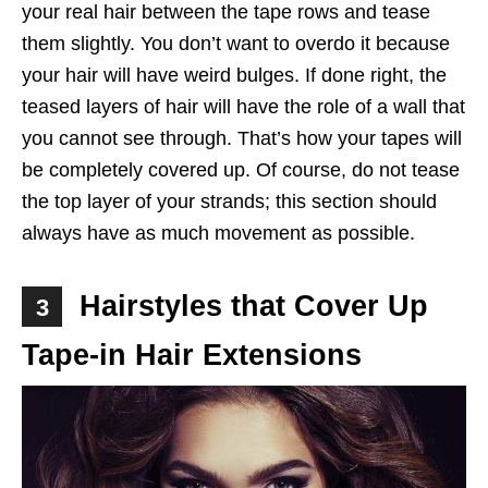
your real hair between the tape rows and tease
them slightly. You don’t want to overdo it because
your hair will have weird bulges. If done right, the
teased layers of hair will have the role of a wall that
you cannot see through. That’s how your tapes will
be completely covered up. Of course, do not tease
the top layer of your strands; this section should
always have as much movement as possible.
Hairstyles that Cover Up
3
Tape-in Hair Extensions