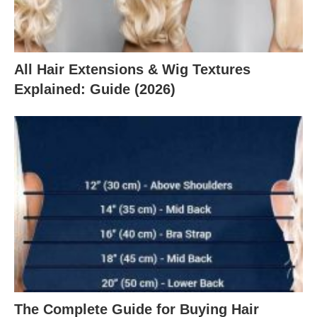
All Hair Extensions & Wig Textures
Explained: Guide (2026)
The Complete Guide for Buying Hair