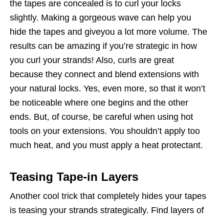
the tapes are concealed is to curl your locks
slightly. Making a gorgeous wave can help you
hide the tapes and giveyou a lot more volume. The
results can be amazing if you’re strategic in how
you curl your strands! Also, curls are great
because they connect and blend extensions with
your natural locks. Yes, even more, so that it won’t
be noticeable where one begins and the other
ends. But, of course, be careful when using hot
tools on your extensions. You shouldn’t apply too
much heat, and you must apply a heat protectant.
Teasing Tape-in Layers
Another cool trick that completely hides your tapes
is teasing your strands strategically. Find layers of