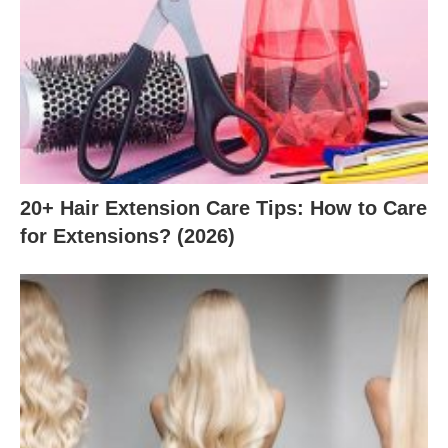
20+ Hair Extension Care Tips: How to Care
for Extensions? (2026)