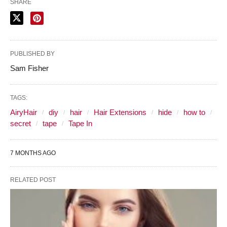
SHARE
PUBLISHED BY
Sam Fisher
TAGS:
AiryHair
diy
hair
Hair Extensions
hide
how to
secret
tape
Tape In
7 MONTHS AGO
RELATED POST