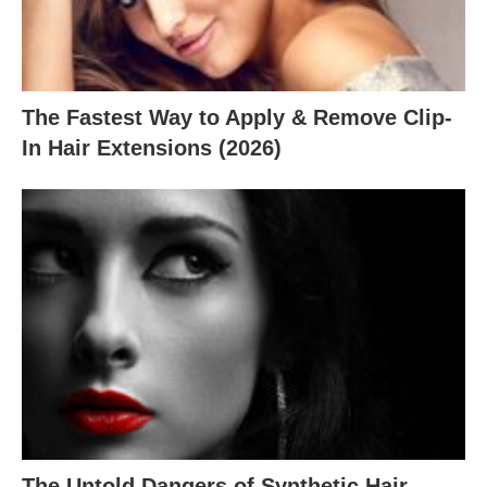
The Fastest Way to Apply & Remove Clip-
In Hair Extensions (2026)
The Untold Dangers of Synthetic Hair