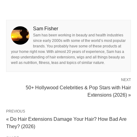
Sam Fisher
Sam has been working in beauty and health industries
since early 2000s with some of the world’s most popular
brands. You probably have some of these products at
your home right now. With almost 20 years of experience, Sam has a
deep understanding of hair extensions, wigs and all things beauty as
well as nutrition, fitness, teas and topics of similar nature.
NEXT
50+ Hollywood Celebrities & Pop Stars with Hair
Extensions (2026) »
PREVIOUS
« Do Hair Extensions Damage Your Hair? How Bad Are
They? (2026)