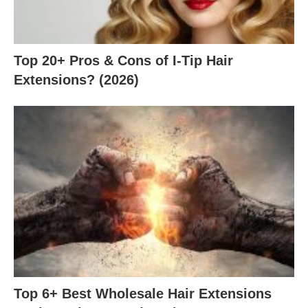
Top 20+ Pros & Cons of I-Tip Hair
Extensions? (2026)
Top 6+ Best Wholesale Hair Extensions