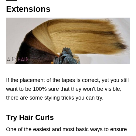
Extensions
If the placement of the tapes is correct, yet you still
want to be 100% sure that they won’t be visible,
there are some styling tricks you can try.
Try Hair Curls
One of the easiest and most basic ways to ensure