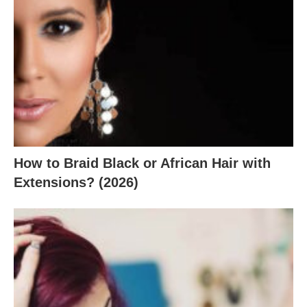
How to Braid Black or African Hair with
Extensions? (2026)