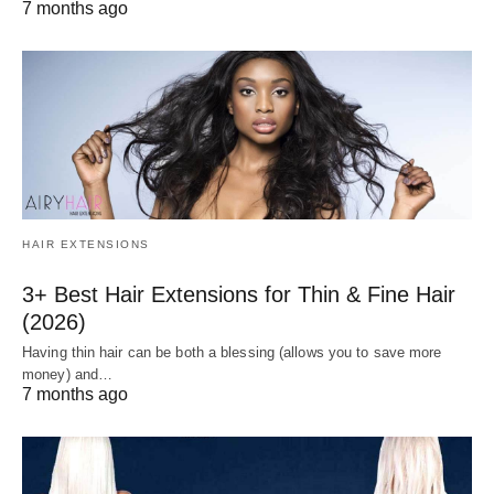
7 months ago
HAIR EXTENSIONS
3+ Best Hair Extensions for Thin & Fine Hair
(2026)
Having thin hair can be both a blessing (allows you to save more
money) and…
7 months ago