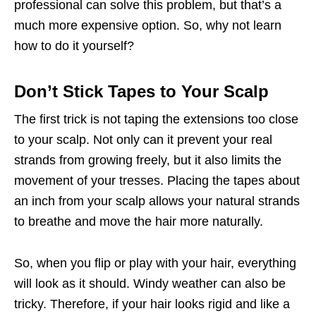
professional can solve this problem, but that’s a
much more expensive option. So, why not learn
how to do it yourself?
Don’t Stick Tapes to Your Scalp
The first trick is not taping the extensions too close
to your scalp. Not only can it prevent your real
strands from growing freely, but it also limits the
movement of your tresses. Placing the tapes about
an inch from your scalp allows your natural strands
to breathe and move the hair more naturally.
So, when you flip or play with your hair, everything
will look as it should. Windy weather can also be
tricky. Therefore, if your hair looks rigid and like a