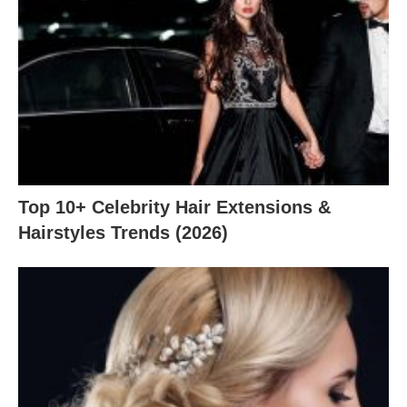
Top 10+ Celebrity Hair Extensions &
Hairstyles Trends (2026)