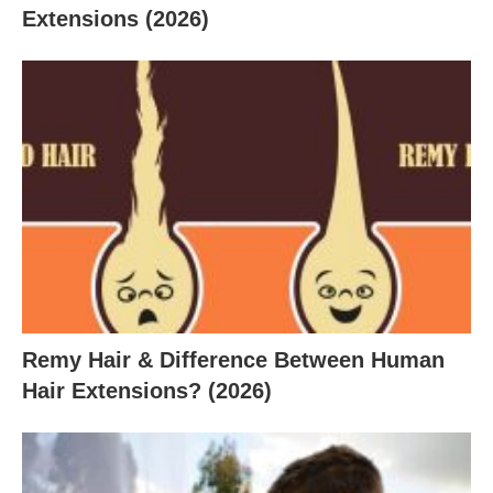
Extensions (2026)
Remy Hair & Difference Between Human
Hair Extensions? (2026)