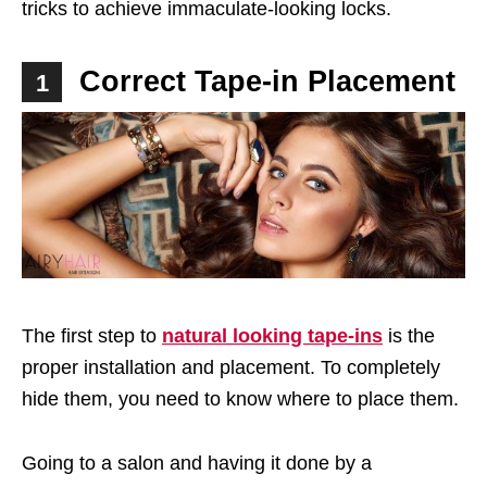
tricks to achieve immaculate-looking locks.
Correct Tape-in Placement
1
The first step to
natural looking tape-ins
is the
proper installation and placement. To completely
hide them, you need to know where to place them.
Going to a salon and having it done by a