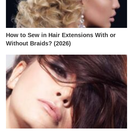
How to Sew in Hair Extensions With or
Without Braids? (2026)