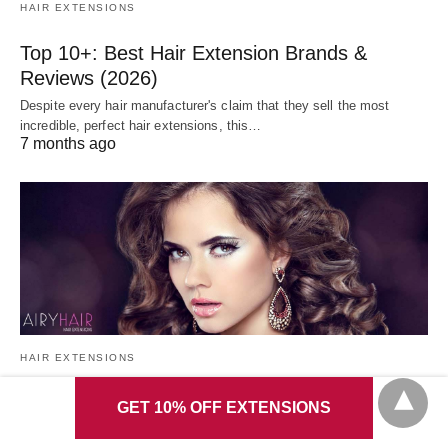
HAIR EXTENSIONS
Top 10+: Best Hair Extension Brands &
Reviews (2026)
Despite every hair manufacturer's claim that they sell the most
incredible, perfect hair extensions, this…
7 months ago
HAIR EXTENSIONS
6+ Best Ways to Maintain & Curl Hair
GET 10% OFF EXTENSIONS
Extensions in 5 Mins (2026)