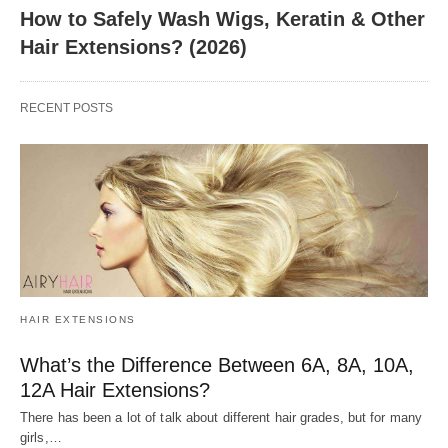
How to Safely Wash Wigs, Keratin & Other
Hair Extensions? (2026)
RECENT POSTS
HAIR EXTENSIONS
What’s the Difference Between 6A, 8A, 10A,
12A Hair Extensions?
There has been a lot of talk about different hair grades, but for many
girls,…