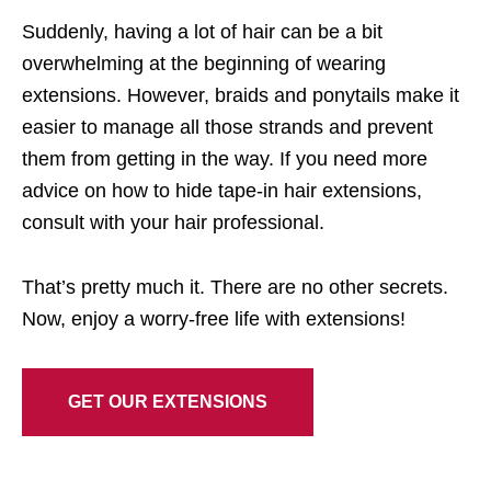
Suddenly, having a lot of hair can be a bit
overwhelming at the beginning of wearing
extensions. However, braids and ponytails make it
easier to manage all those strands and prevent
them from getting in the way. If you need more
advice on how to hide tape-in hair extensions,
consult with your hair professional.
That’s pretty much it. There are no other secrets.
Now, enjoy a worry-free life with extensions!
GET OUR EXTENSIONS