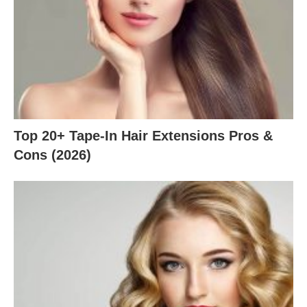
Top 20+ Tape-In Hair Extensions Pros &
Cons (2026)