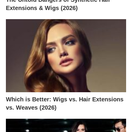
Extensions & Wigs (2026)
Which is Better: Wigs vs. Hair Extensions
vs. Weaves (2026)