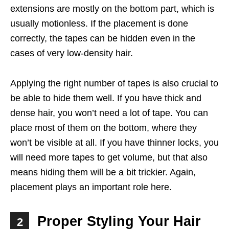
extensions are mostly on the bottom part, which is
usually motionless. If the placement is done
correctly, the tapes can be hidden even in the
cases of very low-density hair.
Applying the right number of tapes is also crucial to
be able to hide them well. If you have thick and
dense hair, you won’t need a lot of tape. You can
place most of them on the bottom, where they
won’t be visible at all. If you have thinner locks, you
will need more tapes to get volume, but that also
means hiding them will be a bit trickier. Again,
placement plays an important role here.
Proper Styling Your Hair
2