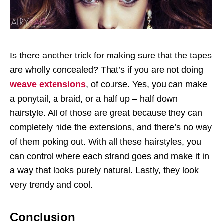
Is there another trick for making sure that the tapes
are wholly concealed? That’s if you are not doing
weave extensions
, of course. Yes, you can make
a ponytail, a braid, or a half up – half down
hairstyle. All of those are great because they can
completely hide the extensions, and there’s no way
of them poking out. With all these hairstyles, you
can control where each strand goes and make it in
a way that looks purely natural. Lastly, they look
very trendy and cool.
Conclusion