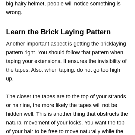
big hairy helmet, people will notice something is
wrong.
Learn the Brick Laying Pattern
Another important aspect is getting the bricklaying
pattern right. You should follow that pattern when
taping your extensions. It ensures the invisibility of
the tapes. Also, when taping, do not go too high
up.
The closer the tapes are to the top of your strands
or hairline, the more likely the tapes will not be
hidden well. This is another thing that obstructs the
natural movement of your locks. You want the top
of your hair to be free to move naturally while the