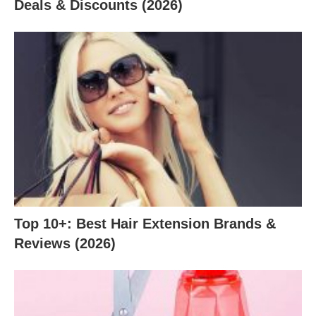
Deals & Discounts (2026)
Top 10+: Best Hair Extension Brands &
Reviews (2026)