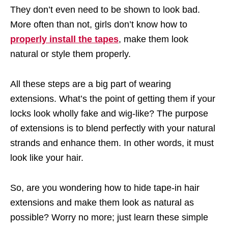
They don’t even need to be shown to look bad.
More often than not, girls don’t know how to
properly install the tapes
, make them look
natural or style them properly.
All these steps are a big part of wearing
extensions. What’s the point of getting them if your
locks look wholly fake and wig-like? The purpose
of extensions is to blend perfectly with your natural
strands and enhance them. In other words, it must
look like your hair.
So, are you wondering how to hide tape-in hair
extensions and make them look as natural as
possible? Worry no more; just learn these simple