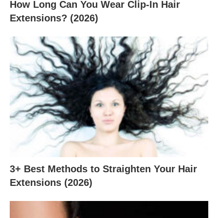
How Long Can You Wear Clip-In Hair
Extensions? (2026)
3+ Best Methods to Straighten Your Hair
Extensions (2026)