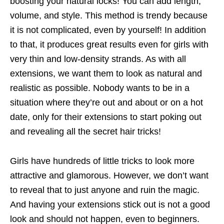
boosting your natural locks! You can add length,
volume, and style. This method is trendy because
it is not complicated, even by yourself! In addition
to that, it produces great results even for girls with
very thin and low-density strands. As with all
extensions, we want them to look as natural and
realistic as possible. Nobody wants to be in a
situation where they’re out and about or on a hot
date, only for their extensions to start poking out
and revealing all the secret hair tricks!
Girls have hundreds of little tricks to look more
attractive and glamorous. However, we don’t want
to reveal that to just anyone and ruin the magic.
And having your extensions stick out is not a good
look and should not happen, even to beginners.