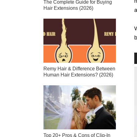
n
The Complete Guide for Buying
Hair Extensions (2026)
a
W
b
Remy Hair & Difference Between
Human Hair Extensions? (2026)
Top 20+ Pros & Cons of Clip-In