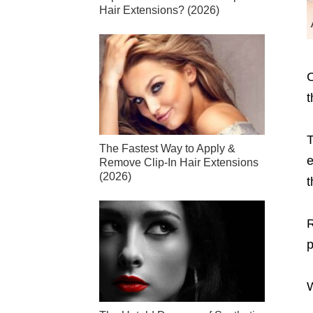
Hair Extensions? (2026)
C
t
T
The Fastest Way to Apply &
e
Remove Clip-In Hair Extensions
(2026)
t
R
p
W