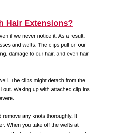
h Hair Extensions?
n if we never notice it. As a result,
sses and wefts. The clips pull on our
ng, damage to our hair, and even hair
well. The clips might detach from the
 out. Waking up with attached clip-ins
evere.
d remove any knots thoroughly. It
r. When you take off the wefts at