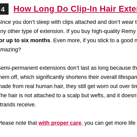
How Long Do Clip-In Hair Exte
4
ince you don’t sleep with clips attached and don’t wear t
ny other type of extension. If you buy high-quality Rem
or up to six months
. Even more, if you stick to a good 
amazing?
emi-permanent extensions don’t last as long because the
hem off, which significantly shortens their overall lifesp
ade from real human hair, they still get worn out over ti
he hair is not attached to a scalp but wefts, and it doesn’t
trands receive.
lease note that
with proper care
, you can get more life 