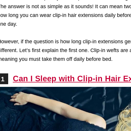
he answer is not as simple as it sounds! It can mean two 
ow long you can wear clip-in hair extensions daily befor
ne day.
owever, if the question is how long clip-in extensions ge
ifferent. Let’s first explain the first one. Clip-in wefts
eaning you must take them off daily before bed.
Can I Sleep with Clip-in Hair 
1