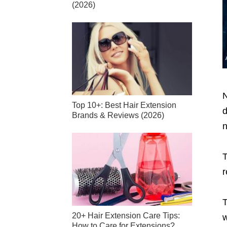
(2026)
N
Top 10+: Best Hair Extension
d
Brands & Reviews (2026)
n
T
r
T
20+ Hair Extension Care Tips:
w
How to Care for Extensions?