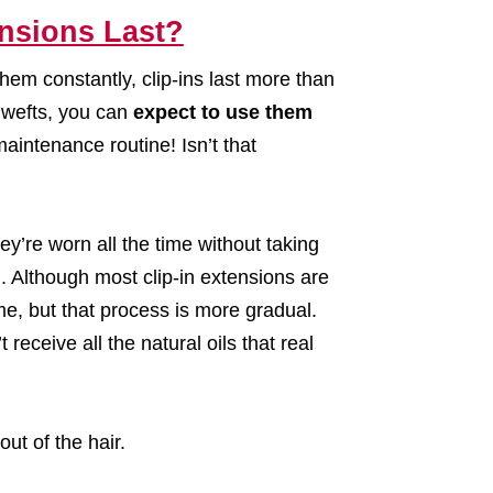
nsions Last?
hem constantly, clip-ins last more than
y wefts, you can
expect to use them
maintenance routine! Isn’t that
y’re worn all the time without taking
an. Although most clip-in extensions are
me, but that process is more gradual.
 receive all the natural oils that real
out of the hair.