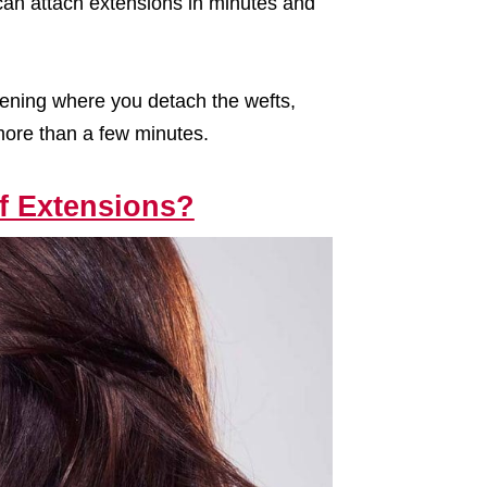
 can attach extensions in minutes and
ening where you detach the wefts,
 more than a few minutes.
of Extensions?