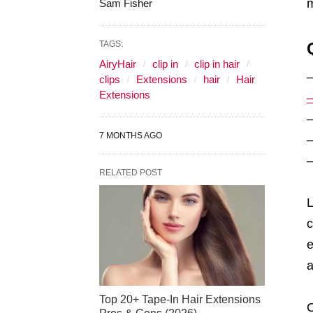
m
Sam Fisher
TAGS:
AiryHair
clip in
clip in hair
clips
Extensions
hair
Hair
Extensions
7 MONTHS AGO
RELATED POST
L
c
e
a
Top 20+ Tape-In Hair Extensions
O