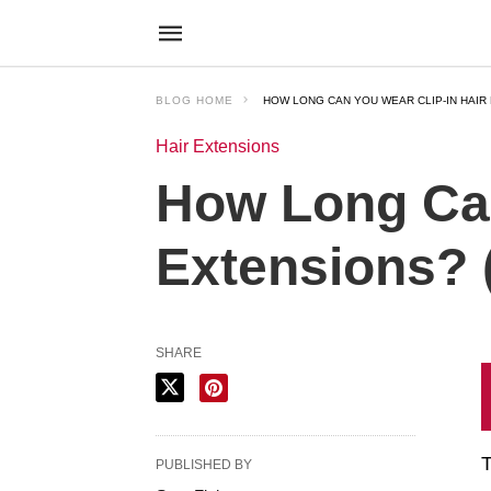
BLOG HOME
HOW LONG CAN YOU WEAR CLIP-IN HAIR 
Hair Extensions
How Long Can
Extensions? 
SHARE
T
PUBLISHED BY