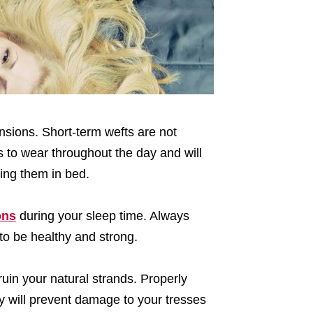
ensions. Short-term wefts are not
 to wear throughout the day and will
ing them in bed.
ons
during your sleep time. Always
to be healthy and strong.
ruin your natural strands. Properly
y will prevent damage to your tresses