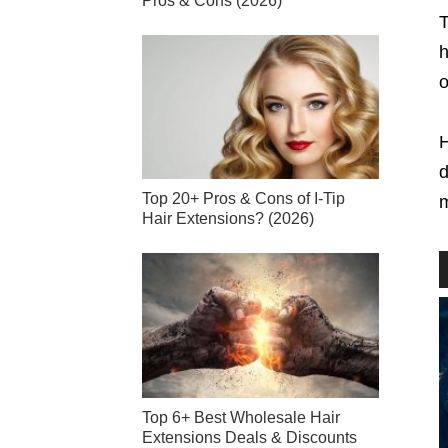
Pros & Cons (2026)
T
h
o
H
d
Top 20+ Pros & Cons of I-Tip
m
Hair Extensions? (2026)
Top 6+ Best Wholesale Hair
Extensions Deals & Discounts