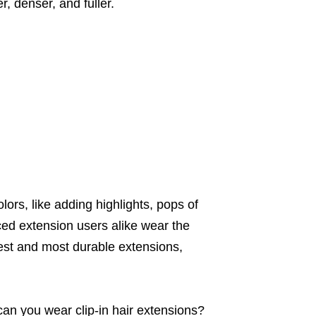
, denser, and fuller.
olors, like adding highlights, pops of
ced extension users alike wear the
pest and most durable extensions,
can you wear clip-in hair extensions?