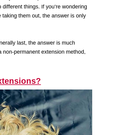
different things. If you’re wondering
e taking them out, the answer is only
nerally last, the answer is much
 are a non-permanent extension method,
Extensions?