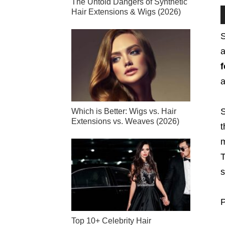
The Untold Dangers of Synthetic
Hair Extensions & Wigs (2026)
S
a
f
S
Which is Better: Wigs vs. Hair
Extensions vs. Weaves (2026)
t
m
T
s
P
Top 10+ Celebrity Hair