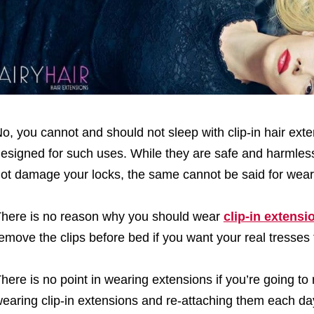
o, you cannot and should not sleep with clip-in hair ext
esigned for such uses. While they are safe and harmless
ot damage your locks, the same cannot be said for wear
here is no reason why you should wear
clip-in extensi
emove the clips before bed if you want your real tresses 
here is no point in wearing extensions if you’re going to 
earing clip-in extensions and re-attaching them each da