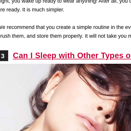
ight, you wake up ready to wear anything! After all, you
re ready. It is much simpler.
e recommend that you create a simple routine in the ev
rush them, and store them properly. It will not take you
Can I Sleep with Other Types 
3