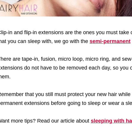
lip-in and flip-in extensions are the ones you must take 
hat you can sleep with, we go with the
semi-permanent
here are tape-in, fusion, micro loop, micro ring, and se
xtensions do not have to be removed each day, so you 
hem.
emember that you still must protect your new hair while
ermanent extensions before going to sleep or wear a sl
ant more tips? Read our article about
sleeping with ha