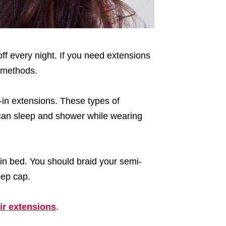
off every night. If you need extensions
methods.
w-in extensions. These types of
can sleep and shower while wearing
 in bed. You should braid your semi-
eep cap.
ir extensions
.