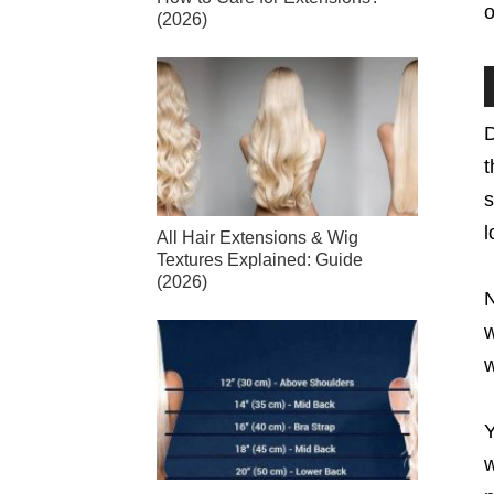
o
(2026)
D
t
s
l
All Hair Extensions & Wig
Textures Explained: Guide
(2026)
N
w
w
Y
w