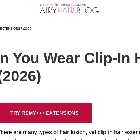
EXTENSIONS? (2026)
 You Wear Clip-In 
(2026)
TRY REMY+++ EXTENSIONS
here are many types of hair fusion, yet clip-in hair ext