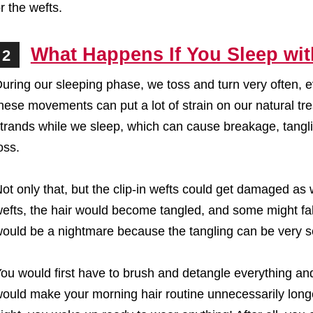
r the wefts.
What Happens If You Sleep wit
2
uring our sleeping phase, we toss and turn very often, eve
hese movements can put a lot of strain on our natural tre
trands while we sleep, which can cause breakage, tangli
oss.
ot only that, but the clip-in wefts could get damaged as 
efts, the hair would become tangled, and some might fall
ould be a nightmare because the tangling can be very s
ou would first have to brush and detangle everything an
ould make your morning hair routine unnecessarily longe