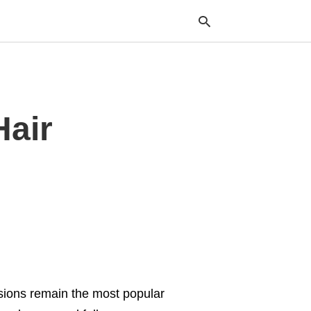
Typ
Hair
your
sea
que
and
hit
ente
ensions remain the most popular