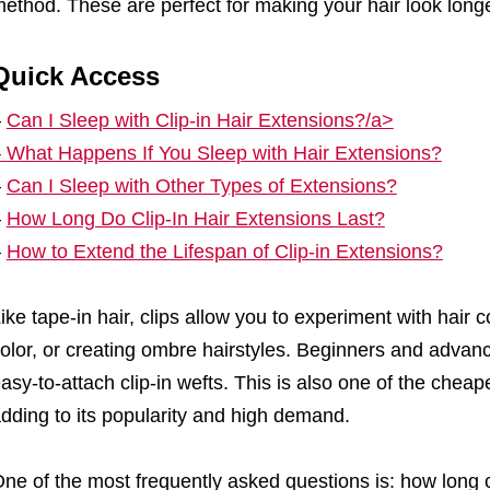
ethod. These are perfect for making your hair look longer
Quick Access
–
Can I Sleep with Clip-in Hair Extensions?/a>
–
What Happens If You Sleep with Hair Extensions?
–
Can I Sleep with Other Types of Extensions?
–
How Long Do Clip-In Hair Extensions Last?
–
How to Extend the Lifespan of Clip-in Extensions?
ike tape-in hair, clips allow you to experiment with hair c
olor, or creating ombre hairstyles. Beginners and advan
asy-to-attach clip-in wefts. This is also one of the chea
dding to its popularity and high demand.
ne of the most frequently asked questions is: how long 