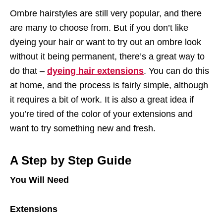
Ombre hairstyles are still very popular, and there
are many to choose from. But if you don’t like
dyeing your hair or want to try out an ombre look
without it being permanent, there’s a great way to
do that –
dyeing hair extensions
. You can do this
at home, and the process is fairly simple, although
it requires a bit of work. It is also a great idea if
you’re tired of the color of your extensions and
want to try something new and fresh.
A Step by Step Guide
You Will Need
Extensions