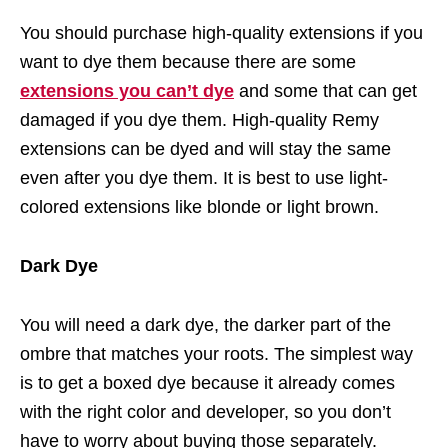
You should purchase high-quality extensions if you
want to dye them because there are some
extensions you can’t dye
and some that can get
damaged if you dye them. High-quality Remy
extensions can be dyed and will stay the same
even after you dye them. It is best to use light-
colored extensions like blonde or light brown.
Dark Dye
You will need a dark dye, the darker part of the
ombre that matches your roots. The simplest way
is to get a boxed dye because it already comes
with the right color and developer, so you don’t
have to worry about buying those separately.