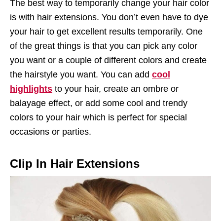
The best way to temporarily change your hair color
is with hair extensions. You don’t even have to dye
your hair to get excellent results temporarily. One
of the great things is that you can pick any color
you want or a couple of different colors and create
the hairstyle you want. You can add
cool
highlights
to your hair, create an ombre or
balayage effect, or add some cool and trendy
colors to your hair which is perfect for special
occasions or parties.
Clip In Hair Extensions