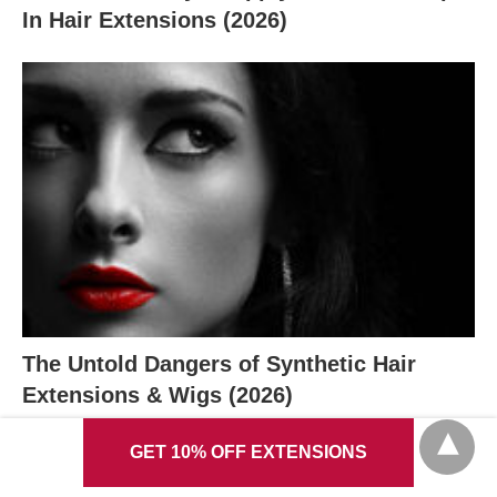
In Hair Extensions (2026)
The Untold Dangers of Synthetic Hair
Extensions & Wigs (2026)
GET 10% OFF EXTENSIONS