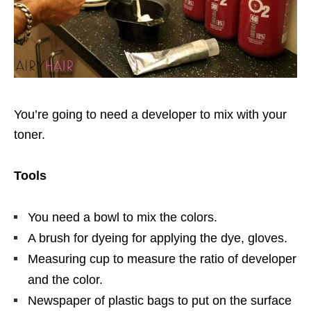
You’re going to need a developer to mix with your
toner.
Tools
You need a bowl to mix the colors.
A brush for dyeing for applying the dye, gloves.
Measuring cup to measure the ratio of developer
and the color.
Newspaper of plastic bags to put on the surface