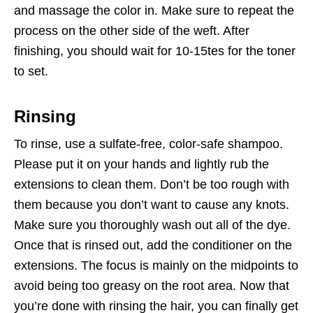
and massage the color in. Make sure to repeat the
process on the other side of the weft. After
finishing, you should wait for 10-15tes for the toner
to set.
Rinsing
To rinse, use a sulfate-free, color-safe shampoo.
Please put it on your hands and lightly rub the
extensions to clean them. Don’t be too rough with
them because you don’t want to cause any knots.
Make sure you thoroughly wash out all of the dye.
Once that is rinsed out, add the conditioner on the
extensions. The focus is mainly on the midpoints to
avoid being too greasy on the root area. Now that
you’re done with rinsing the hair, you can finally get