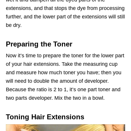
extensions, and that stops the dye from processing
further, and the lower part of the extensions will still
be dry.
Preparing the Toner
Now it’s time to prepare the toner for the lower part
of your hair extensions. Take the measuring cup
and measure how much toner you have; then you
will need to double the amount of developer.
Because the ratio is 2 to 1, it’s one part toner and
two parts developer. Mix the two in a bowl.
Toning Hair Extensions