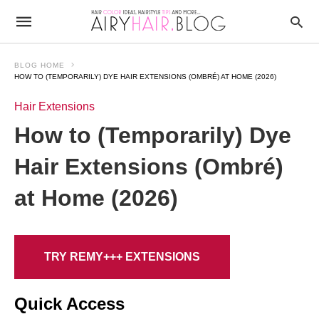
BLOG HOME
HOW TO (TEMPORARILY) DYE HAIR EXTENSIONS (OMBRÉ) AT HOME (2026)
Hair Extensions
How to (Temporarily) Dye
Hair Extensions (Ombré)
at Home (2026)
TRY REMY+++ EXTENSIONS
Quick Access