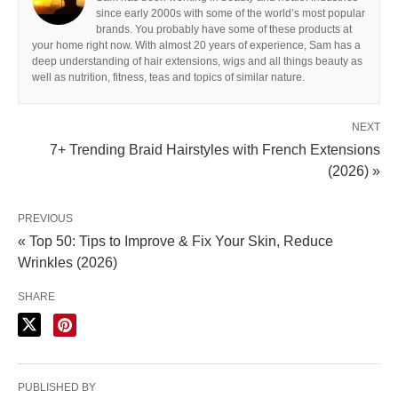
since early 2000s with some of the world’s most popular
brands. You probably have some of these products at
your home right now. With almost 20 years of experience, Sam has a
deep understanding of hair extensions, wigs and all things beauty as
well as nutrition, fitness, teas and topics of similar nature.
NEXT
7+ Trending Braid Hairstyles with French Extensions
(2026) »
PREVIOUS
« Top 50: Tips to Improve & Fix Your Skin, Reduce
Wrinkles (2026)
SHARE
PUBLISHED BY