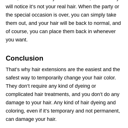
will notice it’s not your real hair. When the party or
the special occasion is over, you can simply take
them out, and your hair will be back to normal, and
of course, you can place them back in whenever
you want.
Conclusion
That’s why hair extensions are the easiest and the
safest way to temporarily change your hair color.
They don’t require any kind of dyeing or
complicated hair treatments, and you don’t do any
damage to your hair. Any kind of hair dyeing and
coloring, even if it’s temporary and not permanent,
can damage your hair.