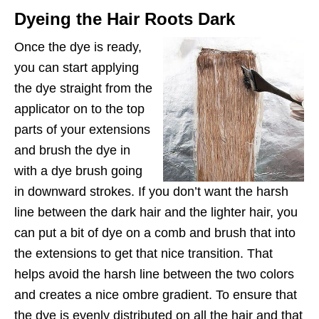
Dyeing the Hair Roots Dark
Once the dye is ready,
you can start applying
the dye straight from the
applicator on to the top
parts of your extensions
and brush the dye in
with a dye brush going
in downward strokes. If you don’t want the harsh
line between the dark hair and the lighter hair, you
can put a bit of dye on a comb and brush that into
the extensions to get that nice transition. That
helps avoid the harsh line between the two colors
and creates a nice ombre gradient. To ensure that
the dye is evenly distributed on all the hair and that