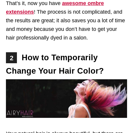
That’s it, now you have
awesome ombre
extensions
! The process is not complicated, and
the results are great; it also saves you a lot of time
and money because you don’t have to get your
hair professionally dyed in a salon.
How to Temporarily
2
Change Your Hair Color?