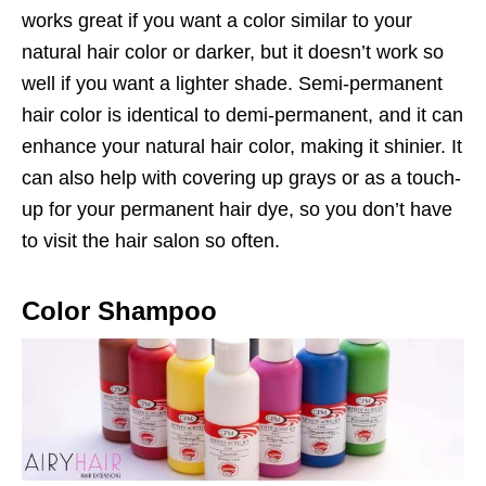
works great if you want a color similar to your
natural hair color or darker, but it doesn’t work so
well if you want a lighter shade. Semi-permanent
hair color is identical to demi-permanent, and it can
enhance your natural hair color, making it shinier. It
can also help with covering up grays or as a touch-
up for your permanent hair dye, so you don’t have
to visit the hair salon so often.
Color Shampoo