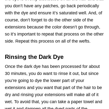
you don’t have any patches, go back periodically
with the dye and ensure it’s saturated well. And, of
course, don’t forget to do the other side of the
extensions because the color doesn’t go through,
so it’s important to repeat that process on the other
side. Repeat this process on all of the wefts.
Rinsing the Dark Dye
Once the dark dye has been processed for about
30 minutes, you do want to rinse it out, but since
you’re going to dye the lower part of your
extensions and you want that part of the hair to be
dry and rinsing your extensions will make all of it
wet. To avoid that, you can take a paper towel and
wet it and dampen all the dyed parts of the