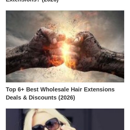
Top 6+ Best Wholesale Hair Extensions
Deals & Discounts (2026)