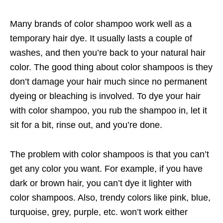
Many brands of color shampoo work well as a
temporary hair dye. It usually lasts a couple of
washes, and then you’re back to your natural hair
color. The good thing about color shampoos is they
don’t damage your hair much since no permanent
dyeing or bleaching is involved. To dye your hair
with color shampoo, you rub the shampoo in, let it
sit for a bit, rinse out, and you’re done.
The problem with color shampoos is that you can’t
get any color you want. For example, if you have
dark or brown hair, you can’t dye it lighter with
color shampoos. Also, trendy colors like pink, blue,
turquoise, grey, purple, etc. won’t work either