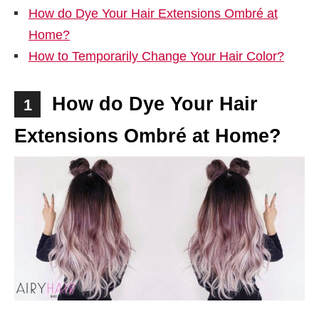
How do Dye Your Hair Extensions Ombré at
Home?
How to Temporarily Change Your Hair Color?
How do Dye Your Hair
1
Extensions Ombré at Home?