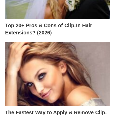
Top 20+ Pros & Cons of Clip-In Hair
Extensions? (2026)
The Fastest Way to Apply & Remove Clip-