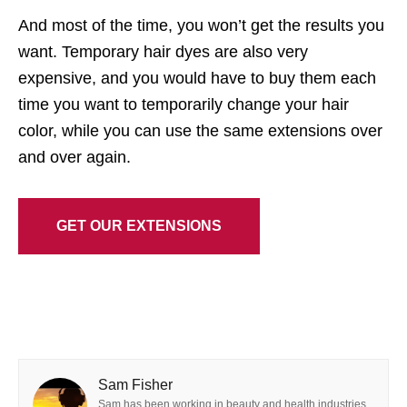
And most of the time, you won’t get the results you
want. Temporary hair dyes are also very
expensive, and you would have to buy them each
time you want to temporarily change your hair
color, while you can use the same extensions over
and over again.
GET OUR EXTENSIONS
Sam Fisher
Sam has been working in beauty and health industries