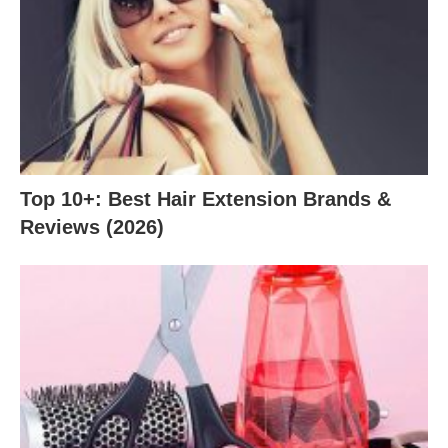
Top 10+: Best Hair Extension Brands &
Reviews (2026)