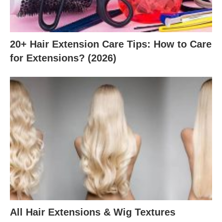
20+ Hair Extension Care Tips: How to Care
for Extensions? (2026)
All Hair Extensions & Wig Textures