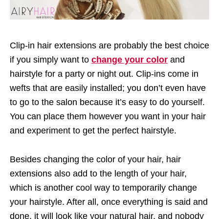
Clip-in hair extensions are probably the best choice
if you simply want to
change your color
and
hairstyle for a party or night out. Clip-ins come in
wefts that are easily installed; you don’t even have
to go to the salon because it’s easy to do yourself.
You can place them however you want in your hair
and experiment to get the perfect hairstyle.
Besides changing the color of your hair, hair
extensions also add to the length of your hair,
which is another cool way to temporarily change
your hairstyle. After all, once everything is said and
done, it will look like your natural hair, and nobody