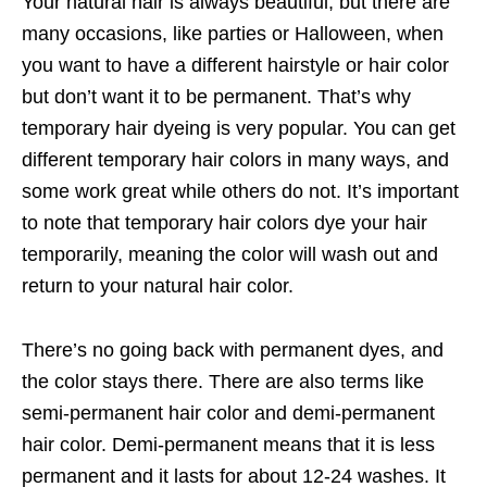
Your natural hair is always beautiful, but there are
many occasions, like parties or Halloween, when
you want to have a different hairstyle or hair color
but don’t want it to be permanent. That’s why
temporary hair dyeing is very popular. You can get
different temporary hair colors in many ways, and
some work great while others do not. It’s important
to note that temporary hair colors dye your hair
temporarily, meaning the color will wash out and
return to your natural hair color.
There’s no going back with permanent dyes, and
the color stays there. There are also terms like
semi-permanent hair color and demi-permanent
hair color. Demi-permanent means that it is less
permanent and it lasts for about 12-24 washes. It