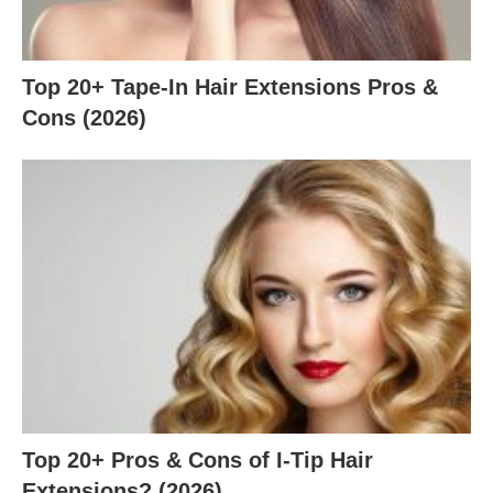
Top 20+ Tape-In Hair Extensions Pros &
Cons (2026)
Top 20+ Pros & Cons of I-Tip Hair
Extensions? (2026)