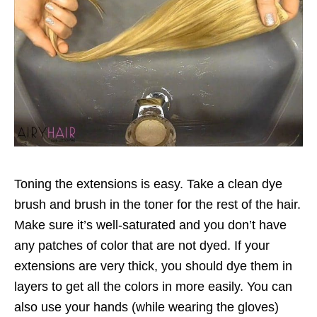
Toning the extensions is easy. Take a clean dye
brush and brush in the toner for the rest of the hair.
Make sure it’s well-saturated and you don’t have
any patches of color that are not dyed. If your
extensions are very thick, you should dye them in
layers to get all the colors in more easily. You can
also use your hands (while wearing the gloves)