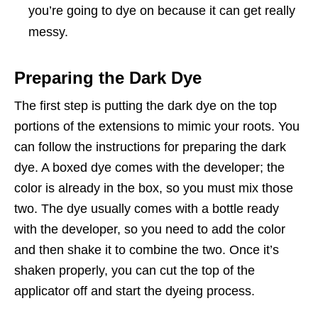
you’re going to dye on because it can get really
messy.
Preparing the Dark Dye
The first step is putting the dark dye on the top
portions of the extensions to mimic your roots. You
can follow the instructions for preparing the dark
dye. A boxed dye comes with the developer; the
color is already in the box, so you must mix those
two. The dye usually comes with a bottle ready
with the developer, so you need to add the color
and then shake it to combine the two. Once it’s
shaken properly, you can cut the top of the
applicator off and start the dyeing process.