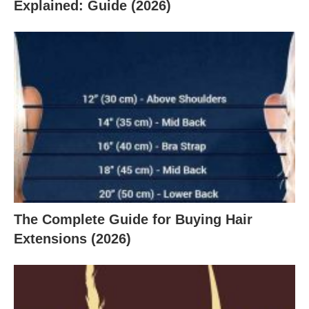
Explained: Guide (2026)
The Complete Guide for Buying Hair
Extensions (2026)