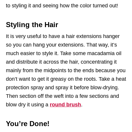
to styling it and seeing how the color turned out!
Styling the Hair
It is very useful to have a hair extensions hanger
so you can hang your extensions. That way, it’s
much easier to style it. Take some macadamia oil
and distribute it across the hair, concentrating it
mainly from the midpoints to the ends because you
don’t want to get it greasy on the roots. Take a heat
protection spray and spray it before blow-drying.
Then section off the weft into a few sections and
blow dry it using a
round brush
.
You’re Done!