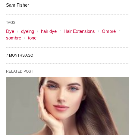
Sam Fisher
TAGS:
Dye
dyeing
hair dye
Hair Extensions
Ombré
sombre
tone
7 MONTHS AGO
RELATED POST