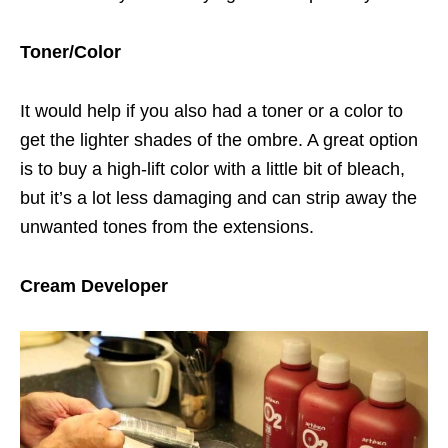
Toner/Color
It would help if you also had a toner or a color to
get the lighter shades of the ombre. A great option
is to buy a high-lift color with a little bit of bleach,
but it’s a lot less damaging and can strip away the
unwanted tones from the extensions.
Cream Developer