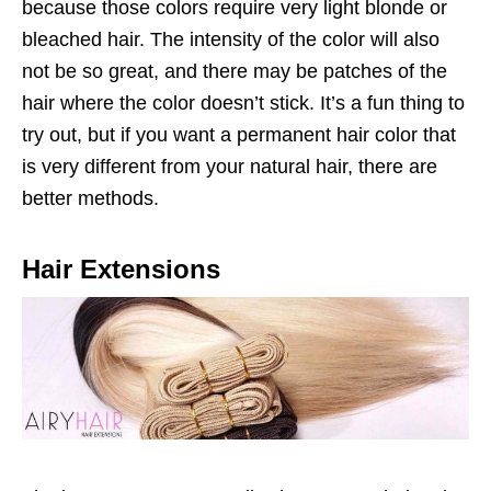
because those colors require very light blonde or
bleached hair. The intensity of the color will also
not be so great, and there may be patches of the
hair where the color doesn’t stick. It’s a fun thing to
try out, but if you want a permanent hair color that
is very different from your natural hair, there are
better methods.
Hair Extensions