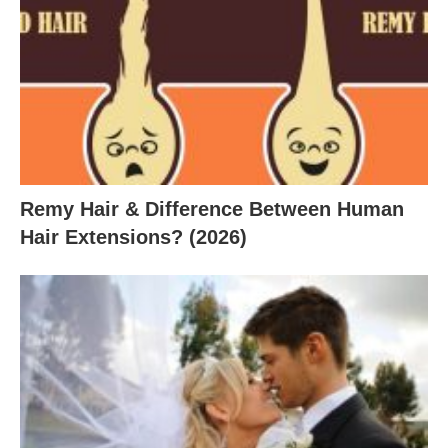
Remy Hair & Difference Between Human
Hair Extensions? (2026)