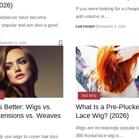
026)
If you were looking for a cheap
add volume or
…
hairpieces have become
y popular and are also a good
SAM FISHER
JANUARY 5, 2026
…
JANUARY 5, 2026
E
360 WIG
s Better: Wigs vs.
What Is a Pre-Pluck
tensions vs. Weaves
Lace Wig? (2026)
Wigs are increasingly popular la
360 frontal lace wig is
…
y use wigs to cover hair loss