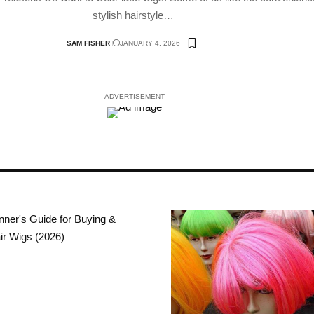
stylish hairstyle
…
SAM FISHER
JANUARY 4, 2026
- ADVERTISEMENT -