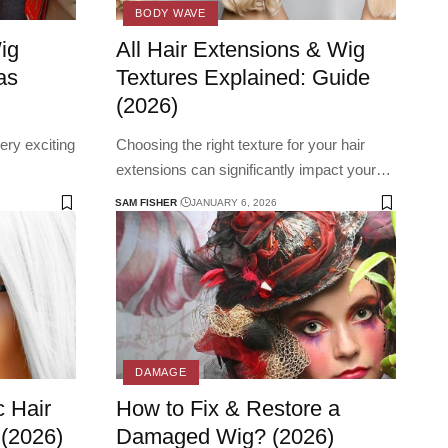
BODY WAVE
ig
All Hair Extensions & Wig
as
Textures Explained: Guide
(2026)
ery exciting
Choosing the right texture for your hair
extensions can significantly impact your
…
SAM FISHER
JANUARY 6, 2026
DAMAGE
 Hair
How to Fix & Restore a
 (2026)
Damaged Wig? (2026)