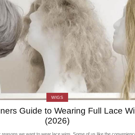
WIGS
ners Guide to Wearing Full Lace W
(2026)
reasons we want to wear lace wigs. Some of us like the convenience