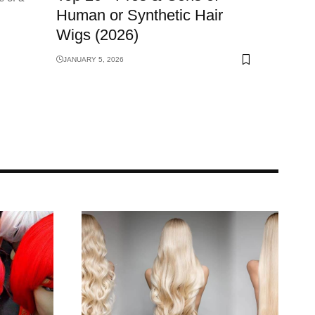
Human or Synthetic Hair
Wigs (2026)
JANUARY 5, 2026