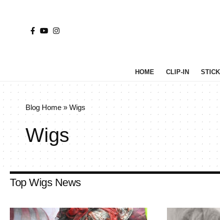
HOME
CLIP-IN
STICK 
Blog Home
»
Wigs
Wigs
Top Wigs News