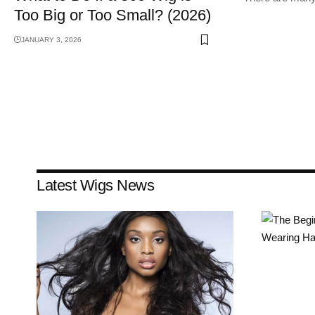
Too Big or Too Small? (2026)
JANUARY 3, 2026
Latest Wigs News