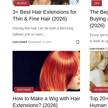
BLEND
360
3+ Best Hair Extensions for
The Beg
Thin & Fine Hair (2026)
Buying 
(2026)
Having thin hair can be both a blessing
(allows you to save
…
Every girl 
to look as 
SAM FISHER
JANUARY 8, 2026
SAM FISHER
AIRYHAIR
ADVANTA
How to Make a Wig with Hair
Top 20+
Extensions? (2026)
Human o