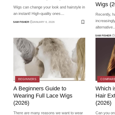
Wigs (2
Wigs can change your look and hairstyle in
an instant! High-quality ones
…
Recently, 
increasingl
SAM FISHER
JANUARY 6, 2026
alternative
SAM FISHER
BEGINNERS
COMPAR
A Beginners Guide to
Which i
Wearing Full Lace Wigs
Hair Ex
(2026)
(2026)
There are many reasons we want to wear
Can you onl