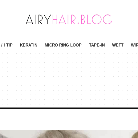
/ I TIP
KERATIN
MICRO RING LOOP
TAPE-IN
WEFT
WI