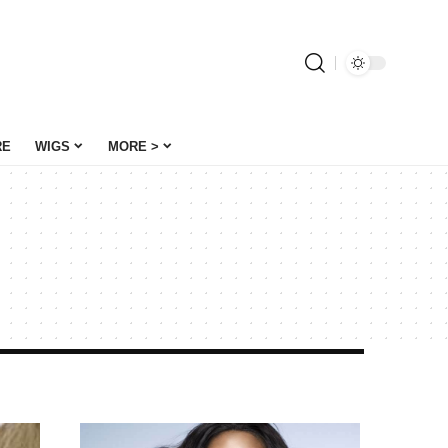
RE
WIGS
MORE >