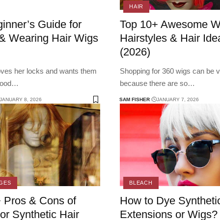
HAIR
inner’s Guide for
Top 10+ Awesome W
& Wearing Hair Wigs
Hairstyles & Hair Ide
(2026)
loves her locks and wants them
Shopping for 360 wigs can be v
good
…
because there are so
…
JANUARY 8, 2026
SAM FISHER
JANUARY 7, 2026
GES
BLEACH
 Pros & Cons of
How to Dye Synthetic
r Synthetic Hair
Extensions or Wigs?