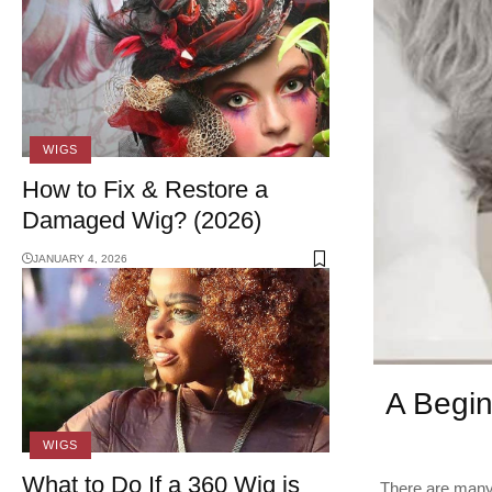
WIGS
How to Fix & Restore a
Damaged Wig? (2026)
JANUARY 4, 2026
A Begin
WIGS
What to Do If a 360 Wig is
There are many 