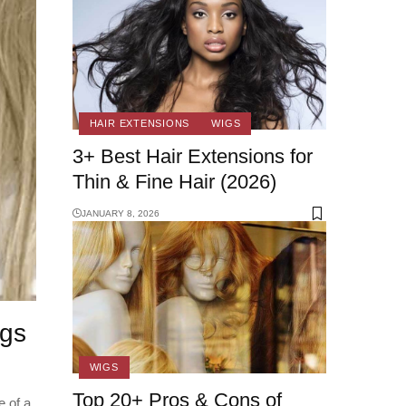
HAIR EXTENSIONS
WIGS
3+ Best Hair Extensions for
Thin & Fine Hair (2026)
JANUARY 8, 2026
igs
WIGS
Top 20+ Pros & Cons of
 of a