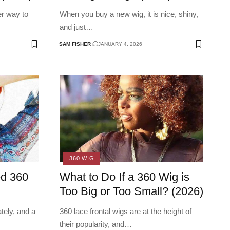
er way to
When you buy a new wig, it is nice, shiny,
and just
…
SAM FISHER
JANUARY 4, 2026
360 WIG
ed 360
What to Do If a 360 Wig is
Too Big or Too Small? (2026)
tely, and a
360 lace frontal wigs are at the height of
their popularity, and
…