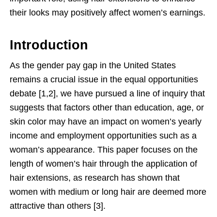
their looks may positively affect women’s earnings.
Introduction
As the gender pay gap in the United States
remains a crucial issue in the equal opportunities
debate [1,2], we have pursued a line of inquiry that
suggests that factors other than education, age, or
skin color may have an impact on women’s yearly
income and employment opportunities such as a
woman’s appearance. This paper focuses on the
length of women’s hair through the application of
hair extensions, as research has shown that
women with medium or long hair are deemed more
attractive than others [3].