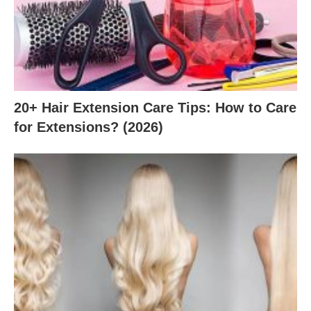
20+ Hair Extension Care Tips: How to Care
for Extensions? (2026)