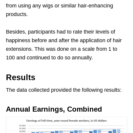
from using any wigs or similar hair-enhancing
products.
Besides, participants had to rate their levels of
happiness before and after the application of hair
extensions. This was done on a scale from 1 to
100 and continued to do so annually.
Results
The data collected provided the following results:
Annual Earnings, Combined