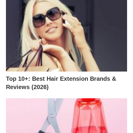
Top 10+: Best Hair Extension Brands &
Reviews (2026)