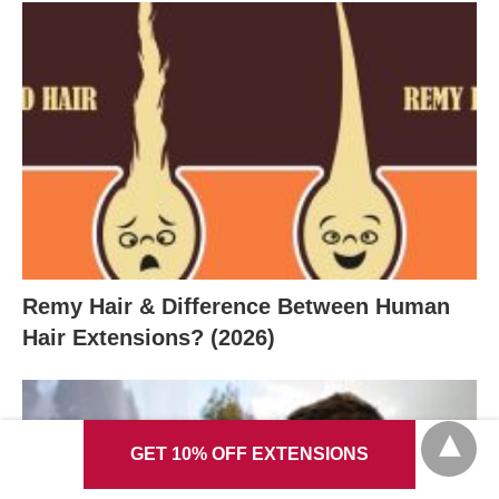
Remy Hair & Difference Between Human
Hair Extensions? (2026)
GET 10% OFF EXTENSIONS