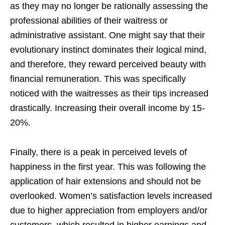
as they may no longer be rationally assessing the
professional abilities of their waitress or
administrative assistant. One might say that their
evolutionary instinct dominates their logical mind,
and therefore, they reward perceived beauty with
financial remuneration. This was specifically
noticed with the waitresses as their tips increased
drastically. Increasing their overall income by 15-
20%.
Finally, there is a peak in perceived levels of
happiness in the first year. This was following the
application of hair extensions and should not be
overlooked. Women’s satisfaction levels increased
due to higher appreciation from employers and/or
customers, which resulted in higher earnings and