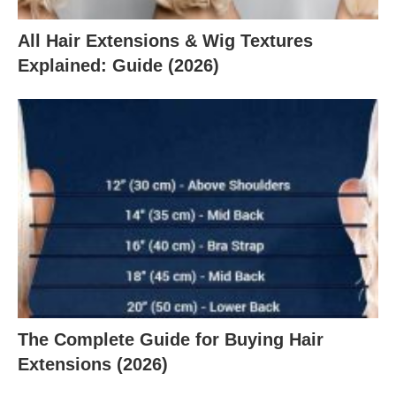
All Hair Extensions & Wig Textures
Explained: Guide (2026)
The Complete Guide for Buying Hair
Extensions (2026)