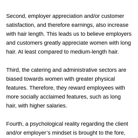
Second, employer appreciation and/or customer
satisfaction, and therefore earnings, also increase
with hair length. This leads us to believe employers
and customers greatly appreciate women with long
hair. At least compared to medium-length hair.
Third, the catering and administrative sectors are
biased towards women with greater physical
features. Therefore, they reward employees with
more socially acclaimed features, such as long
hair, with higher salaries.
Fourth, a psychological reality regarding the client
and/or employer’s mindset is brought to the fore,