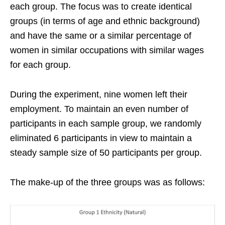
each group. The focus was to create identical
groups (in terms of age and ethnic background)
and have the same or a similar percentage of
women in similar occupations with similar wages
for each group.
During the experiment, nine women left their
employment. To maintain an even number of
participants in each sample group, we randomly
eliminated 6 participants in view to maintain a
steady sample size of 50 participants per group.
The make-up of the three groups was as follows: