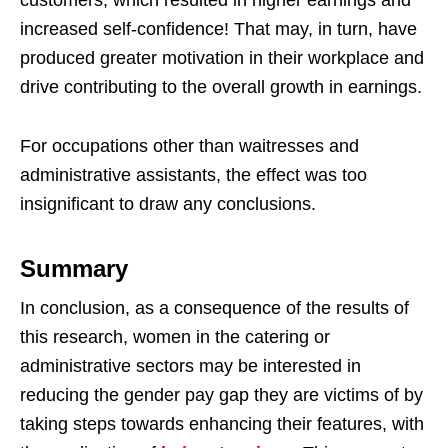
increased self-confidence! That may, in turn, have
produced greater motivation in their workplace and
drive contributing to the overall growth in earnings.
For occupations other than waitresses and
administrative assistants, the effect was too
insignificant to draw any conclusions.
Summary
In conclusion, as a consequence of the results of
this research, women in the catering or
administrative sectors may be interested in
reducing the gender pay gap they are victims of by
taking steps towards enhancing their features, with