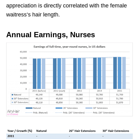
appreciation is directly correlated with the female
waitress’s hair length.
Annual Earnings, Nurses