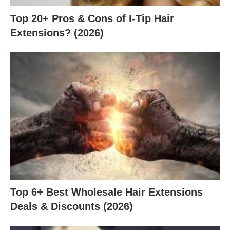
Top 20+ Pros & Cons of I-Tip Hair
Extensions? (2026)
Top 6+ Best Wholesale Hair Extensions
Deals & Discounts (2026)