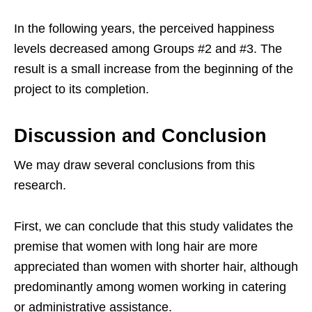
In the following years, the perceived happiness
levels decreased among Groups #2 and #3. The
result is a small increase from the beginning of the
project to its completion.
Discussion and Conclusion
We may draw several conclusions from this
research.
First, we can conclude that this study validates the
premise that women with long hair are more
appreciated than women with shorter hair, although
predominantly among women working in catering
or administrative assistance.