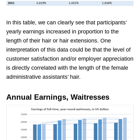
In this table, we can clearly see that participants’
yearly earnings increased in proportion to the
length of their hair or hair extensions. One
interpretation of this data could be that the level of
customer satisfaction and/or employer appreciation
is directly correlated with the length of the female
administrative assistants’ hair.
Annual Earnings, Waitresses