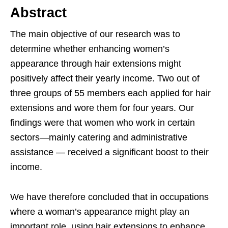
Abstract
The main objective of our research was to
determine whether enhancing women’s
appearance through hair extensions might
positively affect their yearly income. Two out of
three groups of 55 members each applied for hair
extensions and wore them for four years. Our
findings were that women who work in certain
sectors—mainly catering and administrative
assistance — received a significant boost to their
income.
We have therefore concluded that in occupations
where a woman’s appearance might play an
important role, using hair extensions to enhance