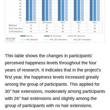
This table shows the changes in participants’
perceived happiness levels throughout the four
years of research. It indicates that in the project’s
first year, the happiness levels increased greatly
among the group of participants. This applied for
30” hair extensions, moderately among participants
with 26” hair extensions and slightly among the
group of participants with no hair extensions.