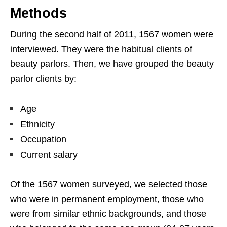
Methods
During the second half of 2011, 1567 women were
interviewed. They were the habitual clients of
beauty parlors. Then, we have grouped the beauty
parlor clients by:
Age
Ethnicity
Occupation
Current salary
Of the 1567 women surveyed, we selected those
who were in permanent employment, those who
were from similar ethnic backgrounds, and those