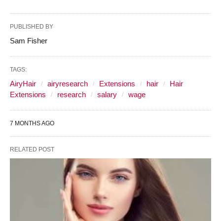
PUBLISHED BY
Sam Fisher
TAGS:
AiryHair
airyresearch
Extensions
hair
Hair
Extensions
research
salary
wage
7 MONTHS AGO
RELATED POST