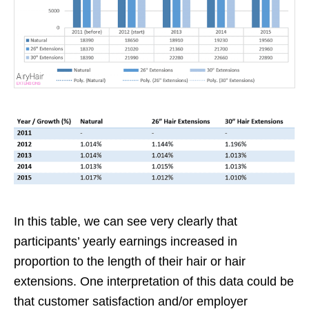
In this table, we can see very clearly that
participants’ yearly earnings increased in
proportion to the length of their hair or hair
extensions. One interpretation of this data could be
that customer satisfaction and/or employer