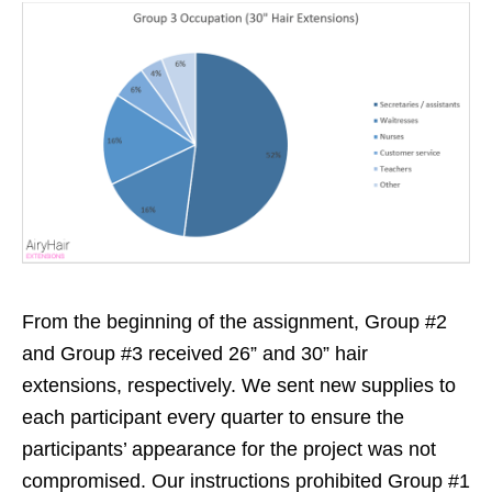
From the beginning of the assignment, Group #2
and Group #3 received 26” and 30” hair
extensions, respectively. We sent new supplies to
each participant every quarter to ensure the
participants’ appearance for the project was not
compromised. Our instructions prohibited Group #1