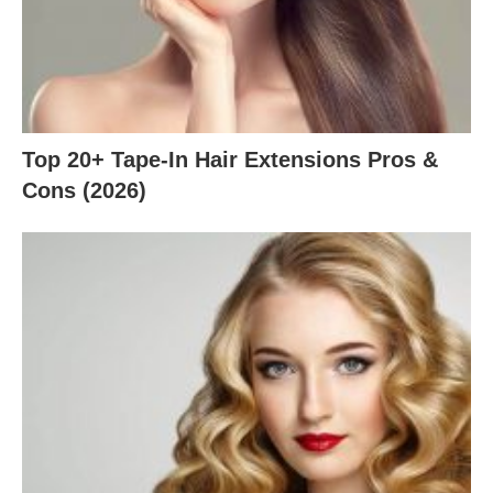
Top 20+ Tape-In Hair Extensions Pros &
Cons (2026)