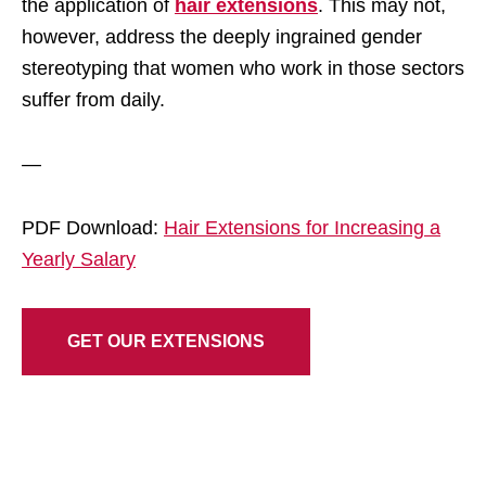
the application of
hair extensions
. This may not,
however, address the deeply ingrained gender
stereotyping that women who work in those sectors
suffer from daily.
—
PDF Download:
Hair Extensions for Increasing a
Yearly Salary
GET OUR EXTENSIONS