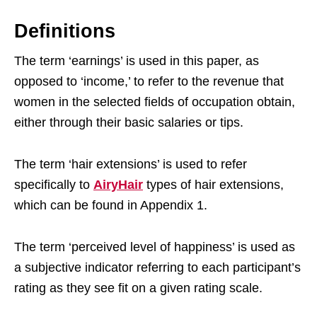
Definitions
The term ‘earnings’ is used in this paper, as
opposed to ‘income,’ to refer to the revenue that
women in the selected fields of occupation obtain,
either through their basic salaries or tips.
The term ‘hair extensions’ is used to refer
specifically to
AiryHair
types of hair extensions,
which can be found in Appendix 1.
The term ‘perceived level of happiness’ is used as
a subjective indicator referring to each participant’s
rating as they see fit on a given rating scale.