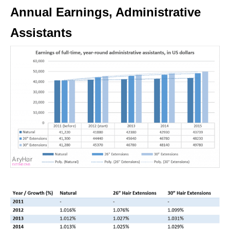
Annual Earnings, Administrative
Assistants