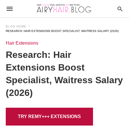
BLOG HOME
RESEARCH: HAIR EXTENSIONS BOOST SPECIALIST, WAITRESS SALARY (2026)
Hair Extensions
Research: Hair
Extensions Boost
Specialist, Waitress Salary
(2026)
TRY REMY+++ EXTENSIONS