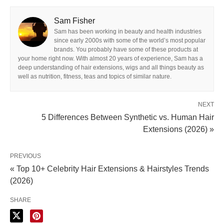
Sam Fisher
Sam has been working in beauty and health industries
since early 2000s with some of the world’s most popular
brands. You probably have some of these products at
your home right now. With almost 20 years of experience, Sam has a
deep understanding of hair extensions, wigs and all things beauty as
well as nutrition, fitness, teas and topics of similar nature.
NEXT
5 Differences Between Synthetic vs. Human Hair
Extensions (2026) »
PREVIOUS
« Top 10+ Celebrity Hair Extensions & Hairstyles Trends
(2026)
SHARE