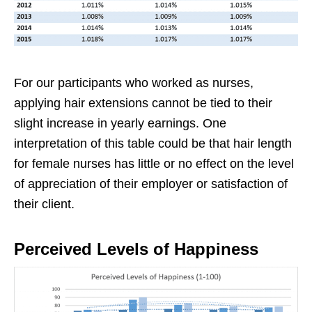
For our participants who worked as nurses,
applying hair extensions cannot be tied to their
slight increase in yearly earnings. One
interpretation of this table could be that hair length
for female nurses has little or no effect on the level
of appreciation of their employer or satisfaction of
their client.
Perceived Levels of Happiness