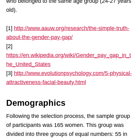
who belonged to the same age group (24-27 years
old).
[1]
http://www.aauw.org/research/the-simple-truth-
about-the-gender-pay-gap/
[2]
https://en.wikipedia.org/wiki/Gender_pay_gap_in_t
he_United_States
[3]
http://www.evolutionpsychology.com/5-physical-
attractiveness-facial-beauty.html
Demographics
Following the selection process, the sample group
of participants was 165 women. This group was
divided into three groups of equal numbers: 55 in