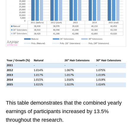
This table demonstrates that the combined yearly
earnings of participants increased by 13.5%
throughout the research.