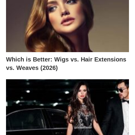
Which is Better: Wigs vs. Hair Extensions
vs. Weaves (2026)