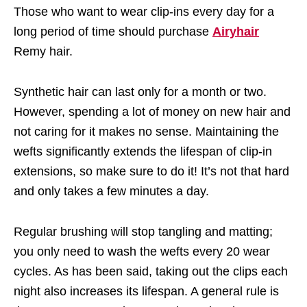
Those who want to wear clip-ins every day for a
long period of time should purchase
Airyhair
Remy hair.
Synthetic hair can last only for a month or two.
However, spending a lot of money on new hair and
not caring for it makes no sense. Maintaining the
wefts significantly extends the lifespan of clip-in
extensions, so make sure to do it! It’s not that hard
and only takes a few minutes a day.
Regular brushing will stop tangling and matting;
you only need to wash the wefts every 20 wear
cycles. As has been said, taking out the clips each
night also increases its lifespan. A general rule is