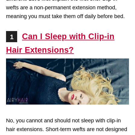
wefts are a non-permanent extension method,
meaning you must take them off daily before bed.
Can I Sleep with Clip-in
1
Hair Extensions?
No, you cannot and should not sleep with clip-in
hair extensions. Short-term wefts are not designed