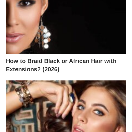
How to Braid Black or African Hair with
Extensions? (2026)