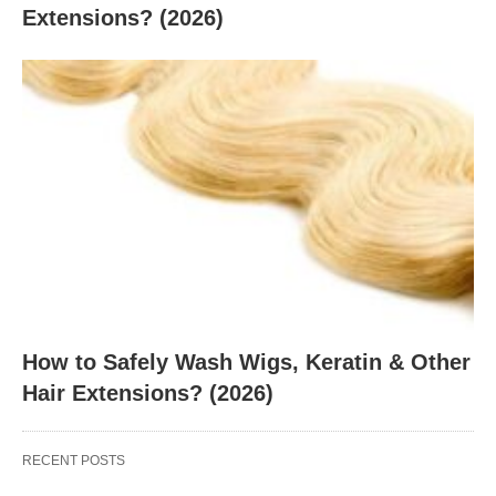
Extensions? (2026)
How to Safely Wash Wigs, Keratin & Other
Hair Extensions? (2026)
RECENT POSTS