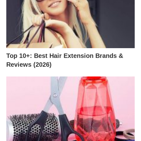
Top 10+: Best Hair Extension Brands &
Reviews (2026)