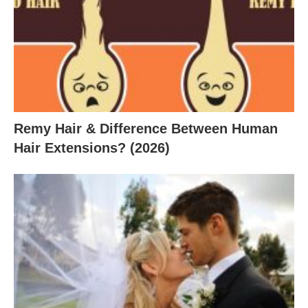
Remy Hair & Difference Between Human
Hair Extensions? (2026)