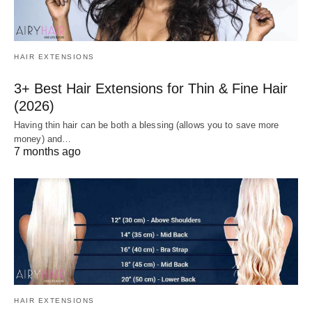
HAIR EXTENSIONS
3+ Best Hair Extensions for Thin & Fine Hair
(2026)
Having thin hair can be both a blessing (allows you to save more
money) and…
7 months ago
HAIR EXTENSIONS