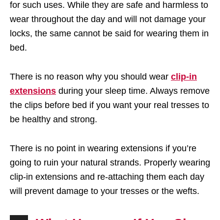
for such uses. While they are safe and harmless to
wear throughout the day and will not damage your
locks, the same cannot be said for wearing them in
bed.
There is no reason why you should wear
clip-in
extensions
during your sleep time. Always remove
the clips before bed if you want your real tresses to
be healthy and strong.
There is no point in wearing extensions if you’re
going to ruin your natural strands. Properly wearing
clip-in extensions and re-attaching them each day
will prevent damage to your tresses or the wefts.