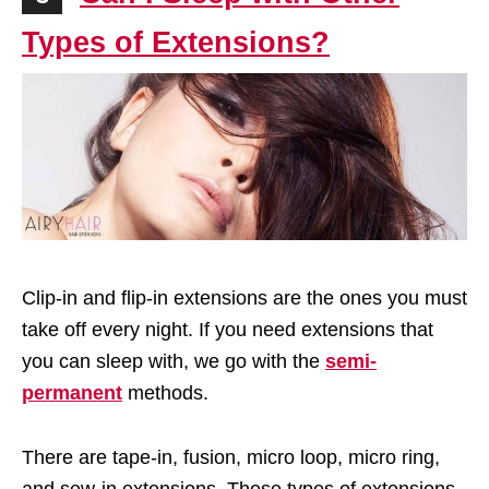
Types of Extensions?
Clip-in and flip-in extensions are the ones you must
take off every night. If you need extensions that
you can sleep with, we go with the
semi-
permanent
methods.
There are tape-in, fusion, micro loop, micro ring,