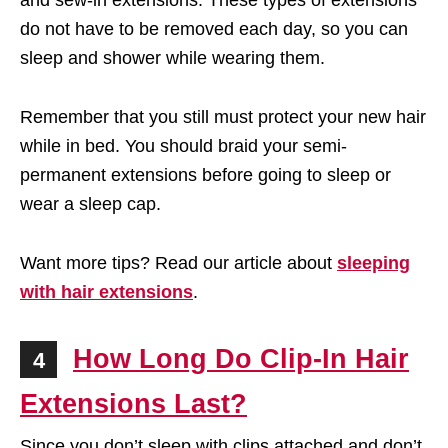
and sew-in extensions. These types of extensions
do not have to be removed each day, so you can
sleep and shower while wearing them.
Remember that you still must protect your new hair
while in bed. You should braid your semi-
permanent extensions before going to sleep or
wear a sleep cap.
Want more tips? Read our article about
sleeping
with hair extensions
.
How Long Do Clip-In Hair
4
Extensions Last?
Since you don’t sleep with clips attached and don’t