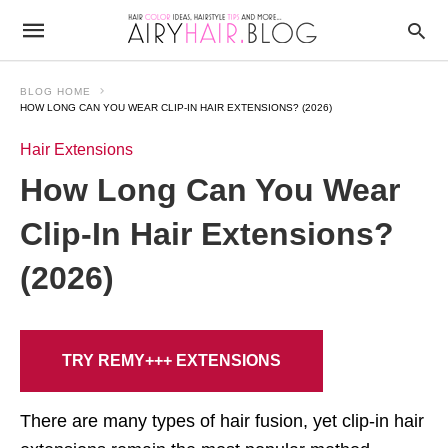
BLOG HOME
HOW LONG CAN YOU WEAR CLIP-IN HAIR EXTENSIONS? (2026)
Hair Extensions
How Long Can You Wear
Clip-In Hair Extensions?
(2026)
TRY REMY+++ EXTENSIONS
There are many types of hair fusion, yet clip-in hair