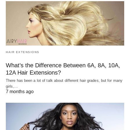
HAIR EXTENSIONS
What’s the Difference Between 6A, 8A, 10A,
12A Hair Extensions?
There has been a lot of talk about different hair grades, but for many
girls,…
7 months ago