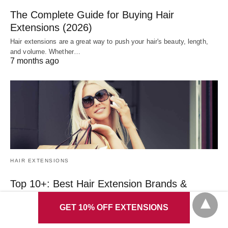
The Complete Guide for Buying Hair
Extensions (2026)
Hair extensions are a great way to push your hair's beauty, length,
and volume. Whether…
7 months ago
HAIR EXTENSIONS
Top 10+: Best Hair Extension Brands &
Reviews (2026)
GET 10% OFF EXTENSIONS
Despite every hair manufacturer's claim that they sell the most
incredible, perfect hair extensions, this…