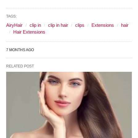
TAGS:
AiryHair
clip in
clip in hair
clips
Extensions
hair
Hair Extensions
7 MONTHS AGO
RELATED POST