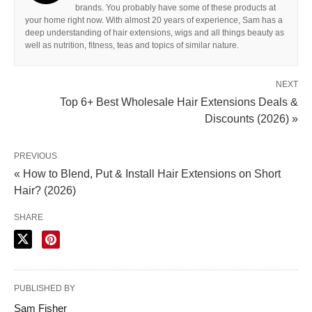
brands. You probably have some of these products at
your home right now. With almost 20 years of experience, Sam has a
deep understanding of hair extensions, wigs and all things beauty as
well as nutrition, fitness, teas and topics of similar nature.
NEXT
Top 6+ Best Wholesale Hair Extensions Deals &
Discounts (2026) »
PREVIOUS
« How to Blend, Put & Install Hair Extensions on Short
Hair? (2026)
SHARE
PUBLISHED BY
Sam Fisher