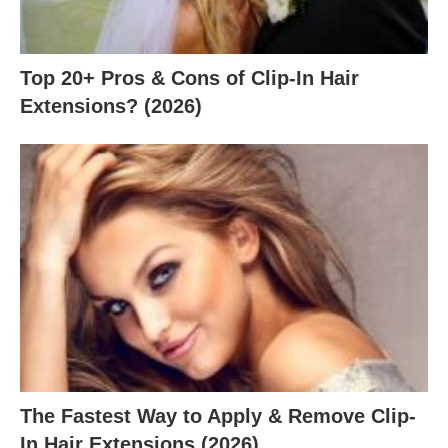
Top 20+ Pros & Cons of Clip-In Hair
Extensions? (2026)
The Fastest Way to Apply & Remove Clip-
In Hair Extensions (2026)