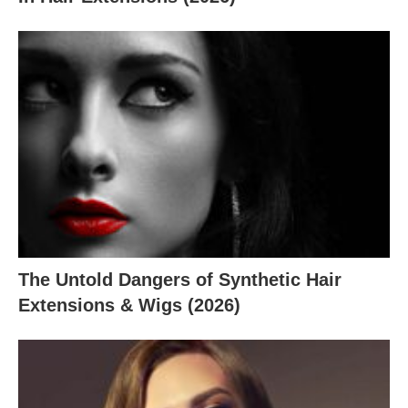
The Untold Dangers of Synthetic Hair
Extensions & Wigs (2026)