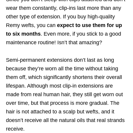
wear them constantly, clip-ins last more than any
other type of extension. If you buy high-quality
Remy wefts, you can
expect to use them for up
to six months
. Even more, if you stick to a good
maintenance routine! Isn’t that amazing?
Semi-permanent extensions don’t last as long
because they’re worn all the time without taking
them off, which significantly shortens their overall
lifespan. Although most clip-in extensions are
made from real human hair, they still get worn out
over time, but that process is more gradual. The
hair is not attached to a scalp but wefts, and it
doesn’t receive all the natural oils that real strands
receive.