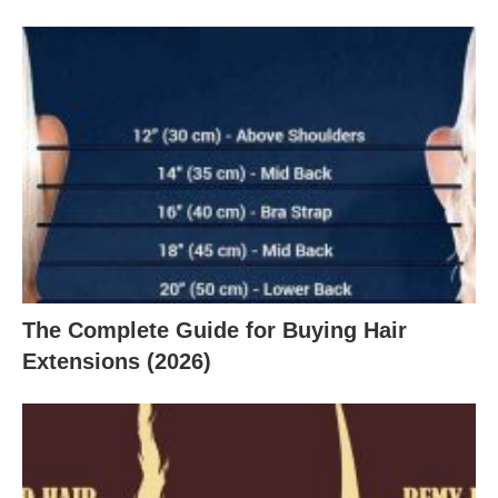
The Complete Guide for Buying Hair
Extensions (2026)