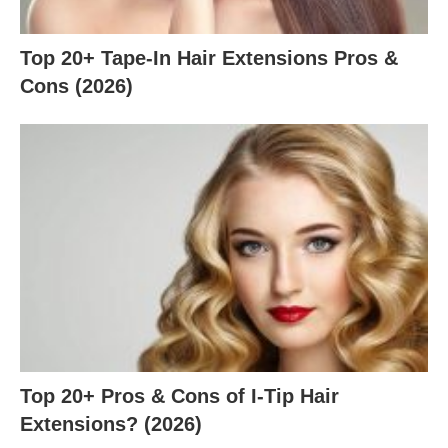
Top 20+ Tape-In Hair Extensions Pros &
Cons (2026)
Top 20+ Pros & Cons of I-Tip Hair
Extensions? (2026)