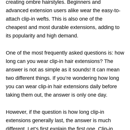
creating ombre hairstyles. Beginners and
advanced extension users alike wear the easy-to-
attach clip-in wefts. This is also one of the
cheapest and most durable extensions, adding to
its popularity and high demand.
One of the most frequently asked questions is: how
long can you wear clip-in hair extensions? The
answer is not as simple as it sounds! It can mean
two different things. If you’re wondering how long
you can wear clip-in hair extensions daily before
taking them out, the answer is only one day.
However, if the question is how long clip-in
extensions generally last, the answer is much
different. Let’s first explain the first one. Clip-in