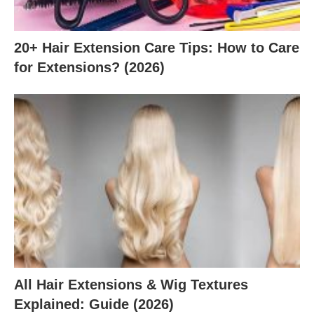
20+ Hair Extension Care Tips: How to Care
for Extensions? (2026)
All Hair Extensions & Wig Textures
Explained: Guide (2026)