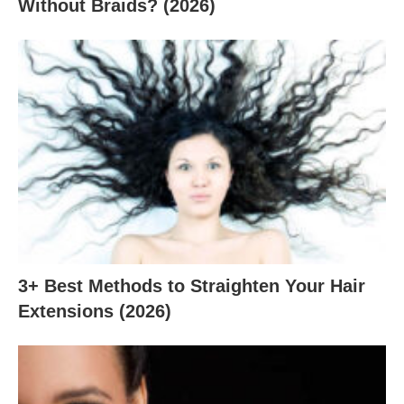
Without Braids? (2026)
3+ Best Methods to Straighten Your Hair
Extensions (2026)