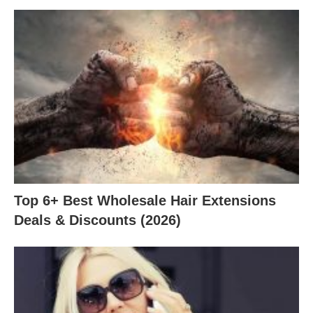
Top 6+ Best Wholesale Hair Extensions
Deals & Discounts (2026)