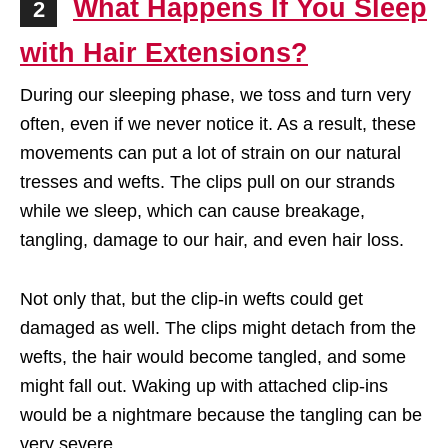
What Happens If You Sleep
2
with Hair Extensions?
During our sleeping phase, we toss and turn very
often, even if we never notice it. As a result, these
movements can put a lot of strain on our natural
tresses and wefts. The clips pull on our strands
while we sleep, which can cause breakage,
tangling, damage to our hair, and even hair loss.
Not only that, but the clip-in wefts could get
damaged as well. The clips might detach from the
wefts, the hair would become tangled, and some
might fall out. Waking up with attached clip-ins
would be a nightmare because the tangling can be
very severe.