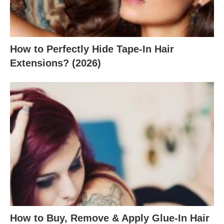
How to Perfectly Hide Tape-In Hair
Extensions? (2026)
How to Buy, Remove & Apply Glue-In Hair