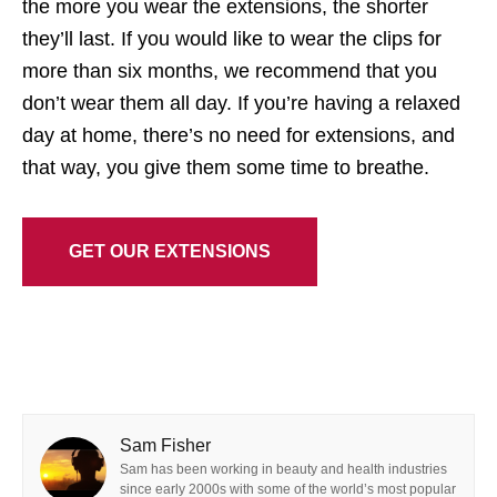
the more you wear the extensions, the shorter
they’ll last. If you would like to wear the clips for
more than six months, we recommend that you
don’t wear them all day. If you’re having a relaxed
day at home, there’s no need for extensions, and
that way, you give them some time to breathe.
GET OUR EXTENSIONS
Sam Fisher
Sam has been working in beauty and health industries
since early 2000s with some of the world’s most popular