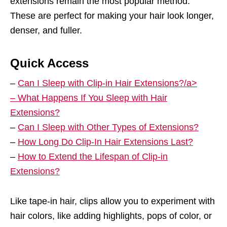
extensions remain the most popular method.
These are perfect for making your hair look longer,
denser, and fuller.
Quick Access
–
Can I Sleep with Clip-in Hair Extensions?/a>
–
What Happens If You Sleep with Hair
Extensions?
–
Can I Sleep with Other Types of Extensions?
–
How Long Do Clip-In Hair Extensions Last?
–
How to Extend the Lifespan of Clip-in
Extensions?
Like tape-in hair, clips allow you to experiment with
hair colors, like adding highlights, pops of color, or