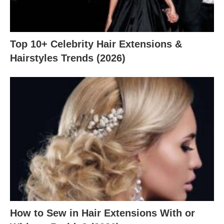
Top 10+ Celebrity Hair Extensions &
Hairstyles Trends (2026)
How to Sew in Hair Extensions With or