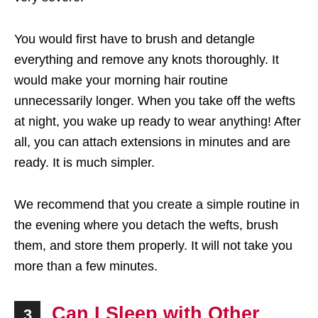
You would first have to brush and detangle
everything and remove any knots thoroughly. It
would make your morning hair routine
unnecessarily longer. When you take off the wefts
at night, you wake up ready to wear anything! After
all, you can attach extensions in minutes and are
ready. It is much simpler.
We recommend that you create a simple routine in
the evening where you detach the wefts, brush
them, and store them properly. It will not take you
more than a few minutes.
Can I Sleep with Other
3