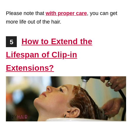
Please note that
with proper care
, you can get
more life out of the hair.
How to Extend the
5
Lifespan of Clip-in
Extensions?