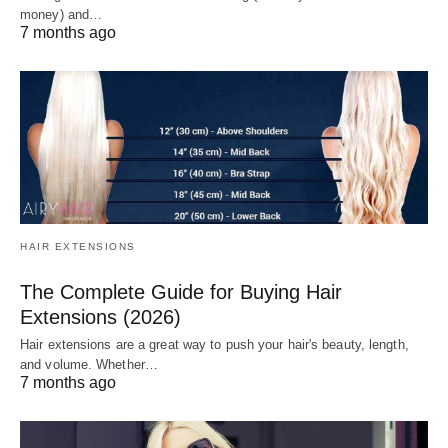
money) and…
7 months ago
HAIR EXTENSIONS
The Complete Guide for Buying Hair
Extensions (2026)
Hair extensions are a great way to push your hair's beauty, length,
and volume. Whether…
7 months ago