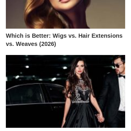
Which is Better: Wigs vs. Hair Extensions
vs. Weaves (2026)