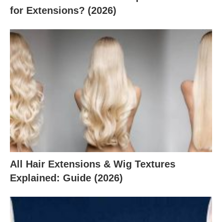
for Extensions? (2026)
All Hair Extensions & Wig Textures
Explained: Guide (2026)