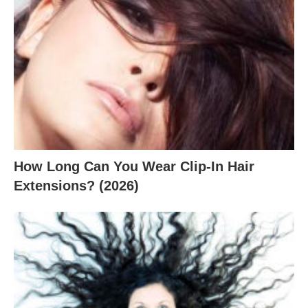
How Long Can You Wear Clip-In Hair
Extensions? (2026)