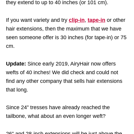
they extend to up to 40 inches (or 101 cm).
If you want variety and try
clip-in
,
tape-in
or other
hair extensions, then the maximum that we have
seen someone offer is 30 inches (for tape-in) or 75
cm.
Update:
Since early 2019, AiryHair now offers
wefts of 40 inches! We did check and could not
find any other company that sells hair extensions
that long.
Since 24” tresses have already reached the
tailbone, what about an even longer weft?
26” and 28-inch extensions will be just above the