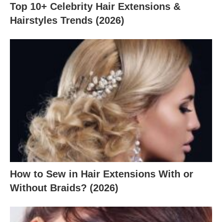
Top 10+ Celebrity Hair Extensions &
Hairstyles Trends (2026)
How to Sew in Hair Extensions With or
Without Braids? (2026)