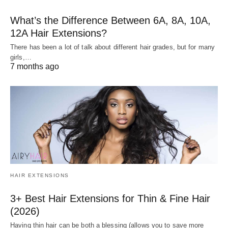
What’s the Difference Between 6A, 8A, 10A,
12A Hair Extensions?
There has been a lot of talk about different hair grades, but for many
girls,…
7 months ago
HAIR EXTENSIONS
3+ Best Hair Extensions for Thin & Fine Hair
(2026)
Having thin hair can be both a blessing (allows you to save more