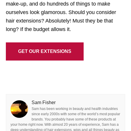
make-up, and do hundreds of things to make
ourselves look glamorous. Should you consider
hair extensions? Absolutely! Must they be that
long? If the budget allows it.
GET OUR EXTENSIONS
Sam Fisher
Sam has been working in beauty and health industries
since early 2000s with some of the world’s most popular
brands. You probably have some of these products at
your home right now. With almost 20 years of experience, Sam has a
deep understanding of hair extensions, wigs and all things beauty as