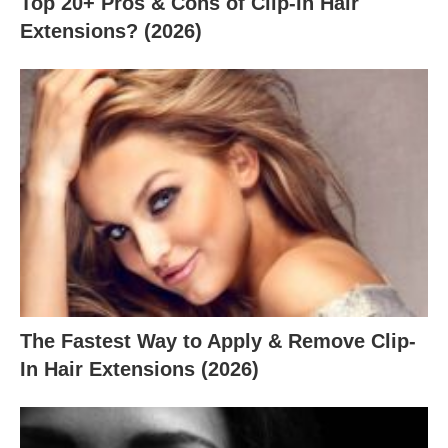
Top 20+ Pros & Cons of Clip-In Hair
Extensions? (2026)
The Fastest Way to Apply & Remove Clip-
In Hair Extensions (2026)