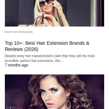
HAIR EXTENSIONS
Top 10+: Best Hair Extension Brands &
Reviews (2026)
Despite every hair manufacturer's claim that they sell the most
incredible, perfect hair extensions, this…
7 months ago