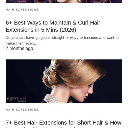
HAIR EXTENSIONS
6+ Best Ways to Maintain & Curl Hair
Extensions in 5 Mins (2026)
Do you just have gorgeous straight or wavy extensions and want to
make them even…
7 months ago
HAIR EXTENSIONS
7+ Best Hair Extensions for Short Hair & How