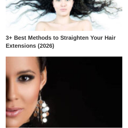
3+ Best Methods to Straighten Your Hair
Extensions (2026)