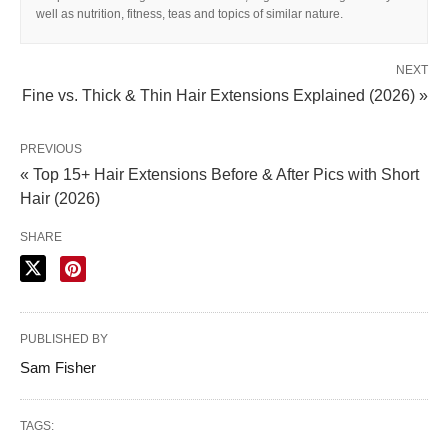
well as nutrition, fitness, teas and topics of similar nature.
NEXT
Fine vs. Thick & Thin Hair Extensions Explained (2026) »
PREVIOUS
« Top 15+ Hair Extensions Before & After Pics with Short
Hair (2026)
SHARE
PUBLISHED BY
Sam Fisher
TAGS: