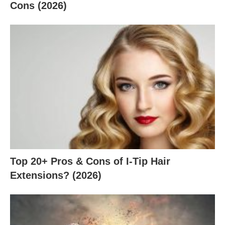
Cons (2026)
Top 20+ Pros & Cons of I-Tip Hair
Extensions? (2026)