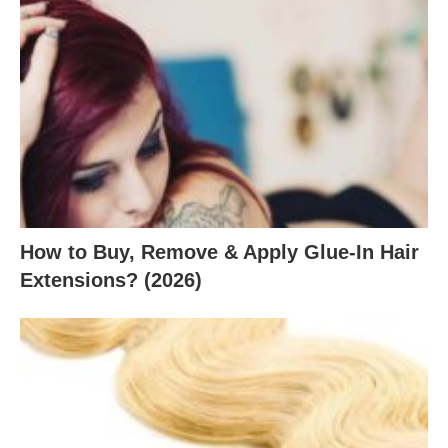
How to Buy, Remove & Apply Glue-In Hair
Extensions? (2026)