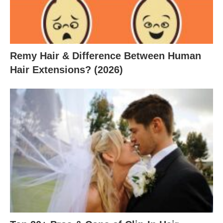
Remy Hair & Difference Between Human
Hair Extensions? (2026)