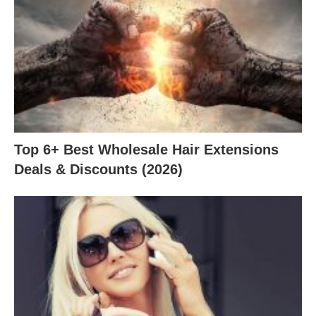
Top 6+ Best Wholesale Hair Extensions
Deals & Discounts (2026)