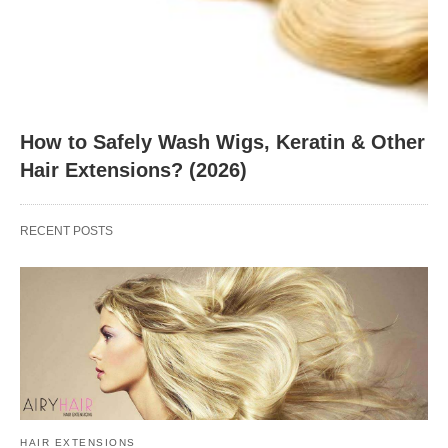
How to Safely Wash Wigs, Keratin & Other
Hair Extensions? (2026)
RECENT POSTS
HAIR EXTENSIONS