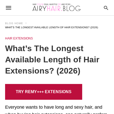
BLOG HOME
WHAT’S THE LONGEST AVAILABLE LENGTH OF HAIR EXTENSIONS? (2026)
HAIR EXTENSIONS
What’s The Longest
Available Length of Hair
Extensions? (2026)
TRY REMY+++ EXTENSIONS
Everyone wants to have long and sexy hair, and