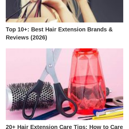
Top 10+: Best Hair Extension Brands &
Reviews (2026)
20+ Hair Extension Care Tips: How to Care