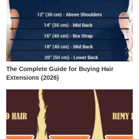
The Complete Guide for Buying Hair
Extensions (2026)