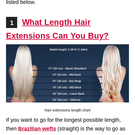
listed below.
What Length Hair
1
Extensions Can You Buy?
Hair extensions length chart
If you want to go for the longest possible length,
then
Brazilian wefts
(straight) is the way to go as