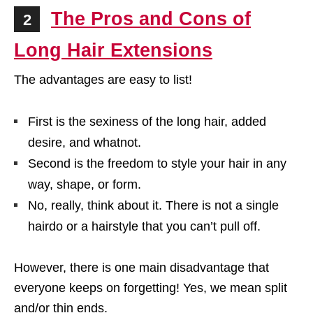
The Pros and Cons of
2
Long Hair Extensions
The advantages are easy to list!
First is the sexiness of the long hair, added
desire, and whatnot.
Second is the freedom to style your hair in any
way, shape, or form.
No, really, think about it. There is not a single
hairdo or a hairstyle that you can’t pull off.
However, there is one main disadvantage that
everyone keeps on forgetting! Yes, we mean split
and/or thin ends.