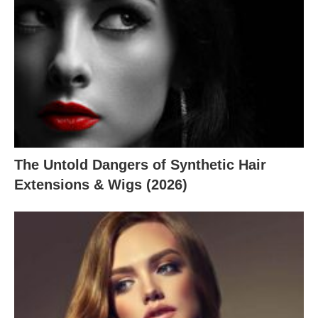
The Untold Dangers of Synthetic Hair
Extensions & Wigs (2026)