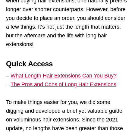
when buying hair extensions, one naturally prefers
longer over shorter counterparts. However, before
you decide to place an order, you should consider
a few things. It’s not just the length that matters,
but the aftercare and the life with long hair
extensions!
Quick Access
–
What Length Hair Extensions Can You Buy?
–
The Pros and Cons of Long Hair Extensions
To make things easier for you, we did some
digging and developed a brief yet valuable guide
on voluminous hair extensions. Since the 2021
update, no lengths have been greater than those