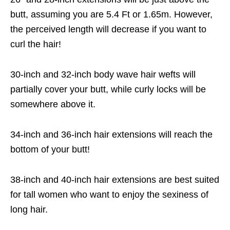
butt, assuming you are 5.4 Ft or 1.65m. However,
the perceived length will decrease if you want to
curl the hair!
30-inch and 32-inch body wave hair wefts will
partially cover your butt, while curly locks will be
somewhere above it.
34-inch and 36-inch hair extensions will reach the
bottom of your butt!
38-inch and 40-inch hair extensions are best suited
for tall women who want to enjoy the sexiness of
long hair.