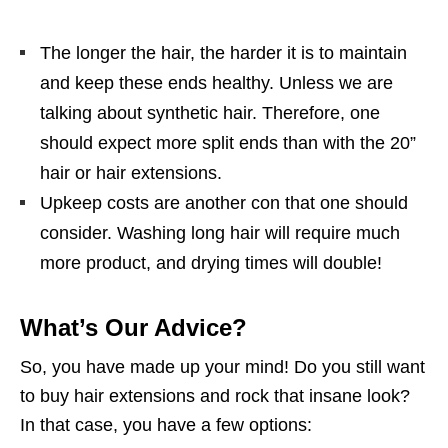
The longer the hair, the harder it is to maintain
and keep these ends healthy. Unless we are
talking about synthetic hair. Therefore, one
should expect more split ends than with the 20”
hair or hair extensions.
Upkeep costs are another con that one should
consider. Washing long hair will require much
more product, and drying times will double!
What’s Our Advice?
So, you have made up your mind! Do you still want
to buy hair extensions and rock that insane look?
In that case, you have a few options: