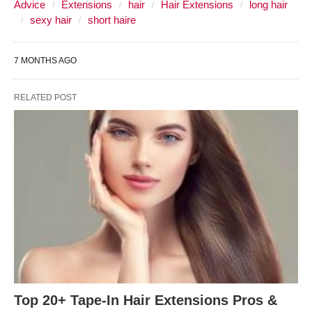
Advice
Extensions
hair
Hair Extensions
long hair
sexy hair
short haire
7 MONTHS AGO
RELATED POST
Top 20+ Tape-In Hair Extensions Pros &