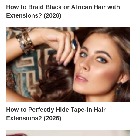
How to Braid Black or African Hair with
Extensions? (2026)
How to Perfectly Hide Tape-In Hair
Extensions? (2026)