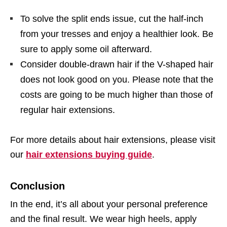
To solve the split ends issue, cut the half-inch
from your tresses and enjoy a healthier look. Be
sure to apply some oil afterward.
Consider double-drawn hair if the V-shaped hair
does not look good on you. Please note that the
costs are going to be much higher than those of
regular hair extensions.
For more details about hair extensions, please visit
our
hair extensions buying guide
.
Conclusion
In the end, it’s all about your personal preference
and the final result. We wear high heels, apply