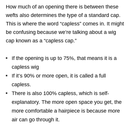
How much of an opening there is between these
wefts also determines the type of a standard cap.
This is where the word “capless” comes in. It might
be confusing because we’re talking about a wig
cap known as a “capless cap.”
If the opening is up to 75%, that means it is a
capless wig
If it’s 90% or more open, it is called a full
capless.
There is also 100% capless, which is self-
explanatory. The more open space you get, the
more comfortable a hairpiece is because more
air can go through it.