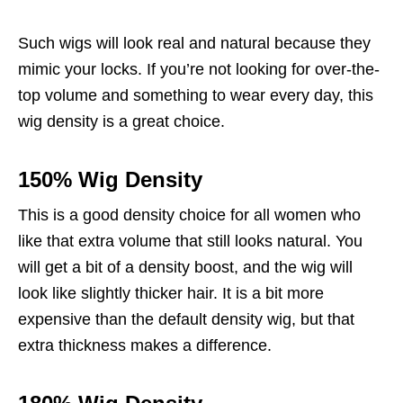
Such wigs will look real and natural because they
mimic your locks. If you’re not looking for over-the-
top volume and something to wear every day, this
wig density is a great choice.
150% Wig Density
This is a good density choice for all women who
like that extra volume that still looks natural. You
will get a bit of a density boost, and the wig will
look like slightly thicker hair. It is a bit more
expensive than the default density wig, but that
extra thickness makes a difference.