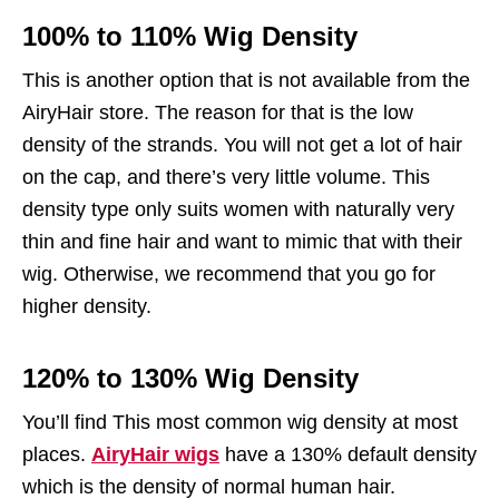
100% to 110% Wig Density
This is another option that is not available from the
AiryHair store. The reason for that is the low
density of the strands. You will not get a lot of hair
on the cap, and there’s very little volume. This
density type only suits women with naturally very
thin and fine hair and want to mimic that with their
wig. Otherwise, we recommend that you go for
higher density.
120% to 130% Wig Density
You’ll find This most common wig density at most
places.
AiryHair wigs
have a 130% default density
which is the density of normal human hair.