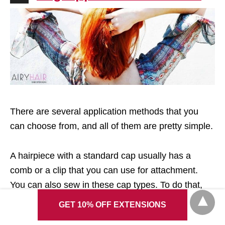
There are several application methods that you
can choose from, and all of them are pretty simple.
A hairpiece with a standard cap usually has a
comb or a clip that you can use for attachment.
You can also sew in these cap types. To do that,
you need to make regular cornrows before
GET 10% OFF EXTENSIONS
applying your new hair. Then, when the wig is in