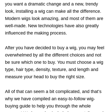
you want a dramatic change and a new, trendy
look, installing a wig can make all the difference.
Modern wigs look amazing, and most of them are
well-made. New technologies have also greatly
influenced the making process.
After you have decided to buy a wig, you may feel
overwhelmed by all the different choices and not
be sure which one to buy. You must choose a wig
type, hair type, density, texture, and length and
measure your head to buy the right size.
All of that can seem a bit complicated, and that’s
why we have compiled an easy-to-follow wig-
buying guide to help you through the whole