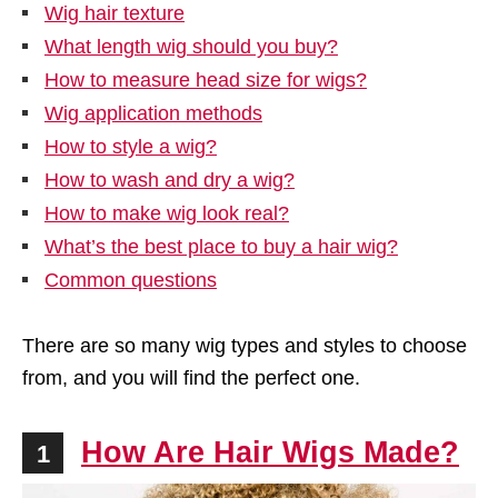
Wig hair texture
What length wig should you buy?
How to measure head size for wigs?
Wig application methods
How to style a wig?
How to wash and dry a wig?
How to make wig look real?
What’s the best place to buy a hair wig?
Common questions
There are so many wig types and styles to choose
from, and you will find the perfect one.
How Are Hair Wigs Made?
1