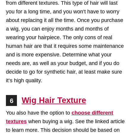
from different textures. This type of hair will last
you for a long time, and you won’t have to worry
about replacing it all the time. Once you purchase
a wig, you can enjoy months and months of
wearing your hairpiece. The only cons of real
human hair are that it requires some maintenance
and is more expensive. Determine what your
needs are, as well as your budget, and if you do
decide to go for synthetic hair, at least make sure
it’s high quality.
Wig Hair Texture
6
You also have the option to
choose different
textures
when buying a wig. See the linked article
to learn more. This decision should be based on