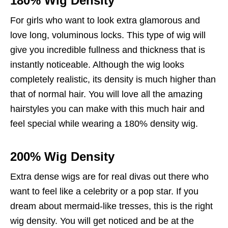
180% Wig Density
For girls who want to look extra glamorous and
love long, voluminous locks. This type of wig will
give you incredible fullness and thickness that is
instantly noticeable. Although the wig looks
completely realistic, its density is much higher than
that of normal hair. You will love all the amazing
hairstyles you can make with this much hair and
feel special while wearing a 180% density wig.
200% Wig Density
Extra dense wigs are for real divas out there who
want to feel like a celebrity or a pop star. If you
dream about mermaid-like tresses, this is the right
wig density. You will get noticed and be at the