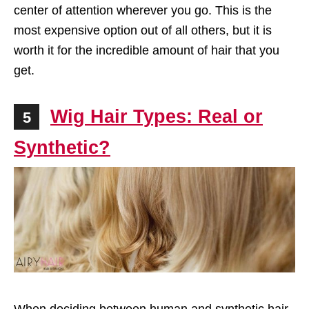
center of attention wherever you go. This is the
most expensive option out of all others, but it is
worth it for the incredible amount of hair that you
get.
Wig Hair Types: Real or
5
Synthetic?