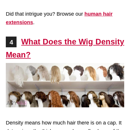
Did that intrigue you? Browse our
human hair
extensions
.
What Does the Wig Density
4
Mean?
Density means how much hair there is on a cap. It