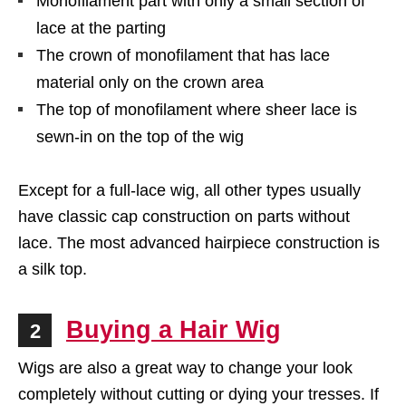
Monofilament part with only a small section of
lace at the parting
The crown of monofilament that has lace
material only on the crown area
The top of monofilament where sheer lace is
sewn-in on the top of the wig
Except for a full-lace wig, all other types usually
have classic cap construction on parts without
lace. The most advanced hairpiece construction is
a silk top.
Buying a Hair Wig
2
Wigs are also a great way to change your look
completely without cutting or dying your tresses. If