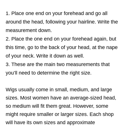
Place one end on your forehead and go all
around the head, following your hairline. Write the
measurement down.
Place the one end on your forehead again, but
this time, go to the back of your head, at the nape
of your neck. Write it down as well.
These are the main two measurements that
you’ll need to determine the right size.
Wigs usually come in small, medium, and large
sizes. Most women have an average-sized head,
so medium will fit them great. However, some
might require smaller or larger sizes. Each shop
will have its own sizes and approximate