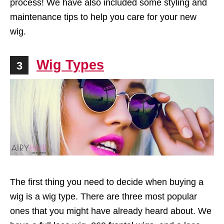
process! We have also included some styling and
maintenance tips to help you care for your new
wig.
Wig Types
3
The first thing you need to decide when buying a
wig is a wig type. There are three most popular
ones that you might have already heard about. We