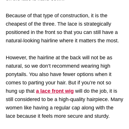
Because of that type of construction, it is the
cheapest of the three. The lace is strategically
positioned in the front so that you can still have a
natural-looking hairline where it matters the most.
However, the hairline at the back will not be as
natural, so we don’t recommend wearing high
ponytails. You also have fewer options when it
comes to parting your hair. But if you’re not so
hung up that
a lace front wig
will do the job, it is
still considered to be a high-quality hairpiece. Many
women like having a regular cap along with the
lace because it feels more secure and sturdy.