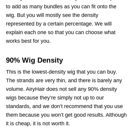
to add as many bundles as you can fit onto the
wig. But you will mostly see the density
represented by a certain percentage. We will
explain each one so that you can choose what
works best for you.
90% Wig Density
This is the lowest-density wig that you can buy.
The strands are very thin, and there is barely any
volume. AiryHair does not sell any 90% density
wigs because they’re simply not up to our
standards, and we don’t recommend that you use
them because you won’t get good results. Although
it is cheap, it is not worth it.