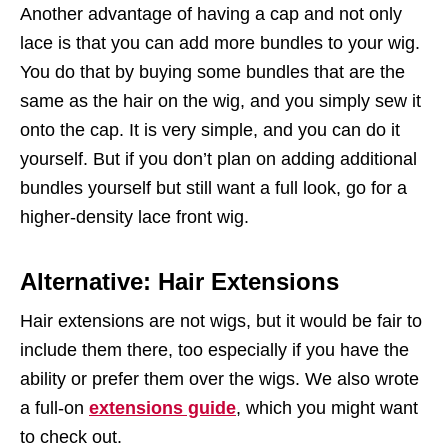
Another advantage of having a cap and not only
lace is that you can add more bundles to your wig.
You do that by buying some bundles that are the
same as the hair on the wig, and you simply sew it
onto the cap. It is very simple, and you can do it
yourself. But if you don’t plan on adding additional
bundles yourself but still want a full look, go for a
higher-density lace front wig.
Alternative: Hair Extensions
Hair extensions are not wigs, but it would be fair to
include them there, too especially if you have the
ability or prefer them over the wigs. We also wrote
a full-on
extensions guide
, which you might want
to check out.