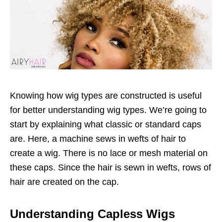
Knowing how wig types are constructed is useful
for better understanding wig types. We’re going to
start by explaining what classic or standard caps
are. Here, a machine sews in wefts of hair to
create a wig. There is no lace or mesh material on
these caps. Since the hair is sewn in wefts, rows of
hair are created on the cap.
Understanding Capless Wigs