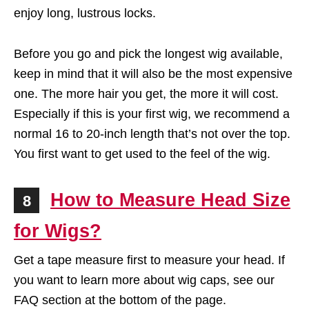
enjoy long, lustrous locks.
Before you go and pick the longest wig available,
keep in mind that it will also be the most expensive
one. The more hair you get, the more it will cost.
Especially if this is your first wig, we recommend a
normal 16 to 20-inch length that’s not over the top.
You first want to get used to the feel of the wig.
How to Measure Head Size
8
for Wigs?
Get a tape measure first to measure your head. If
you want to learn more about wig caps, see our
FAQ section at the bottom of the page.