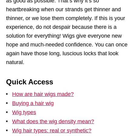
as good as possible. That’s why it’s so
heartbreaking when our strands get thinner and
thinner, or we lose them completely. If this is your
experience, do not despair because there is a
solution for everything! Wigs give everyone new
hope and much-needed confidence. You can once
again have those long, luscious locks that look
natural.
Quick Access
How are hair wigs made?
Buying a hair wig
Wig types
What does the wig density mean?
Wig hair types: real or synthetic?