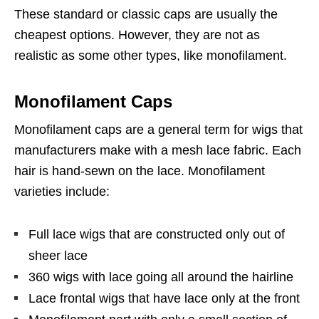
These standard or classic caps are usually the
cheapest options. However, they are not as
realistic as some other types, like monofilament.
Monofilament Caps
Monofilament caps are a general term for wigs that
manufacturers make with a mesh lace fabric. Each
hair is hand-sewn on the lace. Monofilament
varieties include:
Full lace wigs that are constructed only out of
sheer lace
360 wigs with lace going all around the hairline
Lace frontal wigs that have lace only at the front