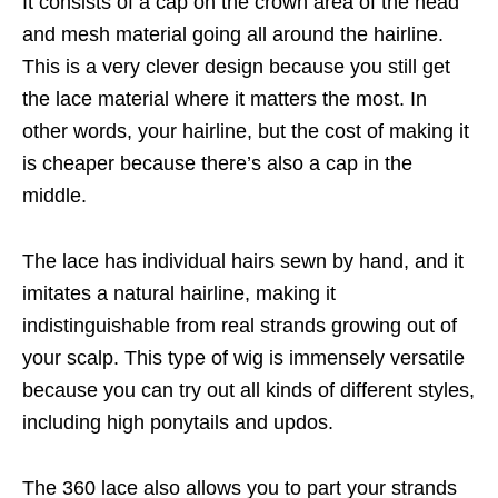
It consists of a cap on the crown area of the head
and mesh material going all around the hairline.
This is a very clever design because you still get
the lace material where it matters the most. In
other words, your hairline, but the cost of making it
is cheaper because there’s also a cap in the
middle.
The lace has individual hairs sewn by hand, and it
imitates a natural hairline, making it
indistinguishable from real strands growing out of
your scalp. This type of wig is immensely versatile
because you can try out all kinds of different styles,
including high ponytails and updos.
The 360 lace also allows you to part your strands