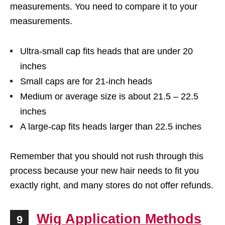
measurements. You need to compare it to your
measurements.
Ultra-small cap fits heads that are under 20
inches
Small caps are for 21-inch heads
Medium or average size is about 21.5 – 22.5
inches
A large-cap fits heads larger than 22.5 inches
Remember that you should not rush through this
process because your new hair needs to fit you
exactly right, and many stores do not offer refunds.
Wig Application Methods
9