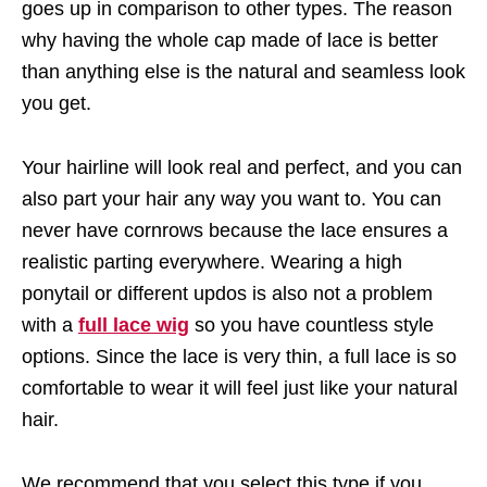
goes up in comparison to other types. The reason
why having the whole cap made of lace is better
than anything else is the natural and seamless look
you get.
Your hairline will look real and perfect, and you can
also part your hair any way you want to. You can
never have cornrows because the lace ensures a
realistic parting everywhere. Wearing a high
ponytail or different updos is also not a problem
with a
full lace wig
so you have countless style
options. Since the lace is very thin, a full lace is so
comfortable to wear it will feel just like your natural
hair.
We recommend that you select this type if you