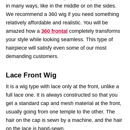
in many ways, like in the middle or on the sides.
We recommend a 360 wig if you need something
relatively affordable and realistic. You will be
amazed how a
360 frontal
completely transforms
your style while looking seamless. This type of
hairpiece will satisfy even some of our most
demanding customers.
Lace Front Wig
It is a wig type with lace only at the front, unlike a
full lace one. It is always constructed so that you
get a standard cap and mesh material at the front,
usually going from one temple to the other. The
hair on the cap is sewn by a machine, and the hair
on the lace is hand-sewn.