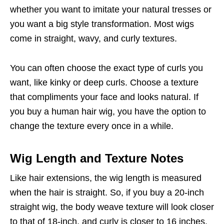
whether you want to imitate your natural tresses or
you want a big style transformation. Most wigs
come in straight, wavy, and curly textures.
You can often choose the exact type of curls you
want, like kinky or deep curls. Choose a texture
that compliments your face and looks natural. If
you buy a human hair wig, you have the option to
change the texture every once in a while.
Wig Length and Texture Notes
Like hair extensions, the wig length is measured
when the hair is straight. So, if you buy a 20-inch
straight wig, the body weave texture will look closer
to that of 18-inch, and curly is closer to 16 inches.