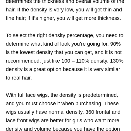
determines the thickness and overall volume of the
hair. If the density is very low, you will get thin and
fine hair; if it’s higher, you will get more thickness.
To select the right density percentage, you need to
determine what kind of look you’re going for. 90%
is the lowest density that you can get, and it is not
recommended, just like 100 – 110% density. 130%
density is a great option because it is very similar
to real hair.
With full lace wigs, the density is predetermined,
and you must choose it when purchasing. These
wigs usually have normal density. 360 frontal and
lace front wigs are better for girls who want more
density and volume because you have the option