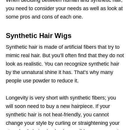
When deciding between human and synthetic hair,
you need to consider your needs as well as look at
some pros and cons of each one.
Synthetic Hair Wigs
Synthetic hair is made of artificial fibers that try to
mimic real hair. But you’ll often find that they do not
look as realistic. You can recognize synthetic hair
by the unnatural shine it has. That’s why many
people use powder to reduce it.
Longevity is very short with synthetic fibers; you
will soon need to buy a new hairpiece. If your
synthetic hair is not heat-friendly, you cannot
change your style by curling or straightening your