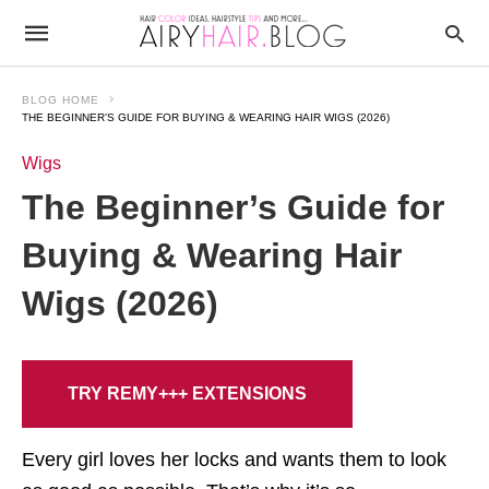
BLOG HOME
THE BEGINNER’S GUIDE FOR BUYING & WEARING HAIR WIGS (2026)
Wigs
The Beginner’s Guide for
Buying & Wearing Hair
Wigs (2026)
TRY REMY+++ EXTENSIONS
Every girl loves her locks and wants them to look