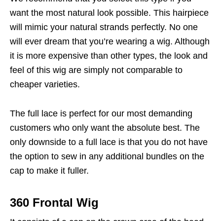
want the most natural look possible. This hairpiece
will mimic your natural strands perfectly. No one
will ever dream that you’re wearing a wig. Although
it is more expensive than other types, the look and
feel of this wig are simply not comparable to
cheaper varieties.
The full lace is perfect for our most demanding
customers who only want the absolute best. The
only downside to a full lace is that you do not have
the option to sew in any additional bundles on the
cap to make it fuller.
360 Frontal Wig