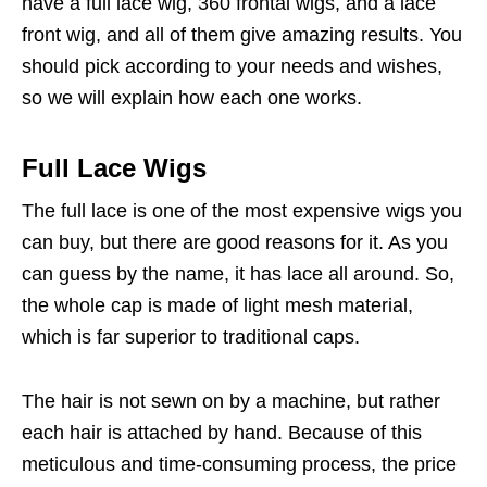
have a full lace wig, 360 frontal wigs, and a lace
front wig, and all of them give amazing results. You
should pick according to your needs and wishes,
so we will explain how each one works.
Full Lace Wigs
The full lace is one of the most expensive wigs you
can buy, but there are good reasons for it. As you
can guess by the name, it has lace all around. So,
the whole cap is made of light mesh material,
which is far superior to traditional caps.
The hair is not sewn on by a machine, but rather
each hair is attached by hand. Because of this
meticulous and time-consuming process, the price