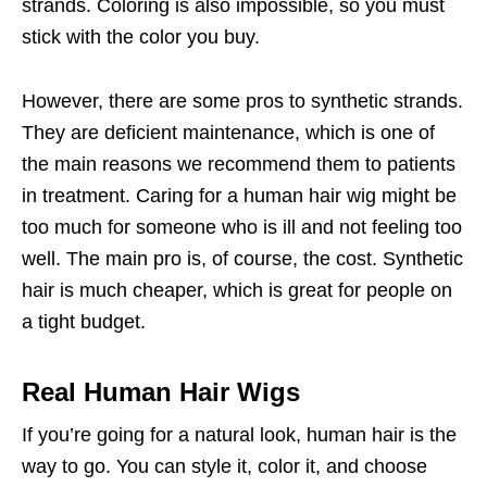
strands. Coloring is also impossible, so you must
stick with the color you buy.
However, there are some pros to synthetic strands.
They are deficient maintenance, which is one of
the main reasons we recommend them to patients
in treatment. Caring for a human hair wig might be
too much for someone who is ill and not feeling too
well. The main pro is, of course, the cost. Synthetic
hair is much cheaper, which is great for people on
a tight budget.
Real Human Hair Wigs
If you’re going for a natural look, human hair is the
way to go. You can style it, color it, and choose