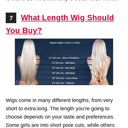
What Length Wig Should
7
You Buy?
Wigs come in many different lengths, from very
short to extra-long. The length you’re going to
choose depends on your taste and preferences.
Some girls are into short pixie cuts, while others