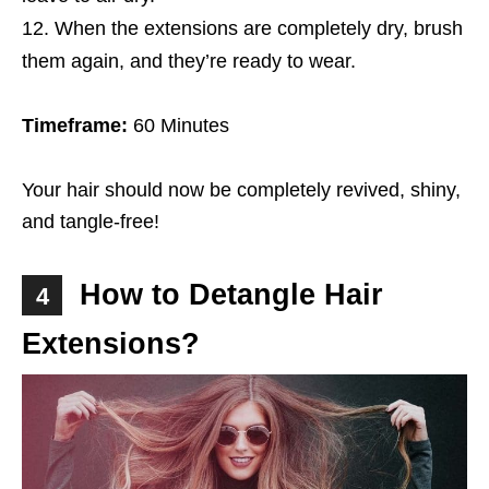
When the extensions are completely dry, brush
them again, and they’re ready to wear.
Timeframe:
60 Minutes
Your hair should now be completely revived, shiny,
and tangle-free!
How to Detangle Hair
4
Extensions?