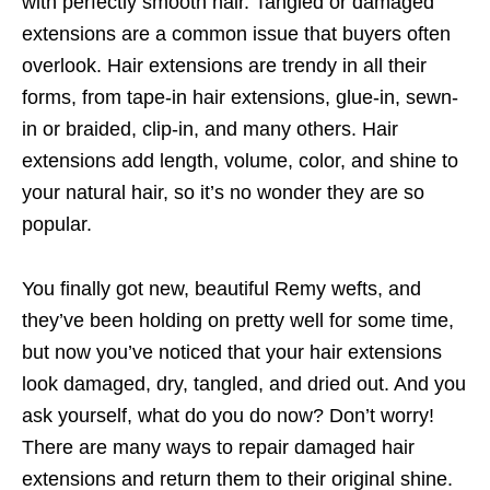
with perfectly smooth hair. Tangled or damaged
extensions are a common issue that buyers often
overlook. Hair extensions are trendy in all their
forms, from tape-in hair extensions, glue-in, sewn-
in or braided, clip-in, and many others. Hair
extensions add length, volume, color, and shine to
your natural hair, so it’s no wonder they are so
popular.
You finally got new, beautiful Remy wefts, and
they’ve been holding on pretty well for some time,
but now you’ve noticed that your hair extensions
look damaged, dry, tangled, and dried out. And you
ask yourself, what do you do now? Don’t worry!
There are many ways to repair damaged hair
extensions and return them to their original shine.