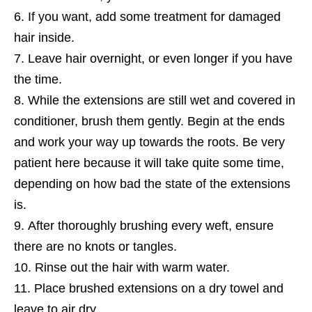
If you want, add some treatment for damaged
hair inside.
Leave hair overnight, or even longer if you have
the time.
While the extensions are still wet and covered in
conditioner, brush them gently. Begin at the ends
and work your way up towards the roots. Be very
patient here because it will take quite some time,
depending on how bad the state of the extensions
is.
After thoroughly brushing every weft, ensure
there are no knots or tangles.
Rinse out the hair with warm water.
Place brushed extensions on a dry towel and
leave to air dry.