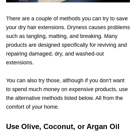
There are a couple of methods you can try to save
your dry hair extensions. Dryness causes problems
such as tangling, matting, and breaking. Many
products are designed specifically for reviving and
repairing damaged, dry, and washed-out
extensions.
You can also try those, although if you don’t want
to spend much money on expensive products, use
the alternative methods listed below. All from the
comfort of your home.
Use Olive, Coconut, or Argan Oil