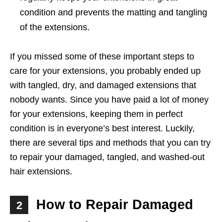
condition and prevents the matting and tangling
of the extensions.
If you missed some of these important steps to
care for your extensions, you probably ended up
with tangled, dry, and damaged extensions that
nobody wants. Since you have paid a lot of money
for your extensions, keeping them in perfect
condition is in everyone’s best interest. Luckily,
there are several tips and methods that you can try
to repair your damaged, tangled, and washed-out
hair extensions.
How to Repair Damaged
2