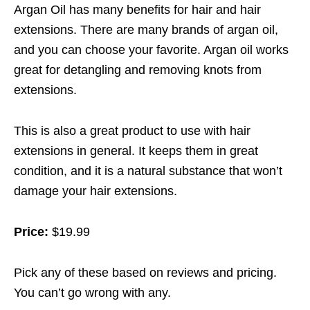
Argan Oil has many benefits for hair and hair
extensions. There are many brands of argan oil,
and you can choose your favorite. Argan oil works
great for detangling and removing knots from
extensions.
This is also a great product to use with hair
extensions in general. It keeps them in great
condition, and it is a natural substance that won’t
damage your hair extensions.
Price:
$19.99
Pick any of these based on reviews and pricing.
You can’t go wrong with any.