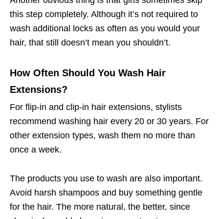
Another obvious thing is that girls sometimes skip
this step completely. Although it’s not required to
wash additional locks as often as you would your
hair, that still doesn’t mean you shouldn’t.
How Often Should You Wash Hair
Extensions?
For flip-in and clip-in hair extensions, stylists
recommend washing hair every 20 or 30 years. For
other extension types, wash them no more than
once a week.
The products you use to wash are also important.
Avoid harsh shampoos and buy something gentle
for the hair. The more natural, the better, since