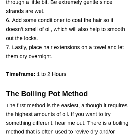
through a little bit. Be extremely gentle since
strands are wet.
Add some conditioner to coat the hair so it
doesn’t smell of oil, which will also help to smooth
out the locks.
Lastly, place hair extensions on a towel and let
them dry overnight.
Timeframe:
1 to 2 Hours
The Boiling Pot Method
The first method is the easiest, although it requires
the highest amounts of oil. If you want to try
something different, hear me out. There is a boiling
method that is often used to revive dry and/or