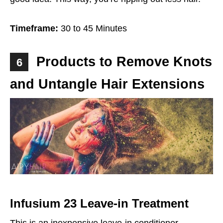
Timeframe:
30 to 45 Minutes
Products to Remove Knots
6
and Untangle Hair Extensions
Infusium 23 Leave-in Treatment