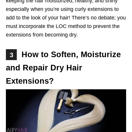
keeping the hair moisturized, healthy, and shiny
especially when you’re using curly extensions to
add to the look of your hair! There’s no debate; you
must incorporate the LOC method to prevent the
extensions from becoming dry.
How to Soften, Moisturize
3
and Repair Dry Hair
Extensions?