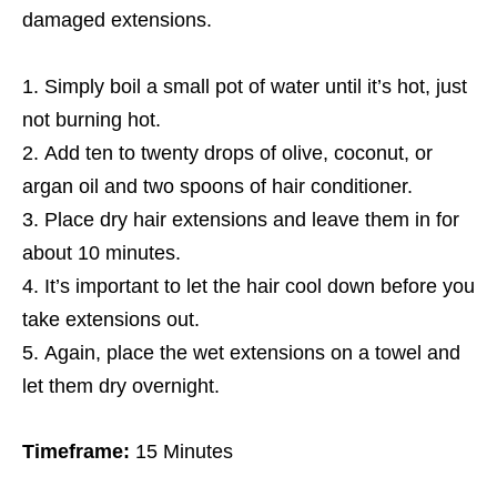
damaged extensions.
Simply boil a small pot of water until it’s hot, just
not burning hot.
Add ten to twenty drops of olive, coconut, or
argan oil and two spoons of hair conditioner.
Place dry hair extensions and leave them in for
about 10 minutes.
It’s important to let the hair cool down before you
take extensions out.
Again, place the wet extensions on a towel and
let them dry overnight.
Timeframe:
15 Minutes