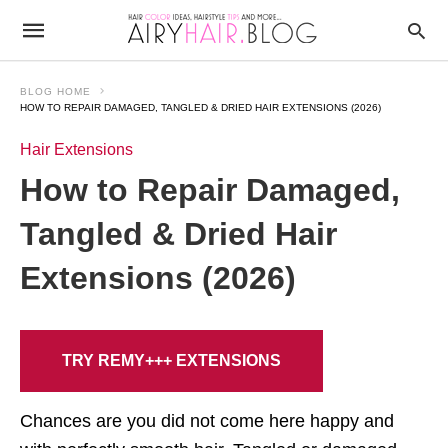
BLOG HOME
HOW TO REPAIR DAMAGED, TANGLED & DRIED HAIR EXTENSIONS (2026)
Hair Extensions
How to Repair Damaged,
Tangled & Dried Hair
Extensions (2026)
TRY REMY+++ EXTENSIONS
Chances are you did not come here happy and