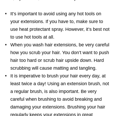
It’s important to avoid using any hot tools on
your extensions. If you have to, make sure to
use heat protectant spray. However, it’s best not
to use hot tools at all.
When you wash hair extensions, be very careful
how you scrub your hair. You don’t want to push
hair too hard or scrub hair upside down. Hard
scrubbing will cause matting and tangling.
It is imperative to brush your hair every day, at
least twice a day! Using an extension brush, not
a regular brush, is also important. Be very
careful when brushing to avoid breaking and
damaging your extensions. Brushing your hair
regularly keeps your extensions in great