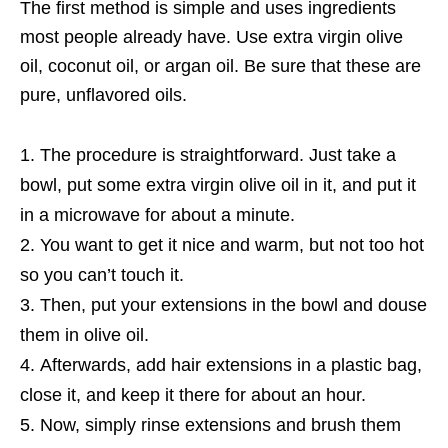
The first method is simple and uses ingredients
most people already have. Use extra virgin olive
oil, coconut oil, or argan oil. Be sure that these are
pure, unflavored oils.
The procedure is straightforward. Just take a
bowl, put some extra virgin olive oil in it, and put it
in a microwave for about a minute.
You want to get it nice and warm, but not too hot
so you can’t touch it.
Then, put your extensions in the bowl and douse
them in olive oil.
Afterwards, add hair extensions in a plastic bag,
close it, and keep it there for about an hour.
Now, simply rinse extensions and brush them