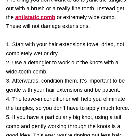
out with a brush or a really fine tooth. Instead get
the
antistatic comb
or extremely wide comb.
These will not damage extensions.
Start with your hair extensions towel-dried, not
completely wet or dry.
Use a detangler to work out the knots with a
wide-tooth comb.
Afterwards, condition them. It’s important to be
gentle with your hair extensions and be patient.
The leave-in conditioner will help you eliminate
the tangles, so you don’t have to apply much force.
If you have a particularly big knot, using a tail
comb and gently working through the knots is a
good idea. This way, you’re ripping out less hair.