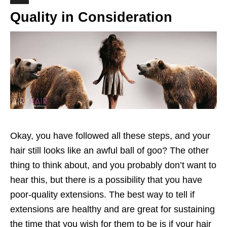
Quality in Consideration
Okay, you have followed all these steps, and your
hair still looks like an awful ball of goo? The other
thing to think about, and you probably don’t want to
hear this, but there is a possibility that you have
poor-quality extensions. The best way to tell if
extensions are healthy and are great for sustaining
the time that you wish for them to be is if your hair