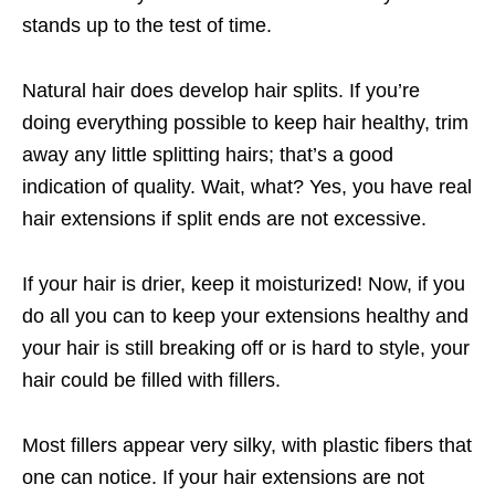
stands up to the test of time.
Natural hair does develop hair splits. If you’re
doing everything possible to keep hair healthy, trim
away any little splitting hairs; that’s a good
indication of quality. Wait, what? Yes, you have real
hair extensions if split ends are not excessive.
If your hair is drier, keep it moisturized! Now, if you
do all you can to keep your extensions healthy and
your hair is still breaking off or is hard to style, your
hair could be filled with fillers.
Most fillers appear very silky, with plastic fibers that
one can notice. If your hair extensions are not