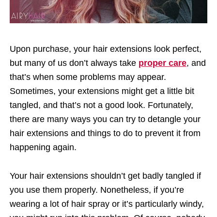
Upon purchase, your hair extensions look perfect,
but many of us don’t always take
proper care
, and
that’s when some problems may appear.
Sometimes, your extensions might get a little bit
tangled, and that’s not a good look. Fortunately,
there are many ways you can try to detangle your
hair extensions and things to do to prevent it from
happening again.
Your hair extensions shouldn’t get badly tangled if
you use them properly. Nonetheless, if you’re
wearing a lot of hair spray or it’s particularly windy,