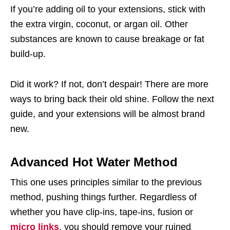
If you’re adding oil to your extensions, stick with
the extra virgin, coconut, or argan oil. Other
substances are known to cause breakage or fat
build-up.
Did it work? If not, don’t despair! There are more
ways to bring back their old shine. Follow the next
guide, and your extensions will be almost brand
new.
Advanced Hot Water Method
This one uses principles similar to the previous
method, pushing things further. Regardless of
whether you have clip-ins, tape-ins, fusion or
micro links
, you should remove your ruined