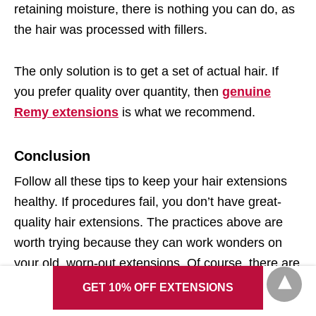
retaining moisture, there is nothing you can do, as
the hair was processed with fillers.
The only solution is to get a set of actual hair. If
you prefer quality over quantity, then
genuine
Remy extensions
is what we recommend.
Conclusion
Follow all these tips to keep your hair extensions
healthy. If procedures fail, you don’t have great-
quality hair extensions. The practices above are
worth trying because they can work wonders on
your old, worn-out extensions. Of course, there are
many more methods to research and try out.
GET 10% OFF EXTENSIONS
However, these are the easiest ones to work,