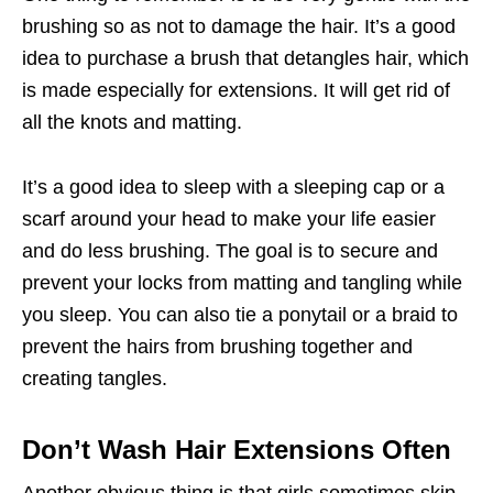
brushing so as not to damage the hair. It’s a good
idea to purchase a brush that detangles hair, which
is made especially for extensions. It will get rid of
all the knots and matting.
It’s a good idea to sleep with a sleeping cap or a
scarf around your head to make your life easier
and do less brushing. The goal is to secure and
prevent your locks from matting and tangling while
you sleep. You can also tie a ponytail or a braid to
prevent the hairs from brushing together and
creating tangles.
Don’t Wash Hair Extensions Often