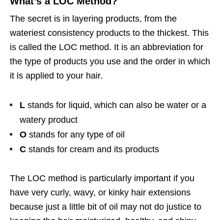
What’s a LOC Method?
The secret is in layering products, from the
wateriest consistency products to the thickest. This
is called the LOC method. It is an abbreviation for
the type of products you use and the order in which
it is applied to your hair.
L
stands for liquid, which can also be water or a
watery product
O
stands for any type of oil
C
stands for cream and its products
The LOC method is particularly important if you
have very curly, wavy, or kinky hair extensions
because just a little bit of oil may not do justice to