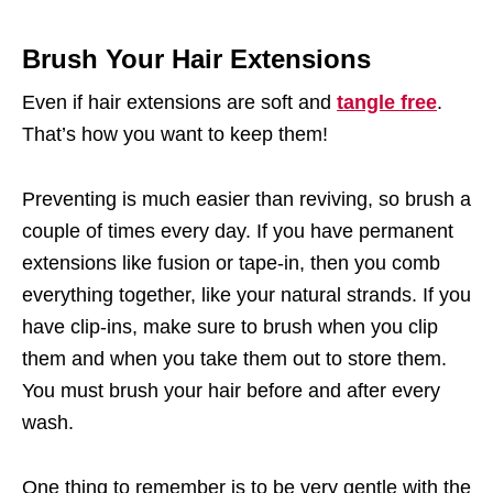
Brush Your Hair Extensions
Even if hair extensions are soft and
tangle free
.
That’s how you want to keep them!
Preventing is much easier than reviving, so brush a
couple of times every day. If you have permanent
extensions like fusion or tape-in, then you comb
everything together, like your natural strands. If you
have clip-ins, make sure to brush when you clip
them and when you take them out to store them.
You must brush your hair before and after every
wash.
One thing to remember is to be very gentle with the