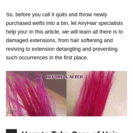
So, before you call it quits and throw newly
purchased wefts into a bin, let AiryHair specialists
help you! In this article, we will learn all there is to
damaged extensions, from hair softening and
reviving to extension detangling and preventing
such occurrences in the first place.