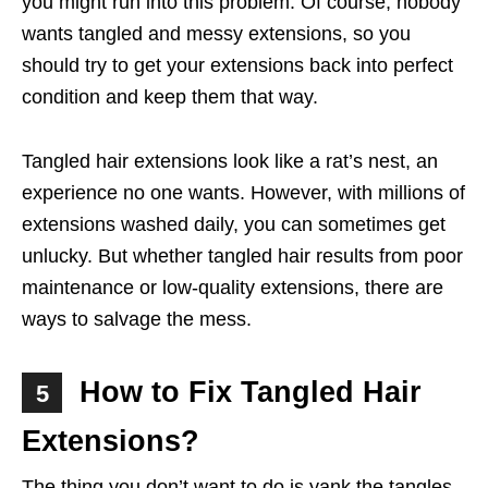
you might run into this problem. Of course, nobody
wants tangled and messy extensions, so you
should try to get your extensions back into perfect
condition and keep them that way.
Tangled hair extensions look like a rat’s nest, an
experience no one wants. However, with millions of
extensions washed daily, you can sometimes get
unlucky. But whether tangled hair results from poor
maintenance or low-quality extensions, there are
ways to salvage the mess.
How to Fix Tangled Hair
5
Extensions?
The thing you don’t want to do is yank the tangles