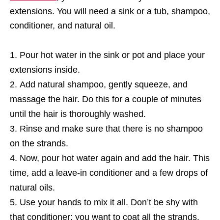
extensions. You will need a sink or a tub, shampoo,
conditioner, and natural oil.
Pour hot water in the sink or pot and place your
extensions inside.
Add natural shampoo, gently squeeze, and
massage the hair. Do this for a couple of minutes
until the hair is thoroughly washed.
Rinse and make sure that there is no shampoo
on the strands.
Now, pour hot water again and add the hair. This
time, add a leave-in conditioner and a few drops of
natural oils.
Use your hands to mix it all. Don’t be shy with
that conditioner; you want to coat all the strands.