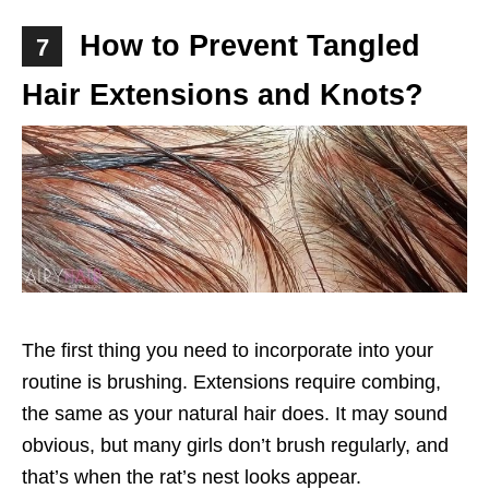
How to Prevent Tangled
7
Hair Extensions and Knots?
The first thing you need to incorporate into your
routine is brushing. Extensions require combing,
the same as your natural hair does. It may sound
obvious, but many girls don’t brush regularly, and
that’s when the rat’s nest looks appear.