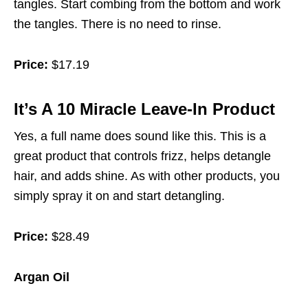
tangles. Start combing from the bottom and work
the tangles. There is no need to rinse.
Price:
$17.19
It’s A 10 Miracle Leave-In Product
Yes, a full name does sound like this. This is a
great product that controls frizz, helps detangle
hair, and adds shine. As with other products, you
simply spray it on and start detangling.
Price:
$28.49
Argan Oil