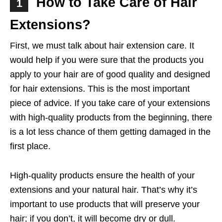
How to Take Care of Hair
1
Extensions?
First, we must talk about hair extension care. It
would help if you were sure that the products you
apply to your hair are of good quality and designed
for hair extensions. This is the most important
piece of advice. If you take care of your extensions
with high-quality products from the beginning, there
is a lot less chance of them getting damaged in the
first place.
High-quality products ensure the health of your
extensions and your natural hair. That’s why it’s
important to use products that will preserve your
hair; if you don’t, it will become dry or dull.