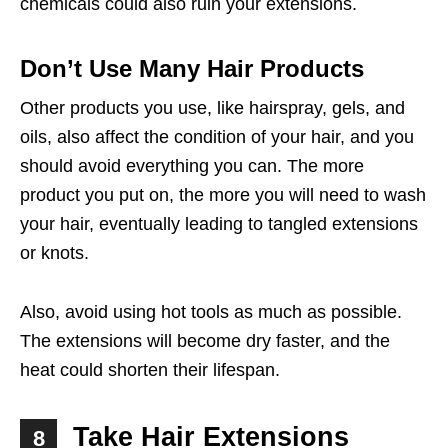
chemicals could also ruin your extensions.
Don’t Use Many Hair Products
Other products you use, like hairspray, gels, and
oils, also affect the condition of your hair, and you
should avoid everything you can. The more
product you put on, the more you will need to wash
your hair, eventually leading to tangled extensions
or knots.
Also, avoid using hot tools as much as possible.
The extensions will become dry faster, and the
heat could shorten their lifespan.
Take Hair Extensions
8