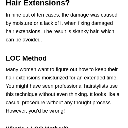
Hair Extensions?
In nine out of ten cases, the damage was caused
by moisture or a lack of it when fixing damaged
hair extensions. The result is skanky hair, which
can be avoided.
LOC Method
Many women want to figure out how to keep their
hair extensions moisturized for an extended time.
You might have seen professional hairstylists use
this technique without even thinking. It looks like a
casual procedure without any thought process.
However, you’d be wrong!