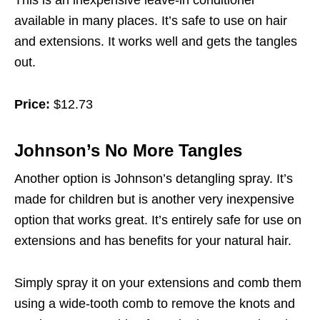
This is an inexpensive leave-in conditioner
available in many places. It’s safe to use on hair
and extensions. It works well and gets the tangles
out.
Price:
$12.73
Johnson’s No More Tangles
Another option is Johnson’s detangling spray. It’s
made for children but is another very inexpensive
option that works great. It’s entirely safe for use on
extensions and has benefits for your natural hair.
Simply spray it on your extensions and comb them
using a wide-tooth comb to remove the knots and