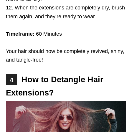
When the extensions are completely dry, brush
them again, and they’re ready to wear.
Timeframe:
60 Minutes
Your hair should now be completely revived, shiny,
and tangle-free!
How to Detangle Hair
4
Extensions?