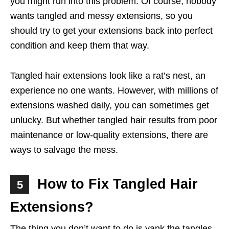
you might run into this problem. Of course, nobody
wants tangled and messy extensions, so you
should try to get your extensions back into perfect
condition and keep them that way.
Tangled hair extensions look like a rat’s nest, an
experience no one wants. However, with millions of
extensions washed daily, you can sometimes get
unlucky. But whether tangled hair results from poor
maintenance or low-quality extensions, there are
ways to salvage the mess.
How to Fix Tangled Hair
5
Extensions?
The thing you don’t want to do is yank the tangles