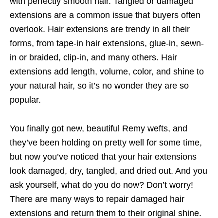
with perfectly smooth hair. Tangled or damaged
extensions are a common issue that buyers often
overlook. Hair extensions are trendy in all their
forms, from tape-in hair extensions, glue-in, sewn-
in or braided, clip-in, and many others. Hair
extensions add length, volume, color, and shine to
your natural hair, so it’s no wonder they are so
popular.
You finally got new, beautiful Remy wefts, and
they’ve been holding on pretty well for some time,
but now you’ve noticed that your hair extensions
look damaged, dry, tangled, and dried out. And you
ask yourself, what do you do now? Don’t worry!
There are many ways to repair damaged hair
extensions and return them to their original shine.