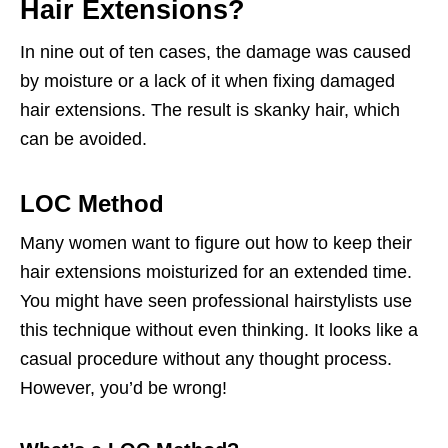
Hair Extensions?
In nine out of ten cases, the damage was caused
by moisture or a lack of it when fixing damaged
hair extensions. The result is skanky hair, which
can be avoided.
LOC Method
Many women want to figure out how to keep their
hair extensions moisturized for an extended time.
You might have seen professional hairstylists use
this technique without even thinking. It looks like a
casual procedure without any thought process.
However, you’d be wrong!