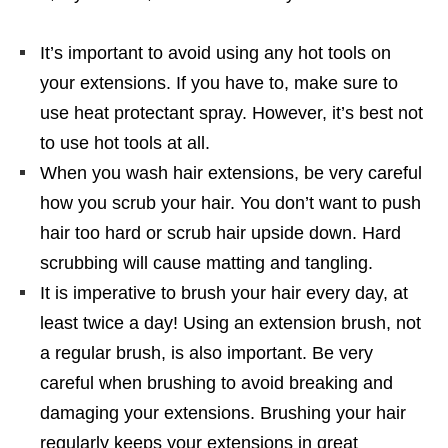
It’s important to avoid using any hot tools on
your extensions. If you have to, make sure to
use heat protectant spray. However, it’s best not
to use hot tools at all.
When you wash hair extensions, be very careful
how you scrub your hair. You don’t want to push
hair too hard or scrub hair upside down. Hard
scrubbing will cause matting and tangling.
It is imperative to brush your hair every day, at
least twice a day! Using an extension brush, not
a regular brush, is also important. Be very
careful when brushing to avoid breaking and
damaging your extensions. Brushing your hair
regularly keeps your extensions in great