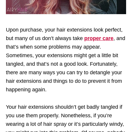
Upon purchase, your hair extensions look perfect,
but many of us don’t always take
proper care
, and
that’s when some problems may appear.
Sometimes, your extensions might get a little bit
tangled, and that’s not a good look. Fortunately,
there are many ways you can try to detangle your
hair extensions and things to do to prevent it from
happening again.
Your hair extensions shouldn’t get badly tangled if
you use them properly. Nonetheless, if you’re
wearing a lot of hair spray or it’s particularly windy,