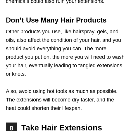
chemicals could also ruin your extensions.
Don’t Use Many Hair Products
Other products you use, like hairspray, gels, and
oils, also affect the condition of your hair, and you
should avoid everything you can. The more
product you put on, the more you will need to wash
your hair, eventually leading to tangled extensions
or knots.
Also, avoid using hot tools as much as possible.
The extensions will become dry faster, and the
heat could shorten their lifespan.
Take Hair Extensions
8