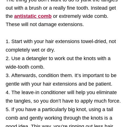
out with a brush or a really fine tooth. Instead get
the
antistatic comb
or extremely wide comb.
These will not damage extensions.
Start with your hair extensions towel-dried, not
completely wet or dry.
Use a detangler to work out the knots with a
wide-tooth comb.
Afterwards, condition them. It’s important to be
gentle with your hair extensions and be patient.
The leave-in conditioner will help you eliminate
the tangles, so you don’t have to apply much force.
If you have a particularly big knot, using a tail
comb and gently working through the knots is a
good idea. This way, you’re ripping out less hair.