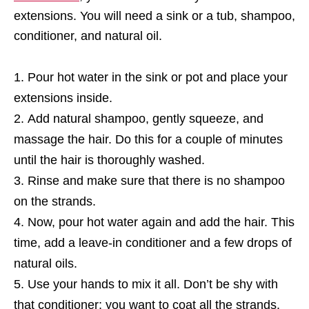
extensions. You will need a sink or a tub, shampoo,
conditioner, and natural oil.
Pour hot water in the sink or pot and place your
extensions inside.
Add natural shampoo, gently squeeze, and
massage the hair. Do this for a couple of minutes
until the hair is thoroughly washed.
Rinse and make sure that there is no shampoo
on the strands.
Now, pour hot water again and add the hair. This
time, add a leave-in conditioner and a few drops of
natural oils.
Use your hands to mix it all. Don’t be shy with
that conditioner; you want to coat all the strands.