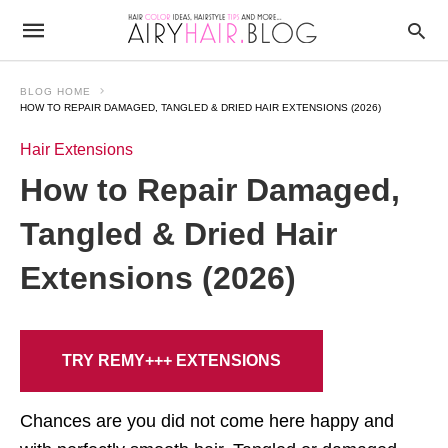
BLOG HOME
HOW TO REPAIR DAMAGED, TANGLED & DRIED HAIR EXTENSIONS (2026)
Hair Extensions
How to Repair Damaged,
Tangled & Dried Hair
Extensions (2026)
TRY REMY+++ EXTENSIONS
Chances are you did not come here happy and