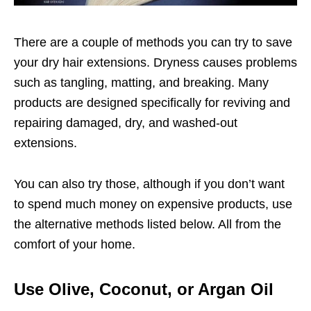
There are a couple of methods you can try to save
your dry hair extensions. Dryness causes problems
such as tangling, matting, and breaking. Many
products are designed specifically for reviving and
repairing damaged, dry, and washed-out
extensions.
You can also try those, although if you don’t want
to spend much money on expensive products, use
the alternative methods listed below. All from the
comfort of your home.
Use Olive, Coconut, or Argan Oil