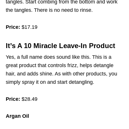
tangles. Start combing from the bottom and work
the tangles. There is no need to rinse.
Price:
$17.19
It’s A 10 Miracle Leave-In Product
Yes, a full name does sound like this. This is a
great product that controls frizz, helps detangle
hair, and adds shine. As with other products, you
simply spray it on and start detangling.
Price:
$28.49
Argan Oil