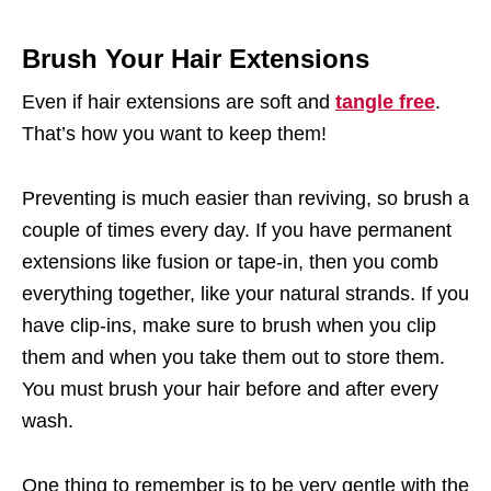
Brush Your Hair Extensions
Even if hair extensions are soft and
tangle free
.
That’s how you want to keep them!
Preventing is much easier than reviving, so brush a
couple of times every day. If you have permanent
extensions like fusion or tape-in, then you comb
everything together, like your natural strands. If you
have clip-ins, make sure to brush when you clip
them and when you take them out to store them.
You must brush your hair before and after every
wash.
One thing to remember is to be very gentle with the