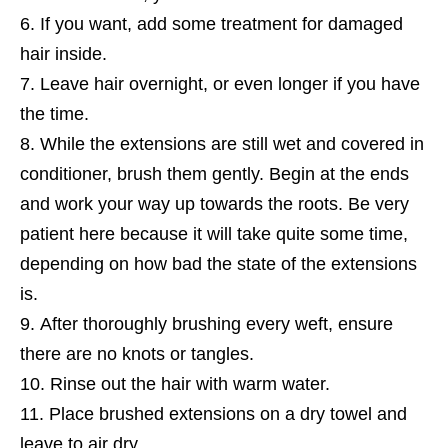
If you want, add some treatment for damaged
hair inside.
Leave hair overnight, or even longer if you have
the time.
While the extensions are still wet and covered in
conditioner, brush them gently. Begin at the ends
and work your way up towards the roots. Be very
patient here because it will take quite some time,
depending on how bad the state of the extensions
is.
After thoroughly brushing every weft, ensure
there are no knots or tangles.
Rinse out the hair with warm water.
Place brushed extensions on a dry towel and
leave to air dry.