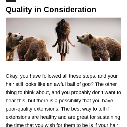
Quality in Consideration
Okay, you have followed all these steps, and your
hair still looks like an awful ball of goo? The other
thing to think about, and you probably don’t want to
hear this, but there is a possibility that you have
poor-quality extensions. The best way to tell if
extensions are healthy and are great for sustaining
the time that you wish for them to be is if your hair