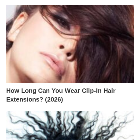
How Long Can You Wear Clip-In Hair
Extensions? (2026)