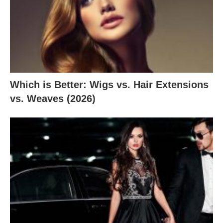
Which is Better: Wigs vs. Hair Extensions
vs. Weaves (2026)