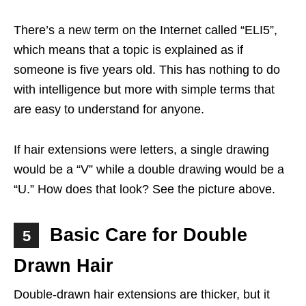
There’s a new term on the Internet called “ELI5”,
which means that a topic is explained as if
someone is five years old. This has nothing to do
with intelligence but more with simple terms that
are easy to understand for anyone.
If hair extensions were letters, a single drawing
would be a “V” while a double drawing would be a
“U.” How does that look? See the picture above.
Basic Care for Double
5
Drawn Hair
Double-drawn hair extensions are thicker, but it