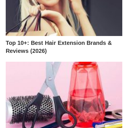
Top 10+: Best Hair Extension Brands &
Reviews (2026)