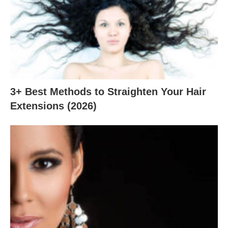
3+ Best Methods to Straighten Your Hair
Extensions (2026)