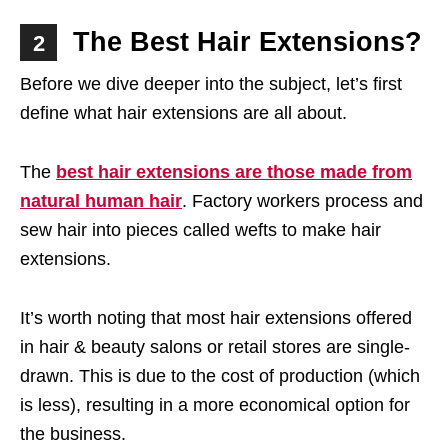
The Best Hair Extensions?
2
Before we dive deeper into the subject, let’s first
define what hair extensions are all about.
The
best hair extensions are those made from
natural human hair
. Factory workers process and
sew hair into pieces called wefts to make hair
extensions.
It’s worth noting that most hair extensions offered
in hair & beauty salons or retail stores are single-
drawn. This is due to the cost of production (which
is less), resulting in a more economical option for
the business.