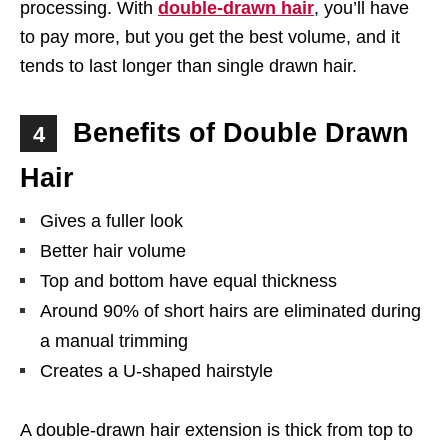
processing. With
double-drawn hair
, you’ll have
to pay more, but you get the best volume, and it
tends to last longer than single drawn hair.
Benefits of Double Drawn
4
Hair
Gives a fuller look
Better hair volume
Top and bottom have equal thickness
Around 90% of short hairs are eliminated during
a manual trimming
Creates a U-shaped hairstyle
A double-drawn hair extension is thick from top to