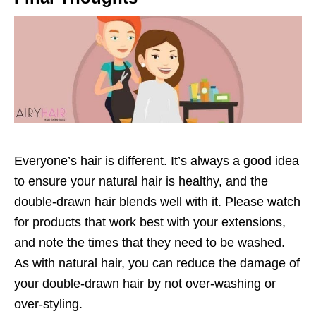
Everyone’s hair is different. It’s always a good idea
to ensure your natural hair is healthy, and the
double-drawn hair blends well with it. Please watch
for products that work best with your extensions,
and note the times that they need to be washed.
As with natural hair, you can reduce the damage of
your double-drawn hair by not over-washing or
over-styling.