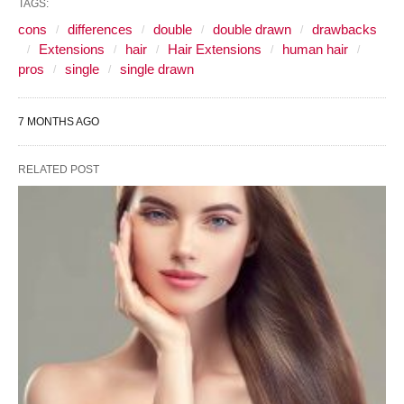
TAGS:
cons
differences
double
double drawn
drawbacks
Extensions
hair
Hair Extensions
human hair
pros
single
single drawn
7 MONTHS AGO
RELATED POST