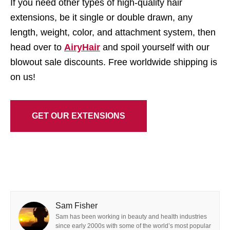
If you need other types of high-quality hair
extensions, be it single or double drawn, any
length, weight, color, and attachment system, then
head over to
AiryHair
and spoil yourself with our
blowout sale discounts. Free worldwide shipping is
on us!
GET OUR EXTENSIONS
Sam Fisher
Sam has been working in beauty and health industries
since early 2000s with some of the world’s most popular