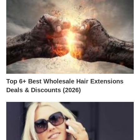
Top 6+ Best Wholesale Hair Extensions
Deals & Discounts (2026)