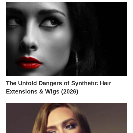
The Untold Dangers of Synthetic Hair
Extensions & Wigs (2026)