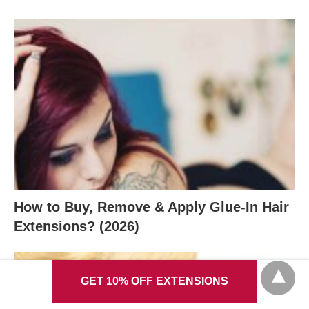
How to Buy, Remove & Apply Glue-In Hair
Extensions? (2026)
GET 10% OFF EXTENSIONS