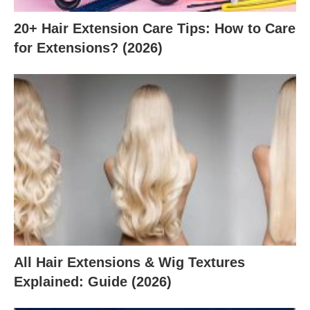
20+ Hair Extension Care Tips: How to Care
for Extensions? (2026)
All Hair Extensions & Wig Textures
Explained: Guide (2026)