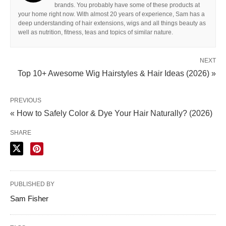
brands. You probably have some of these products at
your home right now. With almost 20 years of experience, Sam has a
deep understanding of hair extensions, wigs and all things beauty as
well as nutrition, fitness, teas and topics of similar nature.
NEXT
Top 10+ Awesome Wig Hairstyles & Hair Ideas (2026) »
PREVIOUS
« How to Safely Color & Dye Your Hair Naturally? (2026)
SHARE
PUBLISHED BY
Sam Fisher