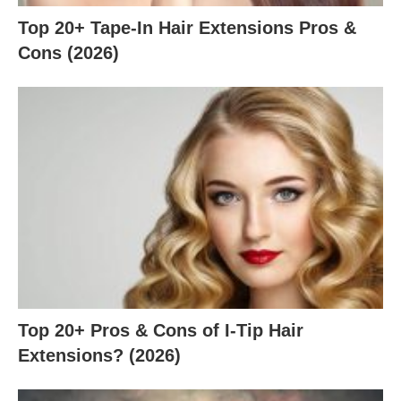
Top 20+ Tape-In Hair Extensions Pros &
Cons (2026)
Top 20+ Pros & Cons of I-Tip Hair
Extensions? (2026)