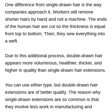
One difference from single-drawn hair is the way
companies approach it. Workers will remove
shorter hairs by hand and not a machine. The ends
of the human hair are cut so the thickness is equal
from top to bottom. Then, they sew everything into
a weft.
Due to this additional process, double-drawn hair
appears more voluminous, healthier, thicker, and
higher in quality than single-drawn hair extensions.
You can use either type, but double-drawn hair
extensions are of better quality. The reason why
single-drawn extensions are so common is that
they involve less work in manufacturing and