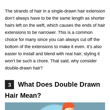
The strands of hair in a single-drawn hair extension
don’t always have to be the same length as shorter
hairs left on the weft, which causes the ends of hair
extensions to be narrower. This is a common
choice for many since you can always cut off the
bottom of the extensions to make it even. It’s also
easier to install and blend with real hair; styling it
won’t be such a chore. That said, why consider
double-drawn hair?
What Does Double Drawn
3
Hair Mean?