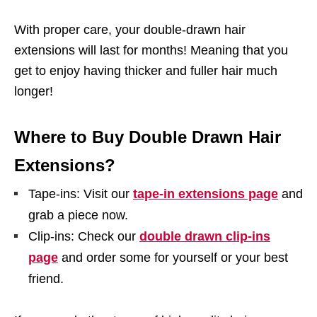
With proper care, your double-drawn hair
extensions will last for months! Meaning that you
get to enjoy having thicker and fuller hair much
longer!
Where to Buy Double Drawn Hair
Extensions?
Tape-ins: Visit our
tape-in extensions page
and
grab a piece now.
Clip-ins: Check our
double drawn clip-ins
page
and order some for yourself or your best
friend.