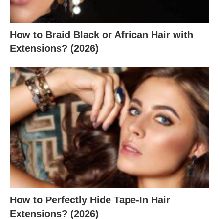
How to Braid Black or African Hair with
Extensions? (2026)
How to Perfectly Hide Tape-In Hair
Extensions? (2026)