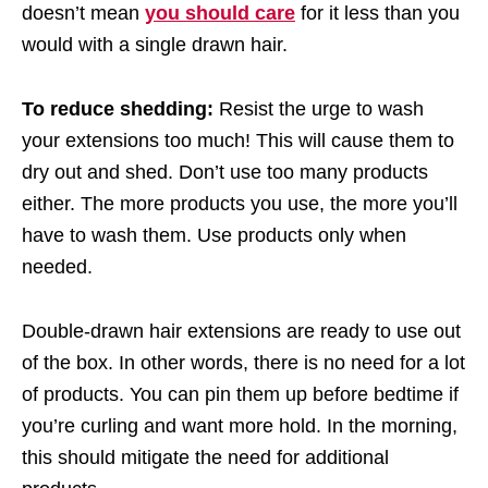
doesn’t mean
you should care
for it less than you
would with a single drawn hair.
To reduce shedding:
Resist the urge to wash
your extensions too much! This will cause them to
dry out and shed. Don’t use too many products
either. The more products you use, the more you’ll
have to wash them. Use products only when
needed.
Double-drawn hair extensions are ready to use out
of the box. In other words, there is no need for a lot
of products. You can pin them up before bedtime if
you’re curling and want more hold. In the morning,
this should mitigate the need for additional