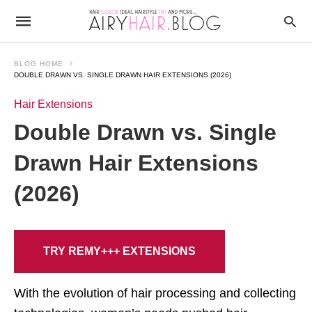
BLOG HOME
DOUBLE DRAWN VS. SINGLE DRAWN HAIR EXTENSIONS (2026)
Hair Extensions
Double Drawn vs. Single
Drawn Hair Extensions
(2026)
TRY REMY+++ EXTENSIONS
With the evolution of hair processing and collecting