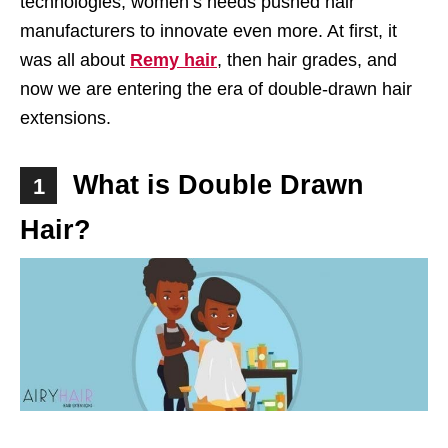
technologies, women’s needs pushed hair
manufacturers to innovate even more. At first, it
was all about
Remy hair
, then hair grades, and
now we are entering the era of double-drawn hair
extensions.
What is Double Drawn
1
Hair?