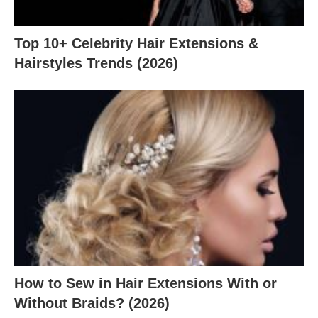
Top 10+ Celebrity Hair Extensions &
Hairstyles Trends (2026)
How to Sew in Hair Extensions With or
Without Braids? (2026)