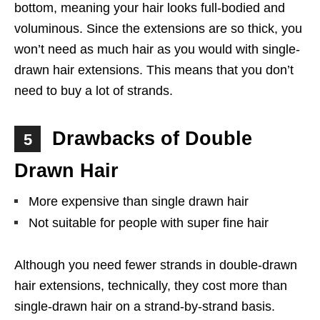
bottom, meaning your hair looks full-bodied and
voluminous. Since the extensions are so thick, you
won’t need as much hair as you would with single-
drawn hair extensions. This means that you don’t
need to buy a lot of strands.
Drawbacks of Double
5
Drawn Hair
More expensive than single drawn hair
Not suitable for people with super fine hair
Although you need fewer strands in double-drawn
hair extensions, technically, they cost more than
single-drawn hair on a strand-by-strand basis.