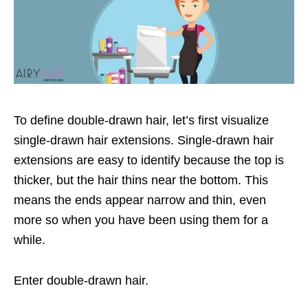
To define double-drawn hair, let’s first visualize
single-drawn hair extensions. Single-drawn hair
extensions are easy to identify because the top is
thicker, but the hair thins near the bottom. This
means the ends appear narrow and thin, even
more so when you have been using them for a
while.
Enter double-drawn hair.