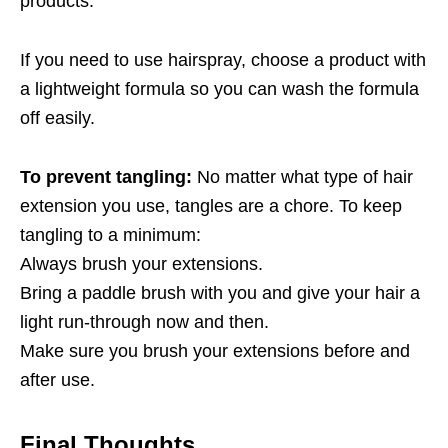
products.
If you need to use hairspray, choose a product with
a lightweight formula so you can wash the formula
off easily.
To prevent tangling:
No matter what type of hair
extension you use, tangles are a chore. To keep
tangling to a minimum:
Always brush your extensions.
Bring a paddle brush with you and give your hair a
light run-through now and then.
Make sure you brush your extensions before and
after use.
Final Thoughts