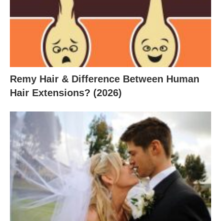
Remy Hair & Difference Between Human
Hair Extensions? (2026)