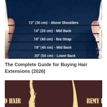
The Complete Guide for Buying Hair
Extensions (2026)