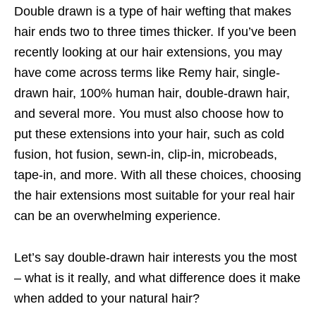
Double drawn is a type of hair wefting that makes
hair ends two to three times thicker. If you’ve been
recently looking at our hair extensions, you may
have come across terms like Remy hair, single-
drawn hair, 100% human hair, double-drawn hair,
and several more. You must also choose how to
put these extensions into your hair, such as cold
fusion, hot fusion, sewn-in, clip-in, microbeads,
tape-in, and more. With all these choices, choosing
the hair extensions most suitable for your real hair
can be an overwhelming experience.
Let’s say double-drawn hair interests you the most
– what is it really, and what difference does it make
when added to your natural hair?