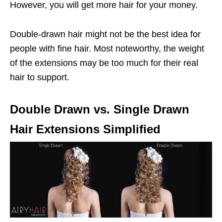
However, you will get more hair for your money.
Double-drawn hair might not be the best idea for
people with fine hair. Most noteworthy, the weight
of the extensions may be too much for their real
hair to support.
Double Drawn vs. Single Drawn
Hair Extensions Simplified