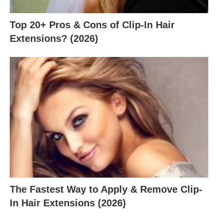
Top 20+ Pros & Cons of Clip-In Hair
Extensions? (2026)
The Fastest Way to Apply & Remove Clip-
In Hair Extensions (2026)