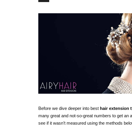
Before we dive deeper into best
hair extension 
many great and not-so-great numbers to get an 
see if it wasn’t measured using the methods belo