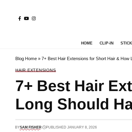
HOME
CLIP-IN
STICK 
Blog Home
»
7+ Best Hair Extensions for Short Hair & How 
HAIR EXTENSIONS
7+ Best Hair Ex
Long Should Hai
BY
SAM FISHER
PUBLISHED JANUARY 8, 2026