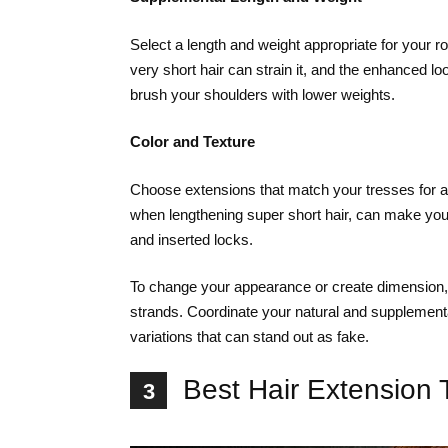
Select a length and weight appropriate for your r
very short hair can strain it, and the enhanced lo
brush your shoulders with lower weights.
Color and Texture
Choose extensions that match your tresses for a 
when lengthening super short hair, can make you
and inserted locks.
To change your appearance or create dimension, ad
strands. Coordinate your natural and supplemental
variations that can stand out as fake.
Best Hair Extension 
3