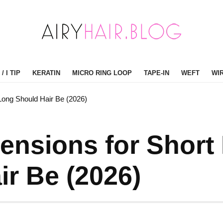
/ I TIP
KERATIN
MICRO RING LOOP
TAPE-IN
WEFT
WI
Long Should Hair Be (2026)
tensions for Short
r Be (2026)