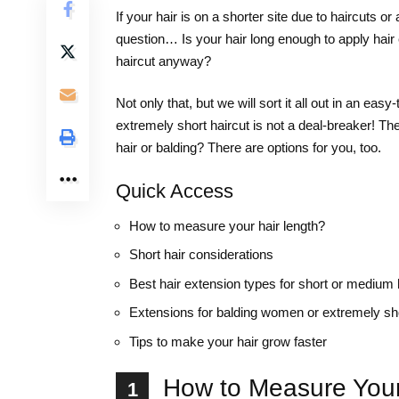
If your hair is on a shorter site due to haircuts 
question… Is your hair long enough to apply hair
haircut anyway?
Not only that, but we will sort it all out in an eas
extremely short haircut is not a deal-breaker! Th
hair or balding? There are options for you, too.
Quick Access
How to measure your hair length?
Short hair considerations
Best hair extension types for short or medium 
Extensions for balding women or extremely sho
Tips to make your hair grow faster
How to Measure Your
1