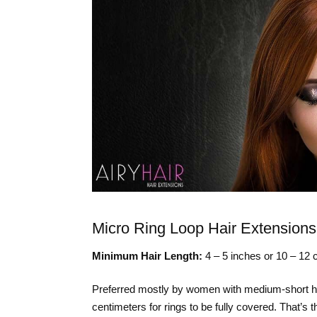
Micro Ring Loop Hair Extensions
Minimum Hair Length:
4 – 5 inches or 10 – 12 
Preferred mostly by women with medium-short hair
centimeters for rings to be fully covered. That’s 