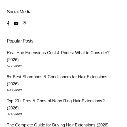
Social Media
Popular Posts
Real Hair Extensions Cost & Prices: What to Consider?
(2026)
577 views
8+ Best Shampoos & Conditioners for Hair Extensions
(2026)
498 views
Top 20+ Pros & Cons of Nano Ring Hair Extensions?
(2026)
374 views
The Complete Guide for Buying Hair Extensions (2026)