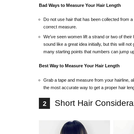
Bad Ways to Measure Your Hair Length
Do not use hair that has been collected from a
correct measure.
We’ve seen women lift a strand or two of their 
sound like a great idea initially, but this will
many starting points that numbers can jump up 
Best Way to Measure Your Hair Length
Grab a tape and measure from your hairline, ak
the most accurate way to get a proper hair leng
Short Hair Considera
2