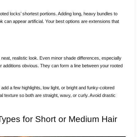
ooted locks’ shortest portions. Adding long, heavy bundles to
ok can appear artificial. Your best options are extensions that
neat, realistic look. Even minor shade differences, especially
r additions obvious. They can form a line between your rooted
d a few highlights, low light, or bright and funky-colored
 texture so both are straight, wavy, or curly. Avoid drastic
Types for Short or Medium Hair