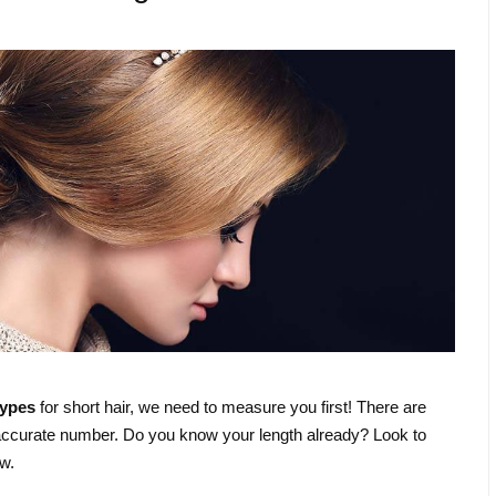
types
for short hair, we need to measure you first! There are
accurate number. Do you know your length already? Look to
w.