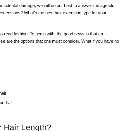
or accidental damage, we will do our best to answer the age-old
 extensions? What’s the best hair extension type for your
y-to-read fashion. To begin with, the good news is that an
ese are the options that one must consider. What if you have no
hair
rt hair
 Hair Length?