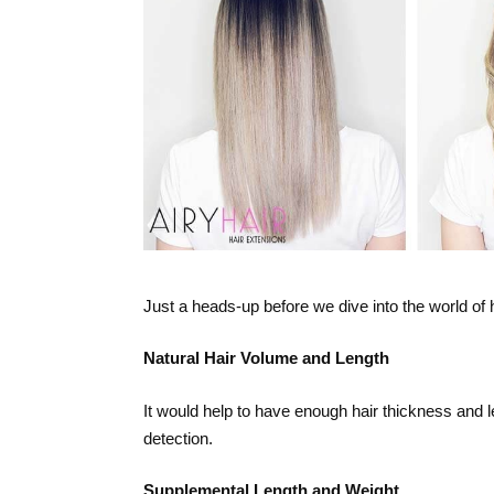
Just a heads-up before we dive into the world of 
Natural Hair Volume and Length
It would help to have enough hair thickness and 
detection.
Supplemental Length and Weight