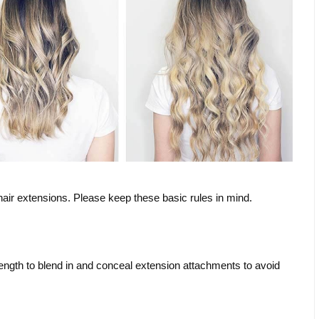
hair extensions. Please keep these basic rules in mind.
length to blend in and conceal extension attachments to avoid