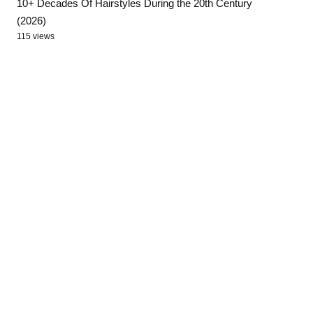
10+ Decades Of Hairstyles During the 20th Century
(2026)
115 views