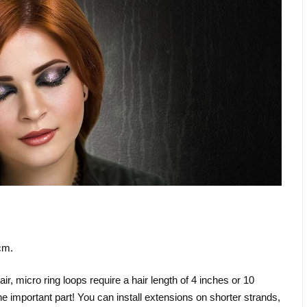
cm.
, micro ring loops require a hair length of 4 inches or 10
the important part! You can install extensions on shorter strands,