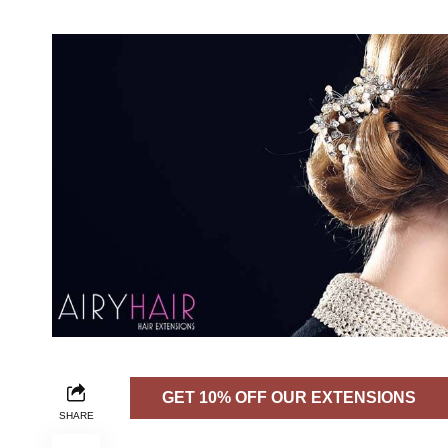
GET 10% OFF OUR EXTENSIONS
SHARE