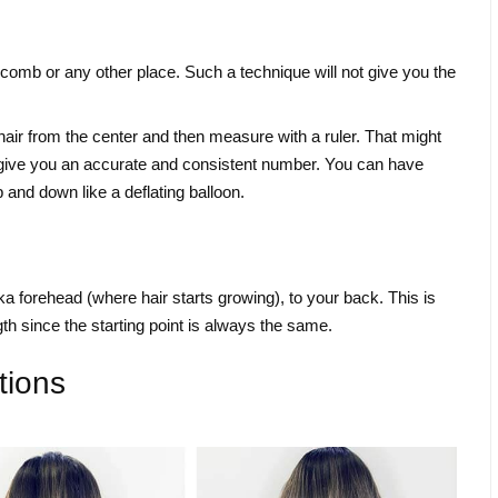
 comb or any other place. Such a technique will not give you the
hair from the center and then measure with a ruler. That might
 not give you an accurate and consistent number. You can have
and down like a deflating balloon.
a forehead (where hair starts growing), to your back. This is
th since the starting point is always the same.
tions