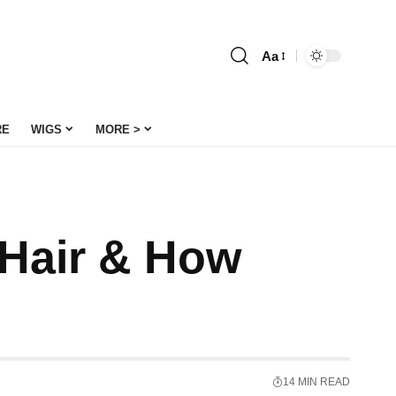
Aa
Font
Resizer
RE
WIGS
MORE >
 Hair & How
14 MIN READ