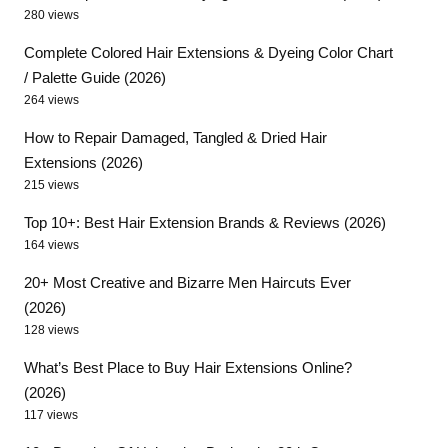
280 views
Complete Colored Hair Extensions & Dyeing Color Chart
/ Palette Guide (2026)
264 views
How to Repair Damaged, Tangled & Dried Hair
Extensions (2026)
215 views
Top 10+: Best Hair Extension Brands & Reviews (2026)
164 views
20+ Most Creative and Bizarre Men Haircuts Ever
(2026)
128 views
What’s Best Place to Buy Hair Extensions Online?
(2026)
117 views