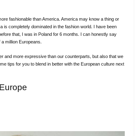
s more fashionable than America. America may know a thing or
is completely dominated in the fashion world. I have been
before that, I was in Poland for 6 months. I can honestly say
f a million Europeans.
uder and more expressive than our counterparts, but also that we
 tips for you to blend in better with the European culture next
 Europe