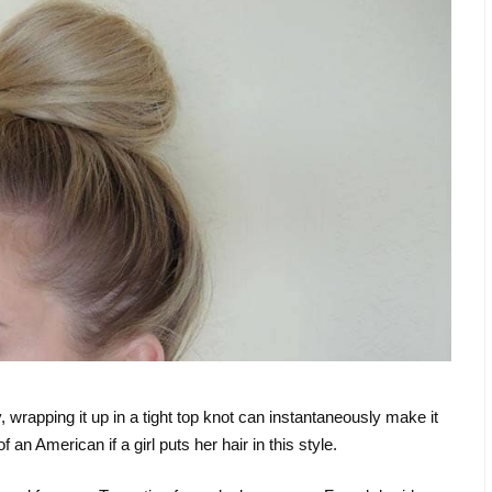
 wrapping it up in a tight top knot can instantaneously make it
f an American if a girl puts her hair in this style.