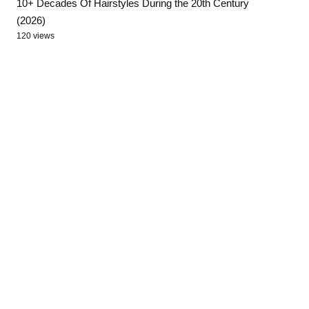
10+ Decades Of Hairstyles During the 20th Century
(2026)
120 views