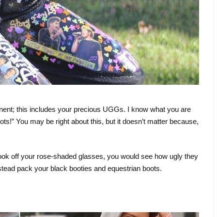
tinent; this includes your precious UGGs. I know what you are
ts!” You may be right about this, but it doesn’t matter because,
ook off your rose-shaded glasses, you would see how ugly they
nstead pack your black booties and equestrian boots.