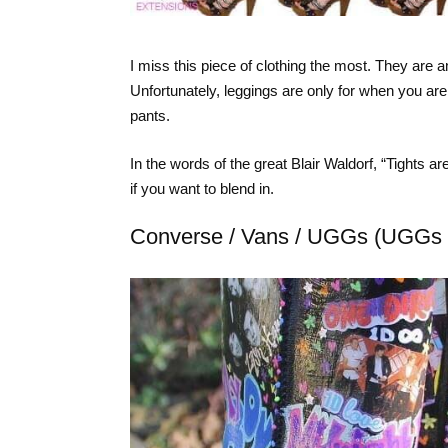
I miss this piece of clothing the most. They are
Unfortunately, leggings are only for when you are
pants.
In the words of the great Blair Waldorf, “Tights a
if you want to blend in.
Converse / Vans / UGGs (UGGs 