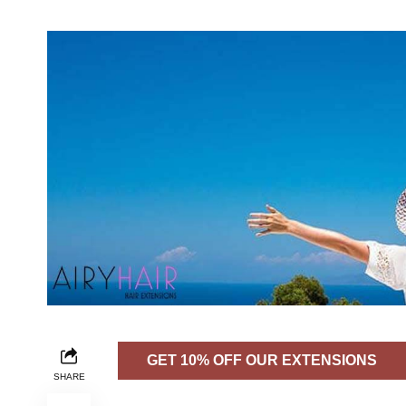
GET 10% OFF OUR EXTENSIONS
SHARE