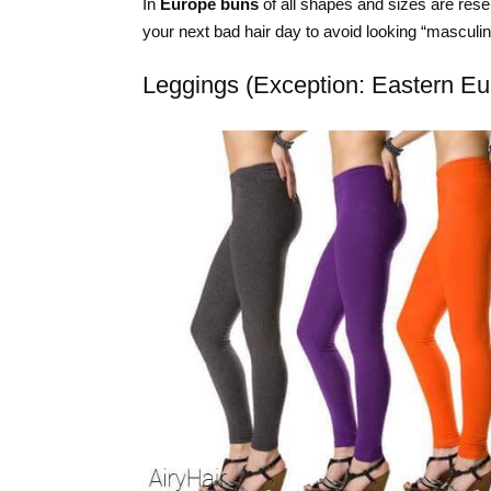
In
Europe buns
of all shapes and sizes are rese
your next bad hair day to avoid looking “masculin
Leggings (Exception: Eastern Eu