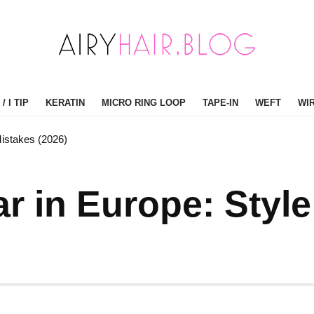
/ I TIP
KERATIN
MICRO RING LOOP
TAPE-IN
WEFT
WI
Mistakes (2026)
r in Europe: Styl