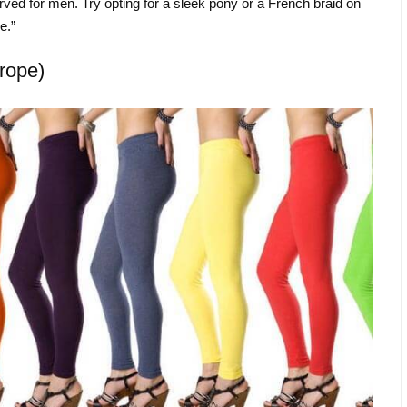
rved for men. Try opting for a sleek pony or a French braid on
e.”
rope)