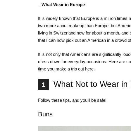
–
What Wear in Europe
It is widely known that Europe is a million time
two more about makeup than Europe, but America 
living in Switzerland now for about a month, and 
that I can now pick out an American in a crowd o
It is not only that Americans are significantly lo
dress down for everyday occasions. Here are some
time you make a trip out here.
What Not to Wear in
1
Follow these tips, and you’ll be safe!
Buns