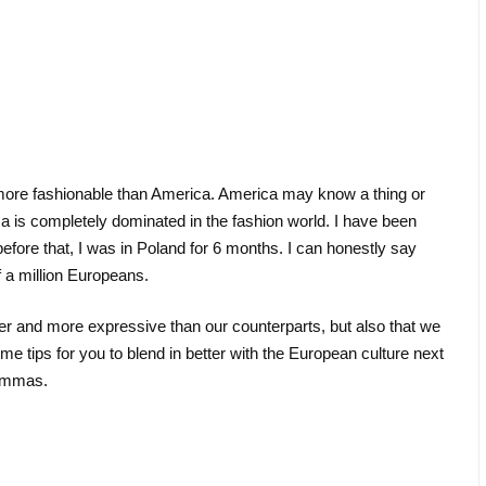
s more fashionable than America. America may know a thing or
is completely dominated in the fashion world. I have been
before that, I was in Poland for 6 months. I can honestly say
f a million Europeans.
uder and more expressive than our counterparts, but also that we
 tips for you to blend in better with the European culture next
mommas.