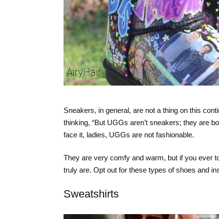
Sneakers, in general, are not a thing on this con
thinking, “But UGGs aren’t sneakers; they are boo
face it, ladies, UGGs are not fashionable.
They are very comfy and warm, but if you ever t
truly are. Opt out for these types of shoes and i
Sweatshirts