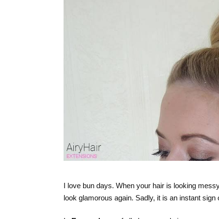
I love bun days. When your hair is looking messy,
look glamorous again. Sadly, it is an instant sign o