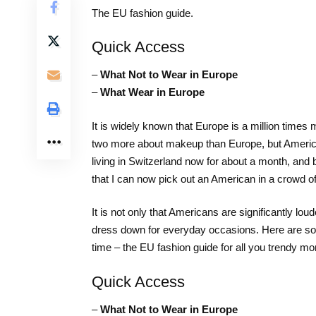
The EU fashion guide.
Quick Access
–
What Not to Wear in Europe
–
What Wear in Europe
It is widely known that Europe is a million time
two more about makeup than Europe, but America 
living in Switzerland now for about a month, and 
that I can now pick out an American in a crowd o
It is not only that Americans are significantly lo
dress down for everyday occasions. Here are some
time – the EU fashion guide for all you trendy 
Quick Access
–
What Not to Wear in Europe