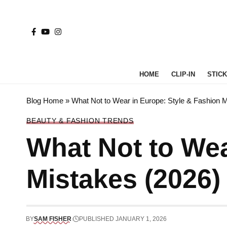
HOME
CLIP-IN
STICK 
Blog Home
»
What Not to Wear in Europe: Style & Fashion 
BEAUTY & FASHION TRENDS
What Not to Wea
Mistakes (2026)
BY
SAM FISHER
PUBLISHED JANUARY 1, 2026