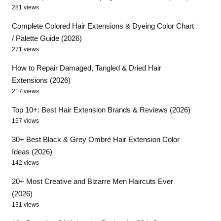
281 views
Complete Colored Hair Extensions & Dyeing Color Chart
/ Palette Guide (2026)
271 views
How to Repair Damaged, Tangled & Dried Hair
Extensions (2026)
217 views
Top 10+: Best Hair Extension Brands & Reviews (2026)
157 views
30+ Best Black & Grey Ombré Hair Extension Color
Ideas (2026)
142 views
20+ Most Creative and Bizarre Men Haircuts Ever
(2026)
131 views