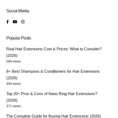
Social Media
Popular Posts
Real Hair Extensions Cost & Prices: What to Consider?
(2026)
566 views
8+ Best Shampoos & Conditioners for Hair Extensions
(2026)
499 views
Top 20+ Pros & Cons of Nano Ring Hair Extensions?
(2026)
371 views
The Complete Guide for Buying Hair Extensions (2026)