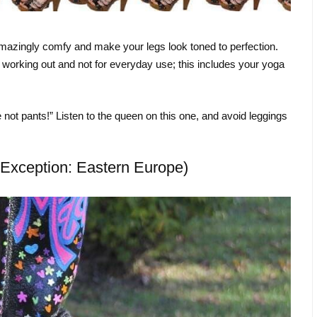
 amazingly comfy and make your legs look toned to perfection.
 working out and not for everyday use; this includes your yoga
re not pants!” Listen to the queen on this one, and avoid leggings
Exception: Eastern Europe)