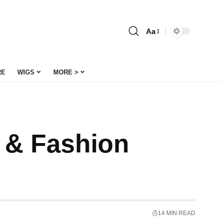
Aa
Font
Resizer
RE
WIGS
MORE >
e & Fashion
14 MIN READ