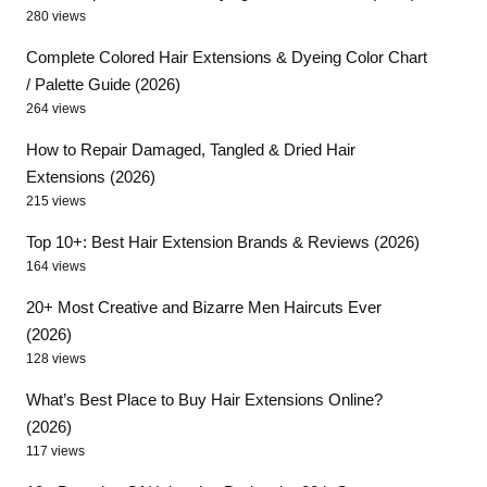
280 views
Complete Colored Hair Extensions & Dyeing Color Chart
/ Palette Guide (2026)
264 views
How to Repair Damaged, Tangled & Dried Hair
Extensions (2026)
215 views
Top 10+: Best Hair Extension Brands & Reviews (2026)
164 views
20+ Most Creative and Bizarre Men Haircuts Ever
(2026)
128 views
What’s Best Place to Buy Hair Extensions Online?
(2026)
117 views