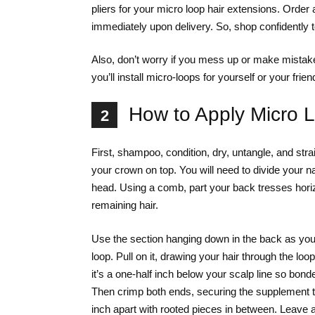
pliers for your micro loop hair extensions. Order 
immediately upon delivery. So, shop confidently 
Also, don’t worry if you mess up or make mistakes.
you’ll install micro-loops for yourself or your frien
How to Apply Micro 
2
First, shampoo, condition, dry, untangle, and stra
your crown on top. You will need to divide your na
head. Using a comb, part your back tresses horiz
remaining hair.
Use the section hanging down in the back as your
loop. Pull on it, drawing your hair through the l
it’s a one-half inch below your scalp line so bonde
Then crimp both ends, securing the supplement to y
inch apart with rooted pieces in between. Leave a h