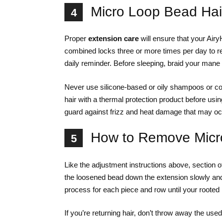
Micro Loop Bead Hai
4
Proper
extension care
will ensure that your Air
combined locks three or more times per day to r
daily reminder. Before sleeping, braid your mane 
Never use silicone-based or oily shampoos or co
hair with a thermal protection product before using 
guard against frizz and heat damage that may occu
How to Remove Micro
5
Like the adjustment instructions above, section off
the loosened bead down the extension slowly an
process for each piece and row until your rooted 
If you’re returning hair, don’t throw away the us