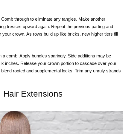
y. Comb through to eliminate any tangles. Make another
ining tresses upward again. Repeat the previous parting and
our crown. As rows build up like bricks, new higher tiers fill
 a comb. Apply bundles sparingly. Side additions may be
six inches. Release your crown portion to cascade over your
 blend rooted and supplemental locks. Trim any unruly strands
 Hair Extensions