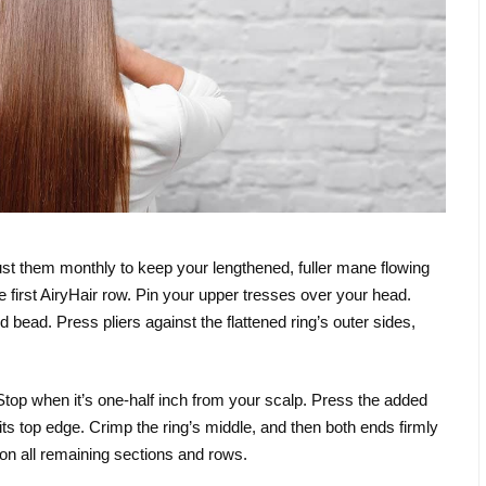
djust them monthly to keep your lengthened, fuller mane flowing
e first AiryHair row. Pin your upper tresses over your head.
 bead. Press pliers against the flattened ring’s outer sides,
. Stop when it’s one-half inch from your scalp. Press the added
 its top edge. Crimp the ring’s middle, and then both ends firmly
 on all remaining sections and rows.