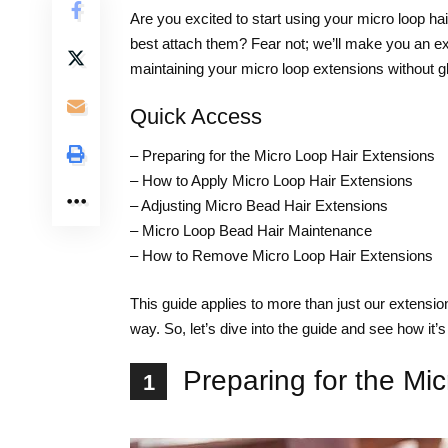
Are you excited to start using your micro loop hai
best attach them? Fear not; we’ll make you an ex
maintaining your micro loop extensions without gl
Quick Access
–
Preparing for the Micro Loop Hair Extensions
–
How to Apply Micro Loop Hair Extensions
–
Adjusting Micro Bead Hair Extensions
–
Micro Loop Bead Hair Maintenance
–
How to Remove Micro Loop Hair Extensions
This guide applies to more than just our extensi
way. So, let’s dive into the guide and see how it’
Preparing for the Mi
1