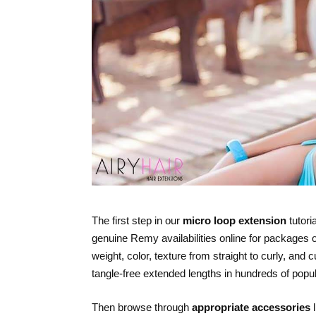
The first step in our
micro loop extension
tutori
genuine Remy availabilities online for packages o
weight, color, texture from straight to curly, and
tangle-free extended lengths in hundreds of popu
Then browse through
appropriate accessories
l