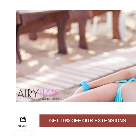
GET 10% OFF OUR EXTENSIONS
SHARE