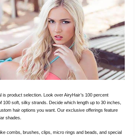
al is product selection. Look over AiryHair’s 100 percent
f 100 soft, silky strands. Decide which length up to 30 inches,
 custom hair options you want. Our exclusive offerings feature
lar shades.
ike combs, brushes, clips, micro rings and beads, and special