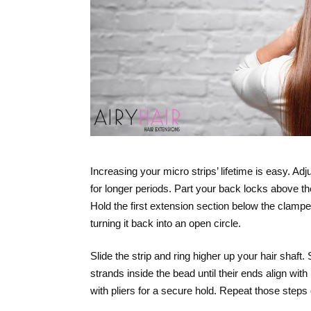
Increasing your micro strips’ lifetime is easy. A
for longer periods. Part your back locks above th
Hold the first extension section below the clamped
turning it back into an open circle.
Slide the strip and ring higher up your hair shaft
strands inside the bead until their ends align with
with pliers for a secure hold. Repeat those steps