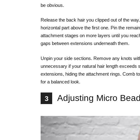
be obvious.
Release the back hair you clipped out of the wa
horizontal part above the first one. Pin the rema
attachment stages on more layers until you reach y
gaps between extensions underneath them.
Unpin your side sections. Remove any knots with
unnecessary if your natural hair length exceeds 
extensions, hiding the attachment rings. Comb to
for a balanced look.
Adjusting Micro Bead
3