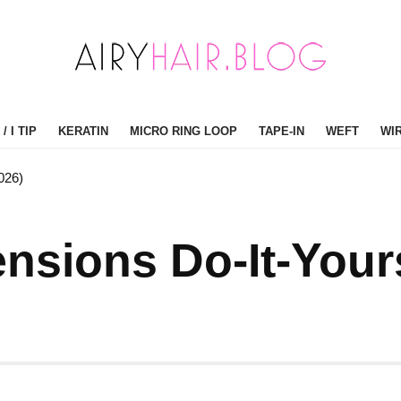
/ I TIP
KERATIN
MICRO RING LOOP
TAPE-IN
WEFT
WI
026)
nsions Do-It-Your