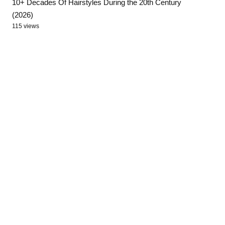
10+ Decades Of Hairstyles During the 20th Century
(2026)
115 views