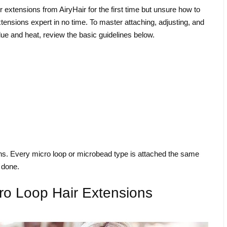
r extensions from AiryHair for the first time but unsure how to
tensions expert in no time. To master attaching, adjusting, and
ue and heat, review the basic guidelines below.
ons. Every micro loop or microbead type is attached the same
s done.
cro Loop Hair Extensions