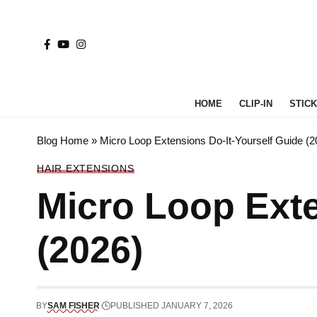
HOME
CLIP-IN
STICK 
Blog Home
»
Micro Loop Extensions Do-It-Yourself Guide (2
HAIR EXTENSIONS
Micro Loop Exte
(2026)
BY
SAM FISHER
PUBLISHED JANUARY 7, 2026