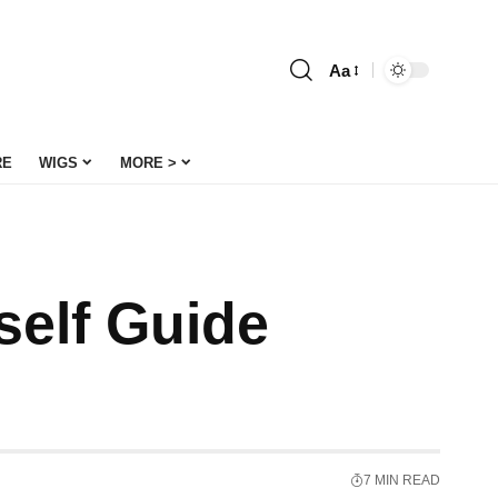
Aa
Font
Resizer
RE
WIGS
MORE >
self Guide
7 MIN READ