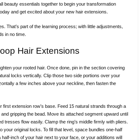
all beauty essentials together to begin your transformation
today and get excited about your new hair extensions.
 That’s part of the learning process; with little adjustments,
ds in no time.
Loop Hair Extensions
ighten your rooted hair. Once done, pin in the section covering
tural locks vertically. Clip those two side portions over your
ontally a few inches above your neckline, then fasten the
 first extension row’s base. Feed 15 natural strands through a
oop and gripping the bead. Move its attached segment upward until
d tresses flow easily. Clamp the ring’s middle firmly with pliers.
our original locks. To fill that level, space bundles one-half
alf-inch of your hair next to your face, or your additions will