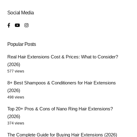
Social Media
Popular Posts
Real Hair Extensions Cost & Prices: What to Consider?
(2026)
577 views
8+ Best Shampoos & Conditioners for Hair Extensions
(2026)
498 views
Top 20+ Pros & Cons of Nano Ring Hair Extensions?
(2026)
374 views
The Complete Guide for Buying Hair Extensions (2026)