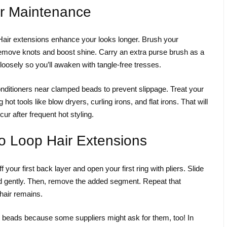
r Maintenance
yHair extensions enhance your looks longer. Brush your
emove knots and boost shine. Carry an extra purse brush as a
loosely so you’ll awaken with tangle-free tresses.
nditioners near clamped beads to prevent slippage. Treat your
hot tools like blow dryers, curling irons, and flat irons. That will
r after frequent hot styling.
 Loop Hair Extensions
 your first back layer and open your first ring with pliers. Slide
d gently. Then, remove the added segment. Repeat that
hair remains.
ed beads because some suppliers might ask for them, too! In