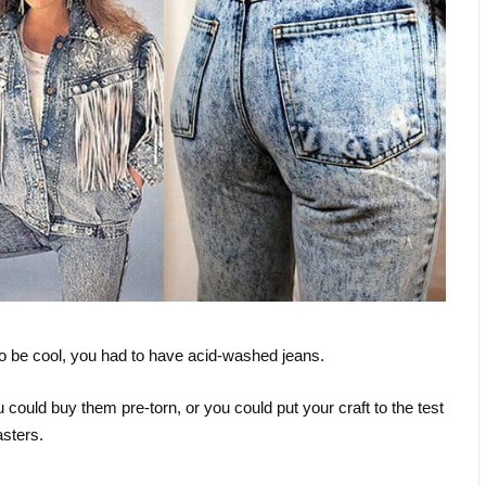
to be cool, you had to have acid-washed jeans.
could buy them pre-torn, or you could put your craft to the test
asters.