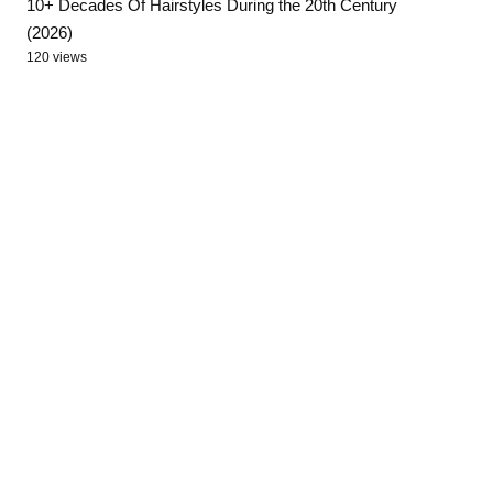
10+ Decades Of Hairstyles During the 20th Century
(2026)
120 views