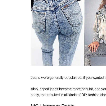
Jeans were generally popular, but if you wanted 
Also, ripped jeans became more popular, and you 
sadly, that resulted in all kinds of DIY fashion dis