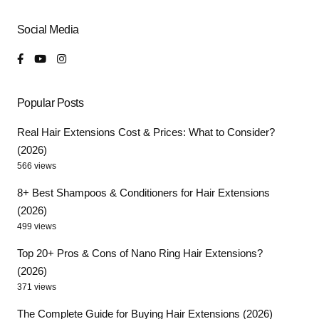
Social Media
Popular Posts
Real Hair Extensions Cost & Prices: What to Consider?
(2026)
566 views
8+ Best Shampoos & Conditioners for Hair Extensions
(2026)
499 views
Top 20+ Pros & Cons of Nano Ring Hair Extensions?
(2026)
371 views
The Complete Guide for Buying Hair Extensions (2026)