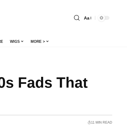
Aa
Font
Resizer
RE
WIGS
MORE >
00s Fads That
11 MIN READ