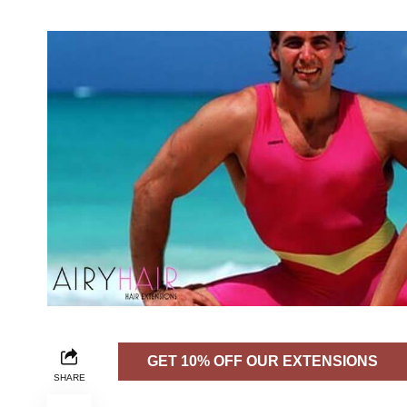
GET 10% OFF OUR EXTENSIONS
SHARE