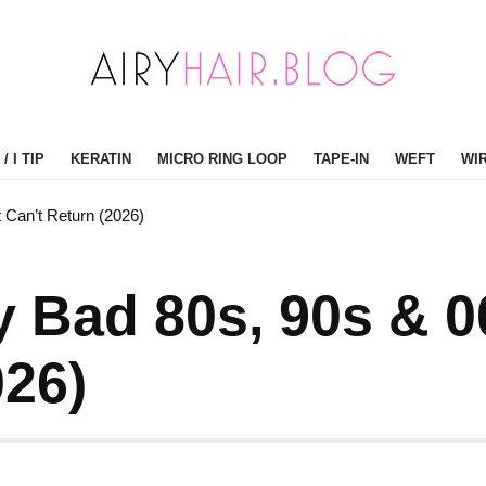
/ I TIP
KERATIN
MICRO RING LOOP
TAPE-IN
WEFT
WI
 Can’t Return (2026)
ly Bad 80s, 90s & 
026)