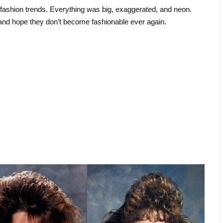
 fashion trends. Everything was big, exaggerated, and neon.
 and hope they don’t become fashionable ever again.