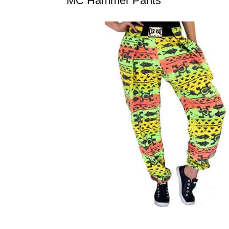
MC Hammer Pants