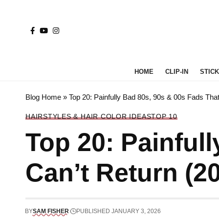
HOME
CLIP-IN
STICK 
Blog Home
»
Top 20: Painfully Bad 80s, 90s & 00s Fads That
HAIRSTYLES & HAIR COLOR IDEAS
TOP 10
Top 20: Painful
Can’t Return (2
BY
SAM FISHER
PUBLISHED JANUARY 3, 2026