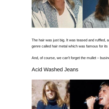
The hair was just big. It was teased and ruffle
genre called hair metal which was famous for its b
And, of course, we can’t forget the mullet – busin
Acid Washed Jeans