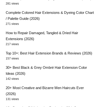
281 views
Complete Colored Hair Extensions & Dyeing Color Chart
/ Palette Guide (2026)
271 views
How to Repair Damaged, Tangled & Dried Hair
Extensions (2026)
217 views
Top 10+: Best Hair Extension Brands & Reviews (2026)
157 views
30+ Best Black & Grey Ombré Hair Extension Color
Ideas (2026)
142 views
20+ Most Creative and Bizarre Men Haircuts Ever
(2026)
131 views