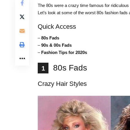
The 80s were a crazy time famous for ridiculous
Let’s look at some of the worst 80s fashion fads
Quick Access
–
80s Fads
–
90s & 00s Fads
–
Fashion Tips for 2020s
80s Fads
1
Crazy Hair Styles