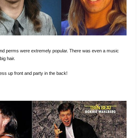
d, and perms were extremely popular. There was even a music
ig hair.
ess up front and party in the back!