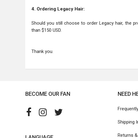
4. Ordering Legacy Hair:
Should you still choose to order Legacy hair, the pr
than $150 USD.
Thank you.
BECOME OUR FAN
NEED H
Frequentl
Shipping 
Returns 
LANGUAGE