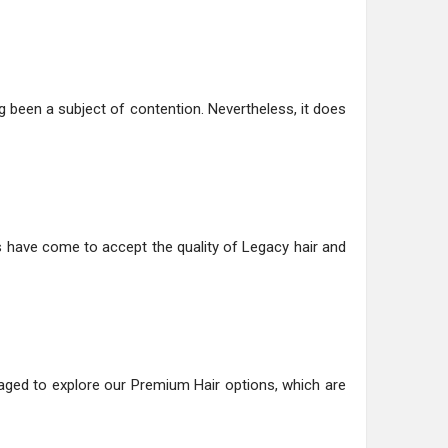
g been a subject of contention. Nevertheless, it does
 have come to accept the quality of Legacy hair and
uraged to explore our Premium Hair options, which are