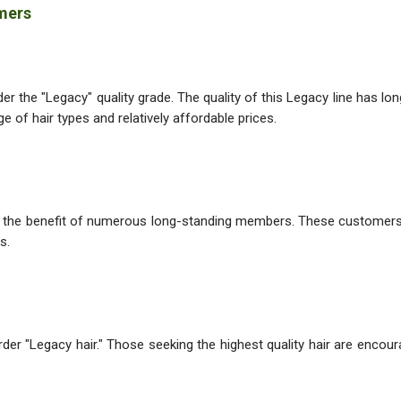
omers
r the "Legacy" quality grade. The quality of this Legacy line has lon
 of hair types and relatively affordable prices.
or the benefit of numerous long-standing members. These customers
s.
rder "Legacy hair." Those seeking the highest quality hair are enco