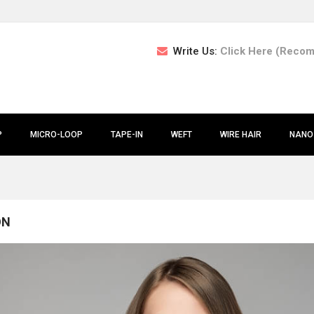
Write Us:
Click Here (Reco
P
MICRO-LOOP
TAPE-IN
WEFT
WIRE HAIR
NANO
ON