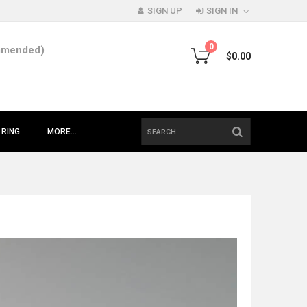
SIGN UP
SIGN IN
0
mmended)
$0.00
SEARCH
 RING
MORE...