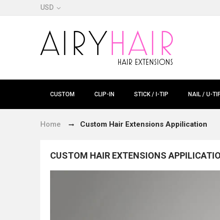
USD
CUSTOM
CLIP-IN
STICK / I-TIP
NAIL / U-TI
Home
Custom Hair Extensions Appilication
CUSTOM HAIR EXTENSIONS APPILICATI