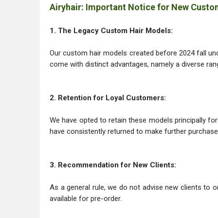
Airyhair: Important Notice for New Cust
1. The Legacy Custom Hair Models:
Our custom hair models created before 2024 fall unde
come with distinct advantages, namely a diverse range
2. Retention for Loyal Customers:
We have opted to retain these models principally f
have consistently returned to make further purchase
3. Recommendation for New Clients:
As a general rule, we do not advise new clients to o
available for pre-order.