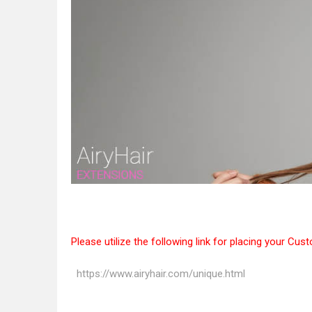
Please utilize the following link for placing your Cus
https://www.airyhair.com/unique.html