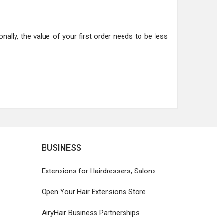
nally, the value of your first order needs to be less
BUSINESS
Extensions for Hairdressers, Salons
Open Your Hair Extensions Store
AiryHair Business Partnerships