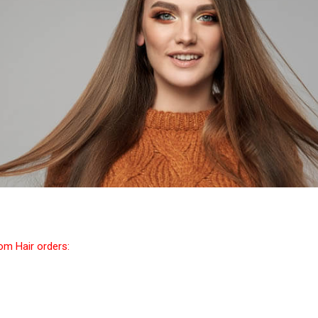
tom Hair orders: