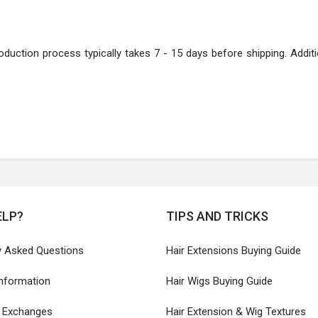
oduction process typically takes 7 - 15 days before shipping. Additio
ELP?
TIPS AND TRICKS
y Asked Questions
Hair Extensions Buying Guide
Information
Hair Wigs Buying Guide
& Exchanges
Hair Extension & Wig Textures