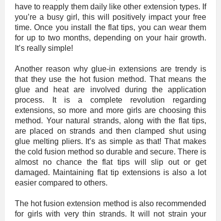
have to reapply them daily like other extension types. If
you’re a busy girl, this will positively impact your free
time. Once you install the flat tips, you can wear them
for up to two months, depending on your hair growth.
It’s really simple!
Another reason why glue-in extensions are trendy is
that they use the hot fusion method. That means the
glue and heat are involved during the application
process. It is a complete revolution regarding
extensions, so more and more girls are choosing this
method. Your natural strands, along with the flat tips,
are placed on strands and then clamped shut using
glue melting pliers. It’s as simple as that! That makes
the cold fusion method so durable and secure. There is
almost no chance the flat tips will slip out or get
damaged. Maintaining flat tip extensions is also a lot
easier compared to others.
The hot fusion extension method is also recommended
for girls with very thin strands. It will not strain your