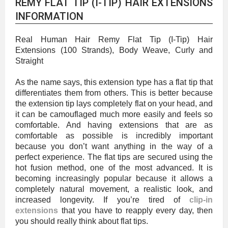
REMY FLAT TIP (I-TIP) HAIR EXTENSIONS
INFORMATION
Real Human Hair Remy Flat Tip (I-Tip) Hair
Extensions (100 Strands), Body Weave, Curly and
Straight
As the name says, this extension type has a flat tip that
differentiates them from others. This is better because
the extension tip lays completely flat on your head, and
it can be camouflaged much more easily and feels so
comfortable. And having extensions that are as
comfortable as possible is incredibly important
because you don’t want anything in the way of a
perfect experience. The flat tips are secured using the
hot fusion method, one of the most advanced. It is
becoming increasingly popular because it allows a
completely natural movement, a realistic look, and
increased longevity. If you’re tired of
clip-in
extensions
that you have to reapply every day, then
you should really think about flat tips.