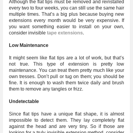
Although the flat tips must be removed and reinstalled
every two to four weeks, you can still use the same hair
multiple times. That’s a big plus because buying new
extensions every month would be very expensive. If
you want something easier to install on your own,
consider invisible
tape extensions
.
Low Maintenance
It might seem like flat tips are a lot of work, but that’s
not true. This type of extension is pretty low
maintenance. You can treat them pretty much like your
own tresses. Don’t pull or tug on them; you should be
fine. It is enough to wash them twice daily and brush
them to remove any tangles or frizz.
Undetectable
Since flat tips have a unique flat shape, it is almost
impossible to detect them. They lay completely flat
against the head and are very tiny. So if those are
looking for a truly invisible extension method, consider