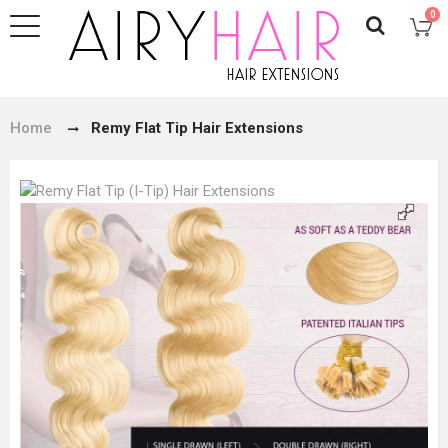
0
Home
Remy Flat Tip Hair Extensions