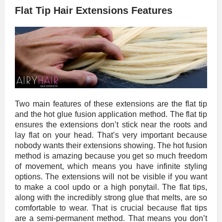
Flat Tip Hair Extensions Features
Two main features of these extensions are the flat tip
and the hot glue fusion application method. The flat tip
ensures the extensions don’t stick near the roots and
lay flat on your head. That’s very important because
nobody wants their extensions showing. The hot fusion
method is amazing because you get so much freedom
of movement, which means you have infinite styling
options. The extensions will not be visible if you want
to make a cool updo or a high ponytail. The flat tips,
along with the incredibly strong glue that melts, are so
comfortable to wear. That is crucial because flat tips
are a semi-permanent method. That means you don’t