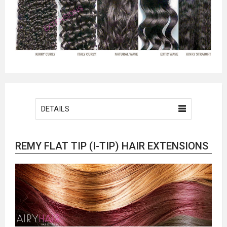
DETAILS
REMY FLAT TIP (I-TIP) HAIR EXTENSIONS