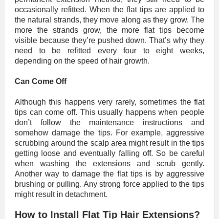
occasionally refitted. When the flat tips are applied to
the natural strands, they move along as they grow. The
more the strands grow, the more flat tips become
visible because they’re pushed down. That’s why they
need to be refitted every four to eight weeks,
depending on the speed of hair growth.
Can Come Off
Although this happens very rarely, sometimes the flat
tips can come off. This usually happens when people
don’t follow the maintenance instructions and
somehow damage the tips. For example, aggressive
scrubbing around the scalp area might result in the tips
getting loose and eventually falling off. So be careful
when washing the extensions and scrub gently.
Another way to damage the flat tips is by aggressive
brushing or pulling. Any strong force applied to the tips
might result in detachment.
How to Install Flat Tip Hair Extensions?