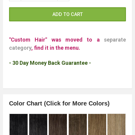
ADD TO CART
"Custom Hair" was moved to a
separate
category
, find it in the menu.
- 30 Day Money Back Guarantee -
Color Chart (Click for More Colors)