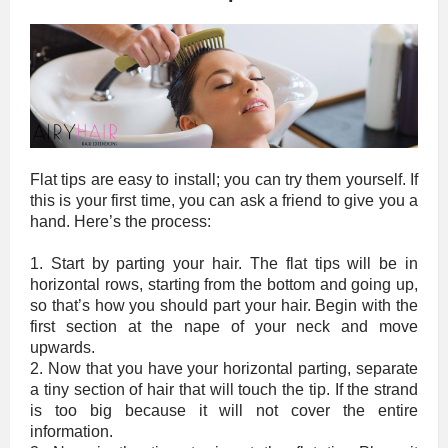
Flat tips are easy to install; you can try them yourself. If
this is your first time, you can ask a friend to give you a
hand. Here’s the process:
1. Start by parting your hair. The flat tips will be in
horizontal rows, starting from the bottom and going up,
so that’s how you should part your hair. Begin with the
first section at the nape of your neck and move
upwards.
2. Now that you have your horizontal parting, separate
a tiny section of hair that will touch the tip. If the strand
is too big because it will not cover the entire
information.