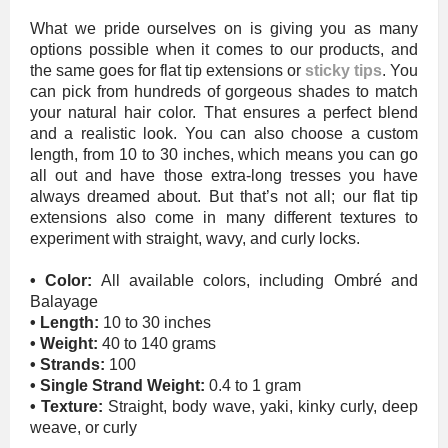
What we pride ourselves on is giving you as many
options possible when it comes to our products, and
the same goes for flat tip extensions or
sticky tips
. You
can pick from hundreds of gorgeous shades to match
your natural hair color. That ensures a perfect blend
and a realistic look. You can also choose a custom
length, from 10 to 30 inches, which means you can go
all out and have those extra-long tresses you have
always dreamed about. But that’s not all; our flat tip
extensions also come in many different textures to
experiment with straight, wavy, and curly locks.
• Color:
All available colors, including Ombré and
Balayage
• Length:
10 to 30 inches
• Weight:
40 to 140 grams
• Strands:
100
• Single Strand Weight:
0.4 to 1 gram
• Texture:
Straight, body wave, yaki, kinky curly, deep
weave, or curly