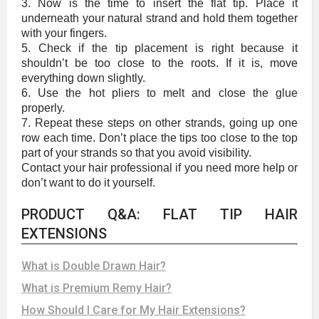
3. Now is the time to insert the flat tip. Place it
underneath your natural strand and hold them together
with your fingers.
5. Check if the tip placement is right because it
shouldn’t be too close to the roots. If it is, move
everything down slightly.
6. Use the hot pliers to melt and close the glue
properly.
7. Repeat these steps on other strands, going up one
row each time. Don’t place the tips too close to the top
part of your strands so that you avoid visibility.
Contact your hair professional if you need more help or
don’t want to do it yourself.
PRODUCT Q&A: FLAT TIP HAIR
EXTENSIONS
What is Double Drawn Hair?
What is Premium Remy Hair?
How Should I Care for My Hair Extensions?