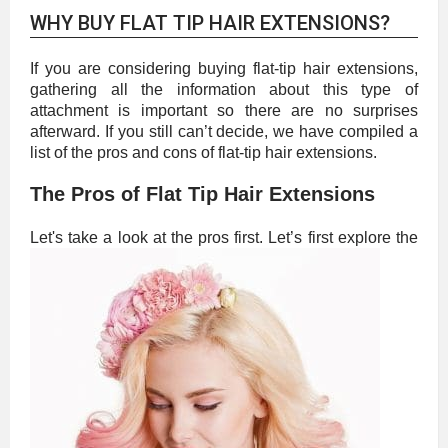
WHY BUY FLAT TIP HAIR EXTENSIONS?
If you are considering buying flat-tip hair extensions,
gathering all the information about this type of
attachment is important so there are no surprises
afterward. If you still can’t decide, we have compiled a
list of the pros and cons of flat-tip hair extensions.
The Pros of Flat Tip Hair Extensions
Let's take a look at the pros first.
Let’s first explore the