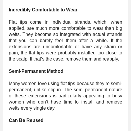
Incredibly Comfortable to Wear
Flat tips come in individual strands, which, when
applied, are much more comfortable to wear than big
wefts. They become so integrated with actual strands
that you can barely feel them after a while. If the
extensions are uncomfortable or have any strain or
pain, the flat tips were probably installed too close to
the scalp. If that’s the case, remove them and reapply.
Semi-Permanent Method
Many women love using flat tips because they’re semi-
permanent, unlike clip-in. The semi-permanent nature
of these extensions is particularly appealing to busy
women who don’t have time to install and remove
wefts every single day.
Can Be Reused