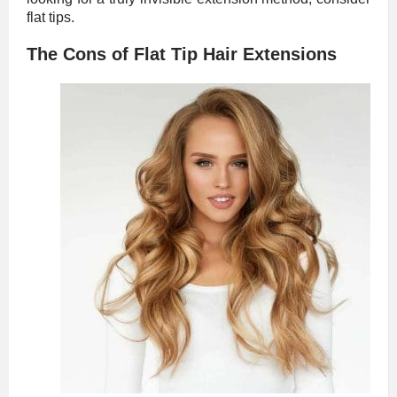
flat tips.
The Cons of Flat Tip Hair Extensions