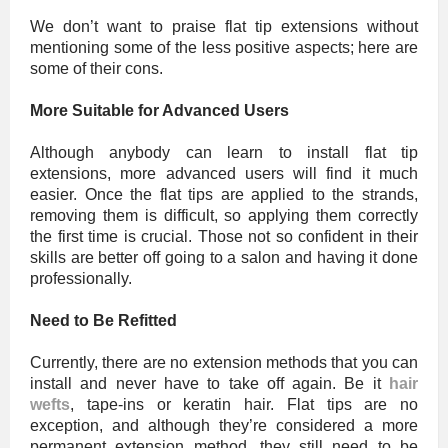
We don’t want to praise flat tip extensions without
mentioning some of the less positive aspects; here are
some of their cons.
More Suitable for Advanced Users
Although anybody can learn to install flat tip
extensions, more advanced users will find it much
easier. Once the flat tips are applied to the strands,
removing them is difficult, so applying them correctly
the first time is crucial. Those not so confident in their
skills are better off going to a salon and having it done
professionally.
Need to Be Refitted
Currently, there are no extension methods that you can
install and never have to take off again. Be it
hair
wefts
, tape-ins or keratin hair. Flat tips are no
exception, and although they’re considered a more
permanent extension method, they still need to be