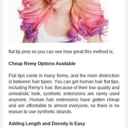
flat tip pros so you can see how great this method is.
Cheap Remy Options Available
Flat tips come in many forms, and the main distinction
is between hair types. You can get human hair flat tips,
including Remy's hair. Because of their low quality and
unrealistic look, synthetic extensions are rarely used
anymore. Human hair extensions have gotten cheap
and are affordable to almost everyone, so there is no
reason to use synthetic strands.
Adding Length and Density Is Easy