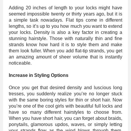
Adding 20 inches of length to your locks might have
seemed impossible twenty or thirty years ago, but it is
a simple task nowadays. Flat tips come in different
lengths, so it’s up to you how much you want to extend
your locks. Density is also a key factor in creating a
stunning hairstyle. Those with naturally thin and fine
strands know how hard it is to style them and make
them look fuller. When you add flat-tip strands, you get
an amazing amount of sheer volume that is instantly
noticeable.
Increase in Styling Options
Once you get that desired density and luscious long
tresses, you suddenly realize you’re no longer stuck
with the same boring styles for thin or short hair. Now
you’re one of the cool girls with beautiful full locks and
have so many different hairstyles to choose from.
When you have short hair, you can forget about braids,
ponytails, glamorous updos, waves, or simply letting
your strands flow as the wind blows through them.