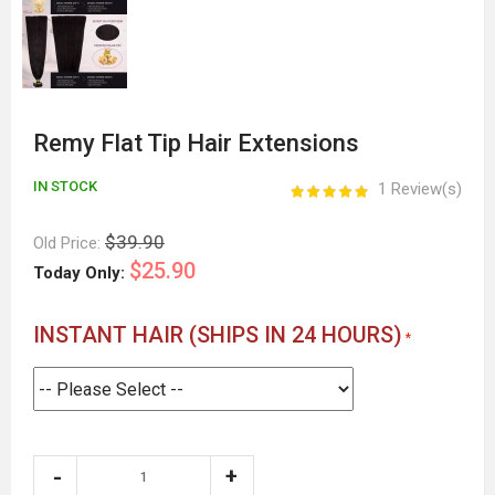
Remy Flat Tip Hair Extensions
IN STOCK
1 Review(s)
$39.90
Old Price:
$25.90
Today Only:
INSTANT HAIR (SHIPS IN 24 HOURS)