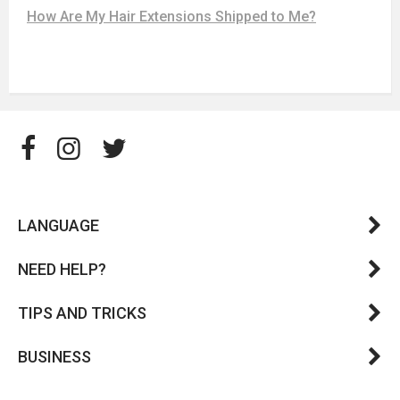
How Are My Hair Extensions Shipped to Me?
LANGUAGE
NEED HELP?
TIPS AND TRICKS
BUSINESS