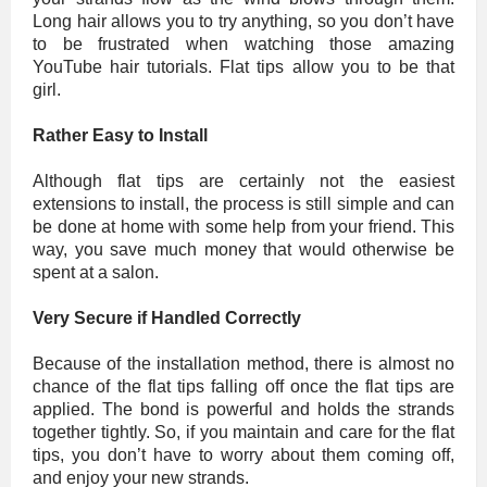
Long hair allows you to try anything, so you don’t have
to be frustrated when watching those amazing
YouTube hair tutorials. Flat tips allow you to be that
girl.
Rather Easy to Install
Although flat tips are certainly not the easiest
extensions to install, the process is still simple and can
be done at home with some help from your friend. This
way, you save much money that would otherwise be
spent at a salon.
Very Secure if Handled Correctly
Because of the installation method, there is almost no
chance of the flat tips falling off once the flat tips are
applied. The bond is powerful and holds the strands
together tightly. So, if you maintain and care for the flat
tips, you don’t have to worry about them coming off,
and enjoy your new strands.