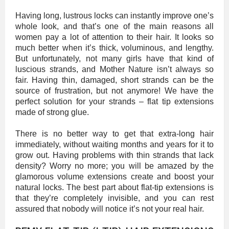
Having long, lustrous locks can instantly improve one’s
whole look, and that’s one of the main reasons all
women pay a lot of attention to their hair. It looks so
much better when it’s thick, voluminous, and lengthy.
But unfortunately, not many girls have that kind of
luscious strands, and Mother Nature isn’t always so
fair. Having thin, damaged, short strands can be the
source of frustration, but not anymore! We have the
perfect solution for your strands – flat tip extensions
made of strong glue.
There is no better way to get that extra-long hair
immediately, without waiting months and years for it to
grow out. Having problems with thin strands that lack
density? Worry no more; you will be amazed by the
glamorous volume extensions create and boost your
natural locks. The best part about flat-tip extensions is
that they’re completely invisible, and you can rest
assured that nobody will notice it’s not your real hair.