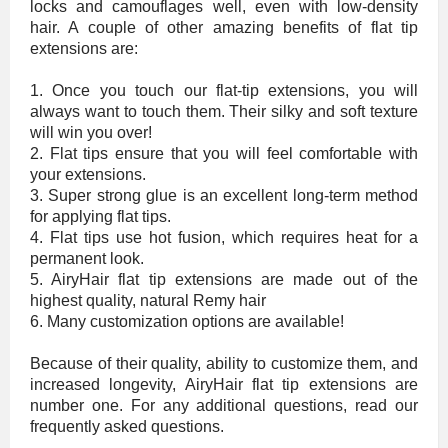
locks and camouflages well, even with low-density
hair. A couple of other amazing benefits of flat tip
extensions are:
1. Once you touch our flat-tip extensions, you will
always want to touch them. Their silky and soft texture
will win you over!
2. Flat tips ensure that you will feel comfortable with
your extensions.
3. Super strong glue is an excellent long-term method
for applying flat tips.
4. Flat tips use hot fusion, which requires heat for a
permanent look.
5. AiryHair flat tip extensions are made out of the
highest quality, natural Remy hair
6. Many customization options are available!
Because of their quality, ability to customize them, and
increased longevity, AiryHair flat tip extensions are
number one. For any additional questions, read our
frequently asked questions.