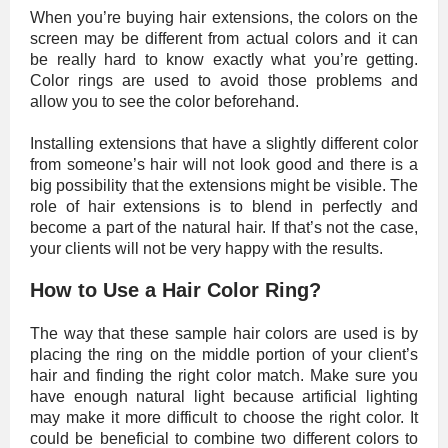
When you’re buying hair extensions, the colors on the
screen may be different from actual colors and it can
be really hard to know exactly what you’re getting.
Color rings are used to avoid those problems and
allow you to see the color beforehand.
Installing extensions that have a slightly different color
from someone’s hair will not look good and there is a
big possibility that the extensions might be visible. The
role of hair extensions is to blend in perfectly and
become a part of the natural hair. If that’s not the case,
your clients will not be very happy with the results.
How to Use a Hair Color Ring?
The way that these sample hair colors are used is by
placing the ring on the middle portion of your client’s
hair and finding the right color match. Make sure you
have enough natural light because artificial lighting
may make it more difficult to choose the right color. It
could be beneficial to combine two different colors to