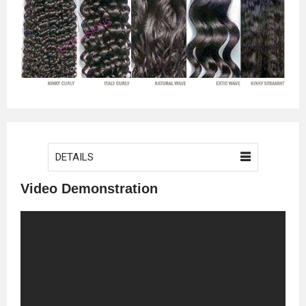
DETAILS
Video Demonstration