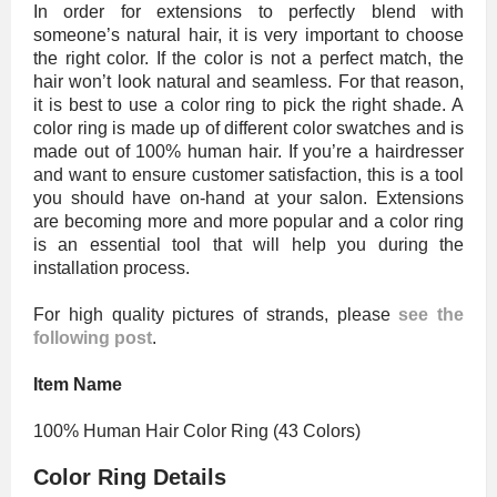
In order for extensions to perfectly blend with
someone’s natural hair, it is very important to choose
the right color. If the color is not a perfect match, the
hair won’t look natural and seamless. For that reason,
it is best to use a color ring to pick the right shade. A
color ring is made up of different color swatches and is
made out of 100% human hair. If you’re a hairdresser
and want to ensure customer satisfaction, this is a tool
you should have on-hand at your salon. Extensions
are becoming more and more popular and a color ring
is an essential tool that will help you during the
installation process.
For high quality pictures of strands, please
see the
following post
.
Item Name
100% Human Hair Color Ring (43 Colors)
Color Ring Details