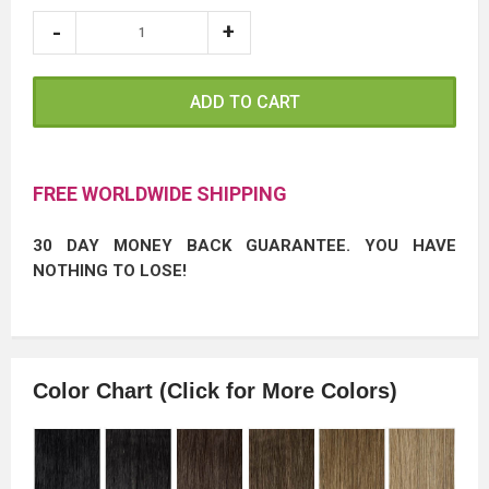
ADD TO CART
FREE WORLDWIDE SHIPPING
30 DAY MONEY BACK GUARANTEE. YOU HAVE
NOTHING TO LOSE!
Color Chart (Click for More Colors)