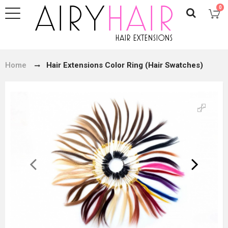
0
Home
Hair Extensions Color Ring (Hair Swatches)