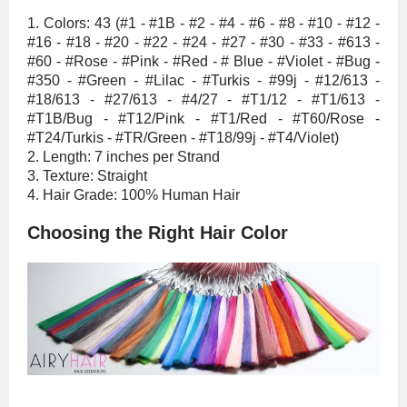
1. Colors: 43 (#1 - #1B - #2 - #4 - #6 - #8 - #10 - #12 -
#16 - #18 - #20 - #22 - #24 - #27 - #30 - #33 - #613 -
#60 - #Rose - #Pink - #Red - # Blue - #Violet - #Bug -
#350 - #Green - #Lilac - #Turkis - #99j - #12/613 -
#18/613 - #27/613 - #4/27 - #T1/12 - #T1/613 -
#T1B/Bug - #T12/Pink - #T1/Red - #T60/Rose -
#T24/Turkis - #TR/Green - #T18/99j - #T4/Violet)
2. Length: 7 inches per Strand
3. Texture: Straight
4. Hair Grade: 100% Human Hair
Choosing the Right Hair Color