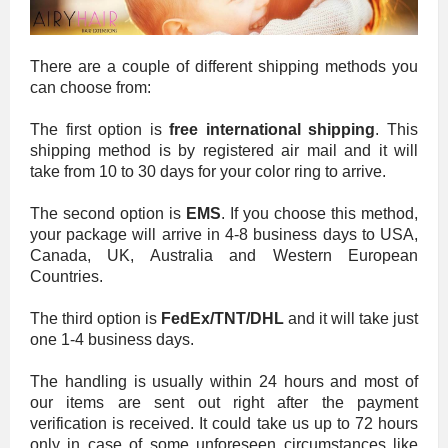
There are a couple of different shipping methods you
can choose from:
The first option is
free international shipping
. This
shipping method is by registered air mail and it will
take from 10 to 30 days for your color ring to arrive.
The second option is
EMS
. If you choose this method,
your package will arrive in 4-8 business days to USA,
Canada, UK, Australia and Western European
Countries.
The third option is
FedEx/TNT/DHL
and it will take just
one 1-4 business days.
The handling is usually within 24 hours and most of
our items are sent out right after the payment
verification is received. It could take us up to 72 hours
only in case of some unforeseen circumstances like