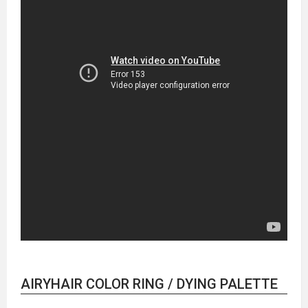
AIRYHAIR COLOR RING / DYING PALETTE