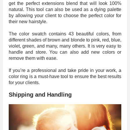
get the perfect extensions blend that will look 100%
natural. This tool can also be used as a dying palette
by allowing your client to choose the perfect color for
their new hairstyle.
The color swatch contains 43 beautiful colors, from
different shades of brown and blonde to pink, red, blue,
violet, green, and many, many others. It is very easy to
handle and store. You can also add new colors or
remove them with ease.
If you’re a professional and take pride in your work, a
color ring is a must-have tool to ensure the best results
for your clients.
Shipping and Handling