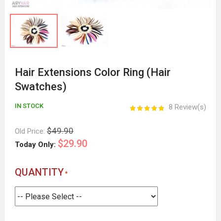
Hair Extensions Color Ring (Hair
Swatches)
IN STOCK
8 Review(s)
$49.90
Old Price:
$29.90
Today Only:
QUANTITY