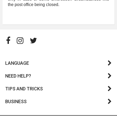
the post office being closed.
LANGUAGE
NEED HELP?
TIPS AND TRICKS
BUSINESS