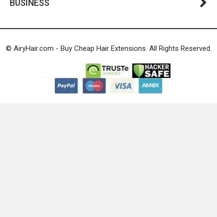
BUSINESS
© AiryHair.com - Buy Cheap Hair Extensions. All Rights Reserved.