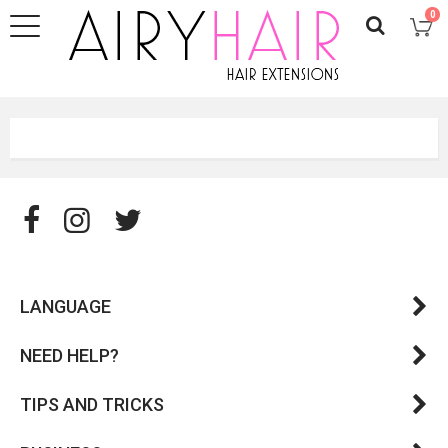
0
LANGUAGE
NEED HELP?
TIPS AND TRICKS