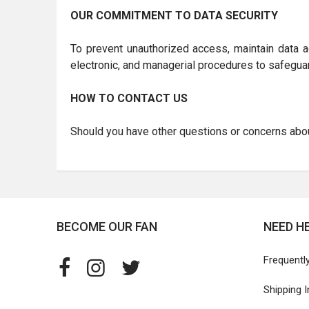
OUR COMMITMENT TO DATA SECURITY
To prevent unauthorized access, maintain data ac
electronic, and managerial procedures to safeguar
HOW TO CONTACT US
Should you have other questions or concerns about
BECOME OUR FAN
NEED H
Frequentl
Shipping 