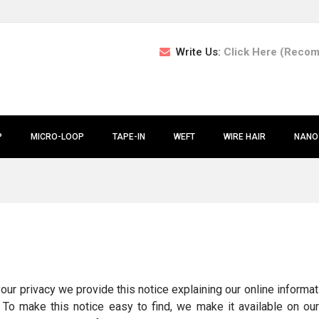
Write Us:
Click Here (Reco
P
MICRO-LOOP
TAPE-IN
WEFT
WIRE HAIR
NANO
 your privacy we provide this notice explaining our online infor
. To make this notice easy to find, we make it available on o