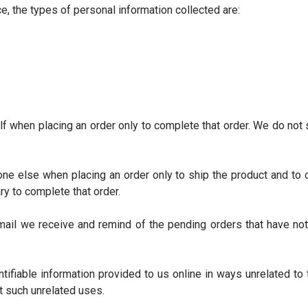
e, the types of personal information collected are:
f when placing an order only to complete that order. We do not s
e else when placing an order only to ship the product and to co
ry to complete that order.
il we receive and remind of the pending orders that have not
entifiable information provided to us online in ways unrelated t
t such unrelated uses.