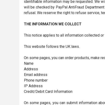
identifiable information may be requested. We wi
will be checked by PayPal AntiFraud Department a
refusal. We reserve the right to refuse service, t
THE INFORMATION WE COLLECT
This notice applies to all information collected o
This website follows the UK laws.
On some pages, you can order products, make requ
Name
Address
Email address
Phone number
IP Address
Credit/Debit Card Information
On some pages, you can submit information about o