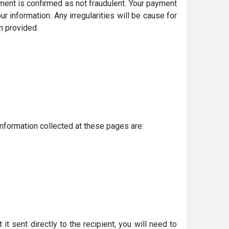
ment is confirmed as not fraudulent. Your payment
information. Any irregularities will be cause for
n provided.
nformation collected at these pages are:
t sent directly to the recipient, you will need to