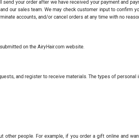
ll send your order after we have received your payment and pay
nd our sales team. We may check customer input to confirm your 
erminate accounts, and/or cancel orders at any time with no reaso
r submitted on the AiryHair.com website.
ests, and register to receive materials. The types of personal i
ther people. For example, if you order a gift online and want i