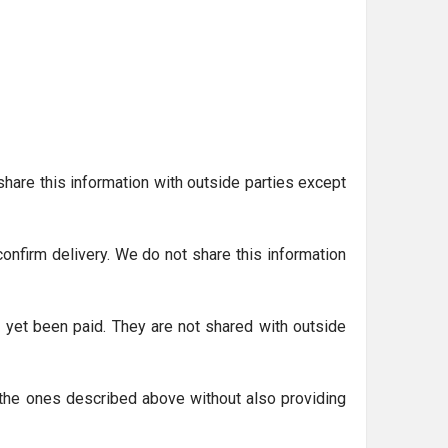
hare this information with outside parties except
nfirm delivery. We do not share this information
 yet been paid. They are not shared with outside
o the ones described above without also providing