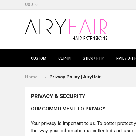
USD
CUSTOM
CLIP-IN
STICK / I-TIP
NAIL / U-TI
Home
Privacy Policy | AiryHair
PRIVACY & SECURITY
OUR COMMITMENT TO PRIVACY
Your privacy is important to us. To better protect
the way your information is collected and used