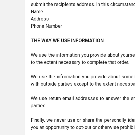
submit the recipients address. In this circumstanc
Name
Address
Phone Number
THE WAY WE USE INFORMATION
We use the information you provide about yoursel
to the extent necessary to complete that order.
We use the information you provide about someon
with outside parties except to the extent necessa
We use return email addresses to answer the ema
parties.
Finally, we never use or share the personally id
you an opportunity to opt-out or otherwise prohibi