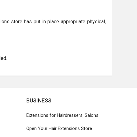
ions store has put in place appropriate physical,
ed.
BUSINESS
Extensions for Hairdressers, Salons
Open Your Hair Extensions Store