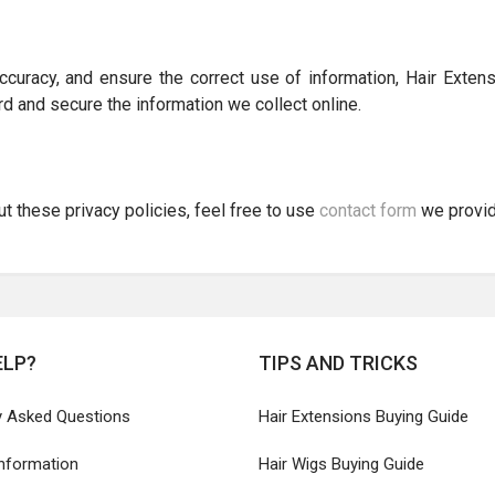
curacy, and ensure the correct use of information, Hair Extens
d and secure the information we collect online.
 these privacy policies, feel free to use
contact form
we provid
ELP?
TIPS AND TRICKS
y Asked Questions
Hair Extensions Buying Guide
Information
Hair Wigs Buying Guide