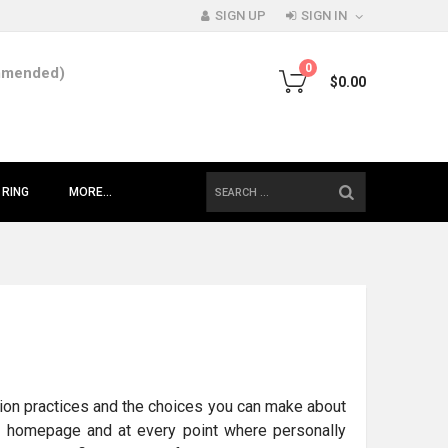
SIGN UP
SIGN IN
0
mmended)
$0.00
SEARCH
 RING
MORE...
mation practices and the choices you can make about
ur homepage and at every point where personally