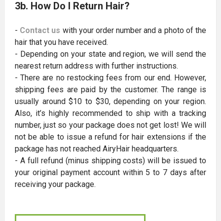
3b. How Do I Return Hair?
-
Contact us
with your order number and a photo of the
hair that you have received.
- Depending on your state and region, we will send the
nearest return address with further instructions.
- There are no restocking fees from our end. However,
shipping fees are paid by the customer. The range is
usually around $10 to $30, depending on your region.
Also, it’s highly recommended to ship with a tracking
number, just so your package does not get lost! We will
not be able to issue a refund for hair extensions if the
package has not reached AiryHair headquarters.
- A full refund (minus shipping costs) will be issued to
your original payment account within 5 to 7 days after
receiving your package.