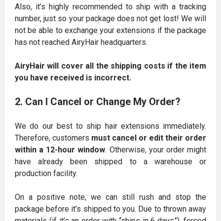
Also, it’s highly recommended to ship with a tracking
number, just so your package does not get lost! We will
not be able to exchange your extensions if the package
has not reached AiryHair headquarters.
AiryHair will cover all the shipping costs if the item
you have received is incorrect.
2. Can I Cancel or Change My Order?
We do our best to ship hair extensions immediately.
Therefore, customers
must cancel or edit their order
within a 12-hour window
. Otherwise, your order might
have already been shipped to a warehouse or
production facility.
On a positive note, we can still rush and stop the
package before it’s shipped to you. Due to thrown away
materials (if it’s an order with “ships in 6 days”), forced