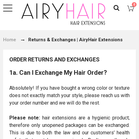
0
Home
Returns & Exchanges | AiryHair Extensions
ORDER RETURNS AND EXCHANGES
1a. Can I Exchange My Hair Order?
Absolutely! If you have bought a wrong color or texture
does not exactly match your style, please reach us with
your order number and we will do the rest.
Please note:
hair extensions are a hygienic product;
therefore only unopened packages can be exchanged.
This is due to both the law and our customers’ health