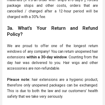
package stops and other costs, orders that are
cancelled / changed after a 12-hour period will be
charged with a 30% fee.
3a. What’s Your Return and Refund
Policy?
We are proud to offer one of the longest return
windows of any company! You can return unopened hair
extensions
within a 30-day window
. Counting from the
day hair was delivered to you. Hair wigs and other
accessories are non-refundable.
Please note:
hair extensions are a hygienic product,
therefore only unopened packages can be exchanged.
This is due to both the law and our customers’ health
safety that we take very seriously.