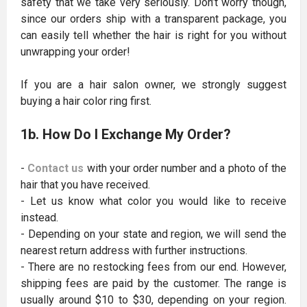
safety that we take very seriously. Don’t worry though,
since our orders ship with a transparent package, you
can easily tell whether the hair is right for you without
unwrapping your order!
If you are a hair salon owner, we strongly suggest
buying a hair color ring first.
1b. How Do I Exchange My Order?
-
Contact us
with your order number and a photo of the
hair that you have received.
- Let us know what color you would like to receive
instead.
- Depending on your state and region, we will send the
nearest return address with further instructions.
- There are no restocking fees from our end. However,
shipping fees are paid by the customer. The range is
usually around $10 to $30, depending on your region.