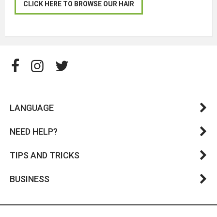
CLICK HERE TO BROWSE OUR HAIR
LANGUAGE
NEED HELP?
TIPS AND TRICKS
BUSINESS