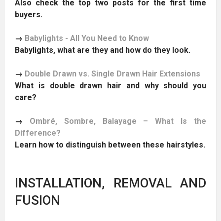
Also check the top two posts for the first time
buyers.
→
Babylights - All You Need to Know
Babylights, what are they and how do they look.
→
Double Drawn vs. Single Drawn Hair Extensions
What is double drawn hair and why should you
care?
→
Ombré, Sombre, Balayage – What Is the
Difference?
Learn how to distinguish between these hairstyles.
INSTALLATION, REMOVAL AND
FUSION