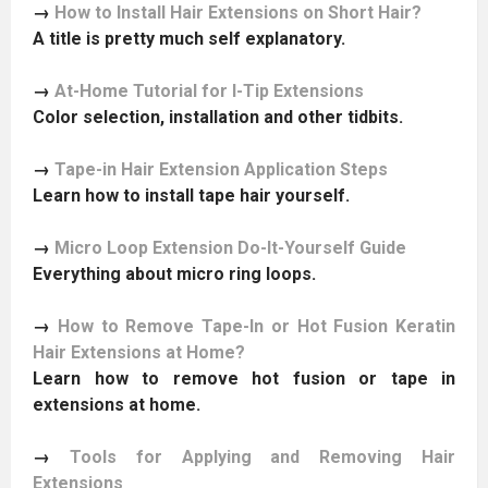
→
How to Install Hair Extensions on Short Hair?
A title is pretty much self explanatory.
→
At-Home Tutorial for I-Tip Extensions
Color selection, installation and other tidbits.
→
Tape-in Hair Extension Application Steps
Learn how to install tape hair yourself.
→
Micro Loop Extension Do-It-Yourself Guide
Everything about micro ring loops.
→
How to Remove Tape-In or Hot Fusion Keratin
Hair Extensions at Home?
Learn how to remove hot fusion or tape in
extensions at home.
→
Tools for Applying and Removing Hair
Extensions