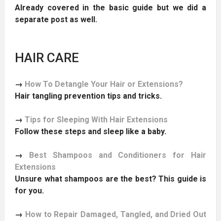
Already covered in the basic guide but we did a
separate post as well.
HAIR CARE
→
How To Detangle Your Hair or Extensions?
Hair tangling prevention tips and tricks.
→
Tips for Sleeping With Hair Extensions
Follow these steps and sleep like a baby.
→
Best Shampoos and Conditioners for Hair
Extensions
Unsure what shampoos are the best? This guide is
for you.
→
How to Repair Damaged, Tangled, and Dried Out