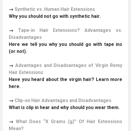
→
Synthetic vs. Human Hair Extensions
Why you should not go with synthetic hair.
→
Tape-in Hair Extensions? Advantages vs.
Disadvantages
Here we tell you why you should go with tape ins
(or not).
→
Advantages and Disadvantages of Virgin Remy
Hair Extensions
Have you heard about the virgin hair? Learn more
here.
→
Clip-on Hair Advantages and Disadvantages
What is clip in hear and why should you wear them.
→
What Does “X Grams (g)” Of Hair Extensions
Mean?