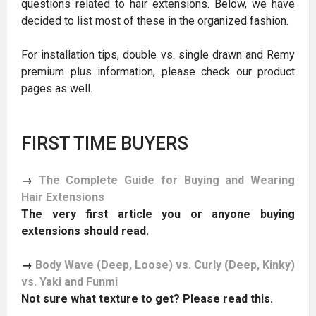
questions related to hair extensions. Below, we have
decided to list most of these in the organized fashion.
For installation tips, double vs. single drawn and Remy
premium plus information, please check our product
pages as well.
FIRST TIME BUYERS
→
The Complete Guide for Buying and Wearing
Hair Extensions
The very first article you or anyone buying
extensions should read.
→
Body Wave (Deep, Loose) vs. Curly (Deep, Kinky)
vs. Yaki and Funmi
Not sure what texture to get? Please read this.