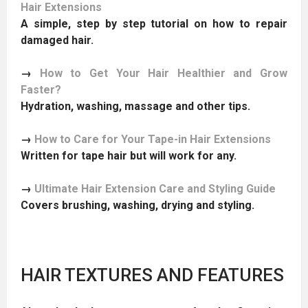
Hair Extensions
A simple, step by step tutorial on how to repair
damaged hair.
→
How to Get Your Hair Healthier and Grow
Faster?
Hydration, washing, massage and other tips.
→
How to Care for Your Tape-in Hair Extensions
Written for tape hair but will work for any.
→
Ultimate Hair Extension Care and Styling Guide
Covers brushing, washing, drying and styling.
HAIR TEXTURES AND FEATURES