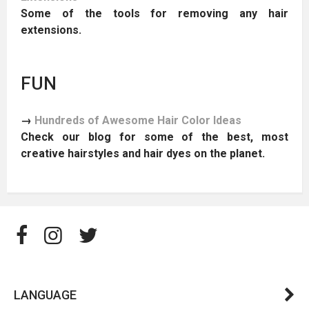
Some of the tools for removing any hair
extensions.
FUN
→
Hundreds of Awesome Hair Color Ideas
Check our blog for some of the best, most
creative hairstyles and hair dyes on the planet.
LANGUAGE