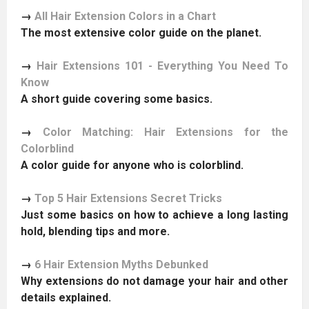
→
All Hair Extension Colors in a Chart
The most extensive color guide on the planet.
→
Hair Extensions 101 - Everything You Need To
Know
A short guide covering some basics.
→
Color Matching: Hair Extensions for the
Colorblind
A color guide for anyone who is colorblind.
→
Top 5 Hair Extensions Secret Tricks
Just some basics on how to achieve a long lasting
hold, blending tips and more.
→
6 Hair Extension Myths Debunked
Why extensions do not damage your hair and other
details explained.