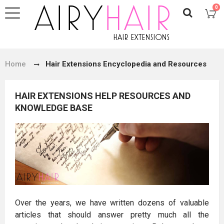
0
Home
Hair Extensions Encyclopedia and Resources
HAIR EXTENSIONS HELP RESOURCES AND
KNOWLEDGE BASE
Over the years, we have written dozens of valuable
articles that should answer pretty much all the